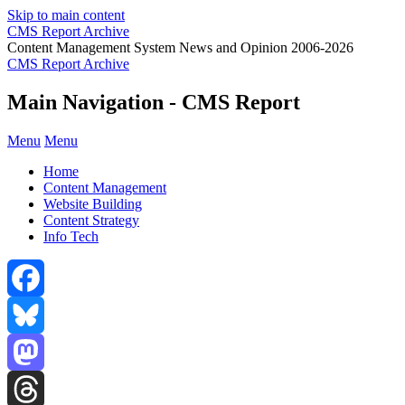
Skip to main content
CMS Report Archive
Content Management System News and Opinion 2006-2026
CMS Report Archive
Main Navigation - CMS Report
Menu
Menu
Home
Content Management
Website Building
Content Strategy
Info Tech
Facebook
Bluesky
Mastodon