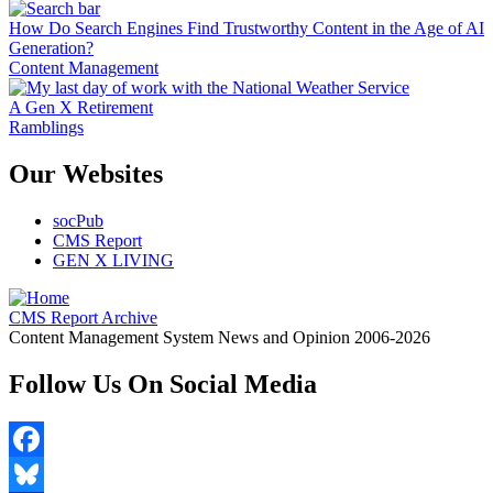
How Do Search Engines Find Trustworthy Content in the Age of AI
Generation?
Content Management
A Gen X Retirement
Ramblings
Our Websites
socPub
CMS Report
GEN X LIVING
CMS Report Archive
Content Management System News and Opinion 2006-2026
Follow Us On Social Media
Facebook