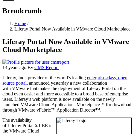
Threads
Breadcrumb
Home
/
Liferay Portal Now Available in VMware Cloud Marketplace
Liferay Portal Now Available in VMware
Cloud Marketplace
13 years ago
By
CMS Report
Liferay, Inc., provider of the world’s leading
enterprise-class, open
source portal
, announced yesterday a new collaboration
with VMware that makes the deployment of Liferay Portal on the
cloud even easier and more accessible to a broad base of enterprise
users. Liferay’s web platform is now available on the newly
launched VMware Cloud Applications Marketplace™ for download
through VMware vFabric™ Application Director™.
The availability
of Liferay Portal 6.1 EE in
the VMware Cloud