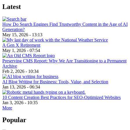
Latest
How Do Search Engines Find Trustworthy Content in the Age of AI
Generation?
May 15, 2026 - 13:13
A Gen X Retirement
May 1, 2026 - 07:54
Preserving CMS Report: Why We Are Transitioning to a Permanent
Archive
Feb 2, 2026 - 10:34
AI Blog Writing for Business: Tools, Value, and Selection
Jan 13, 2026 - 06:34
10 Content Creation Best Practices for SEO-Optimized Websites
Jan 3, 2026 - 10:35
More
Popular