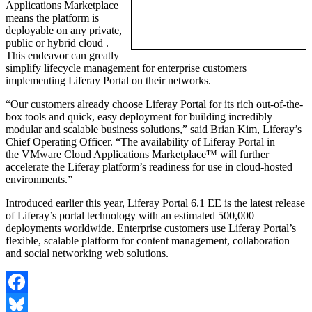
Applications Marketplace
means the platform is
deployable on any private,
public or hybrid cloud .
This endeavor can greatly
simplify lifecycle management for enterprise customers
implementing Liferay Portal on their networks.
“Our customers already choose Liferay Portal for its rich out-of-the-
box tools and quick, easy deployment for building incredibly
modular and scalable business solutions,” said Brian Kim, Liferay’s
Chief Operating Officer. “The availability of Liferay Portal in
the VMware Cloud Applications Marketplace™ will further
accelerate the Liferay platform’s readiness for use in cloud-hosted
environments.”
Introduced earlier this year, Liferay Portal 6.1 EE is the latest release
of Liferay’s portal technology with an estimated 500,000
deployments worldwide. Enterprise customers use Liferay Portal’s
flexible, scalable platform for content management, collaboration
and social networking web solutions.
Facebook