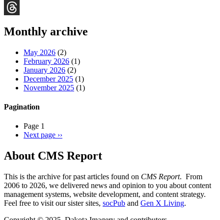
Bluesky
Threads
Monthly archive
May 2026
(2)
February 2026
(1)
January 2026
(2)
December 2025
(1)
November 2025
(1)
Pagination
Page 1
Next page
››
About CMS Report
This is the archive for past articles found on
CMS Report
. From
2006 to 2026, we delivered news and opinion to you about content
management systems, website development, and content strategy.
Feel free to visit our sister sites,
socPub
and
Gen X Living
.
Copyright © 2025, Dakota Imagery and contributors.