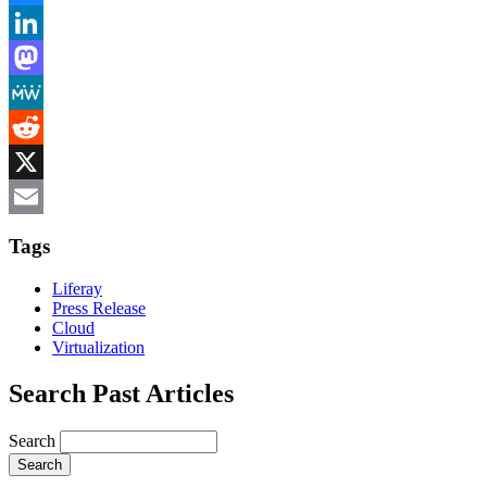
Bluesky
LinkedIn
Mastodon
MeWe
Reddit
X
Email
Tags
Liferay
Press Release
Cloud
Virtualization
Search Past Articles
Search