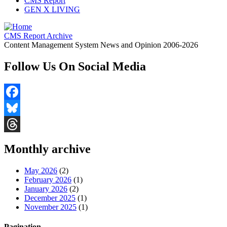
CMS Report
GEN X LIVING
CMS Report Archive
Content Management System News and Opinion 2006-2026
Follow Us On Social Media
Facebook
Bluesky
Threads
Monthly archive
May 2026
(2)
February 2026
(1)
January 2026
(2)
December 2025
(1)
November 2025
(1)
Pagination