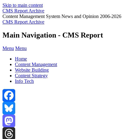
Skip to main content
CMS Report Archive
Content Management System News and Opinion 2006-2026
CMS Report Archive
Main Navigation - CMS Report
Menu
Menu
Home
Content Management
Website Building
Content Strategy
Info Tech
Facebook
Bluesky
Mastodon