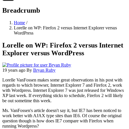
Threads
Breadcrumb
Home
/
Lorelle on WP: Firefox 2 versus Internet Explorer versus
WordPress
Lorelle on WP: Firefox 2 versus Internet
Explorer versus WordPress
19 years ago
By
Bryan Ruby
Lorelle VanFossen makes some great observations in his post with
regards to which browser, Internet Explorer 7 and Firefox 2, work
with Wordpress. Internet Explorer 7 was just released for Windows
XP last week. If everything sticks to schedule, Firefox 2 will likely
be out sometime this week.
Ms. VanFossen's article doesn't say it, but IE7 has been noticed to
work better with AJAX type sites than IE6. Of course the original
question though is how does IE7 compare with Firefox when
running Wordpress?