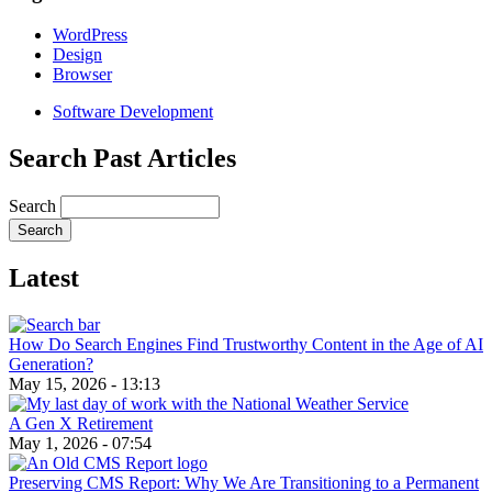
WordPress
Design
Browser
Software Development
Search Past Articles
Search
Latest
How Do Search Engines Find Trustworthy Content in the Age of AI
Generation?
May 15, 2026 - 13:13
A Gen X Retirement
May 1, 2026 - 07:54
Preserving CMS Report: Why We Are Transitioning to a Permanent