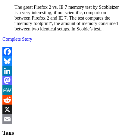
The great Firefox 2 vs. IE 7 memory test by Scobleizer
is a very interesting, if not scientific, comparison
between Firefox 2 and IE 7. The test compares the
“memory footprint”, the amount of memory consumed
between two identical setups. In Scoble’s test...
Complete Story
Facebook
Bluesky
LinkedIn
Mastodon
MeWe
Reddit
X
Email
Tags