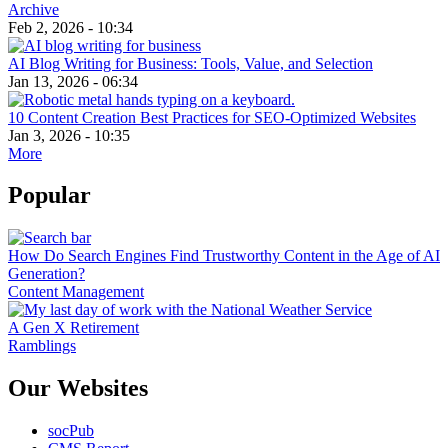
Archive
Feb 2, 2026 - 10:34
AI Blog Writing for Business: Tools, Value, and Selection
Jan 13, 2026 - 06:34
10 Content Creation Best Practices for SEO-Optimized Websites
Jan 3, 2026 - 10:35
More
Popular
How Do Search Engines Find Trustworthy Content in the Age of AI
Generation?
Content Management
A Gen X Retirement
Ramblings
Our Websites
socPub