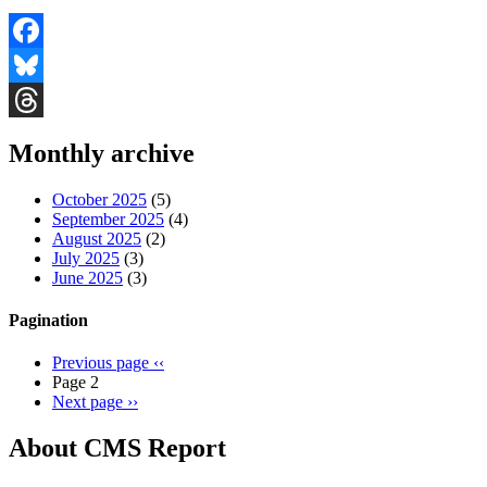
Facebook
Bluesky
Threads
Monthly archive
October 2025
(5)
September 2025
(4)
August 2025
(2)
July 2025
(3)
June 2025
(3)
Pagination
Previous page
‹‹
Page 2
Next page
››
About CMS Report