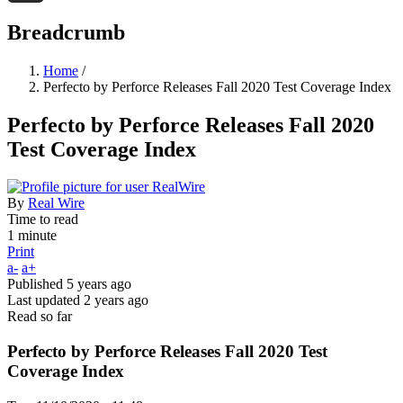
Threads
Breadcrumb
Home
/
Perfecto by Perforce Releases Fall 2020 Test Coverage Index
Perfecto by Perforce Releases Fall 2020
Test Coverage Index
By
Real Wire
Time to read
1 minute
Print
a-
a+
Published
5 years ago
Last updated
2 years ago
Read so far
Perfecto by Perforce Releases Fall 2020 Test
Coverage Index