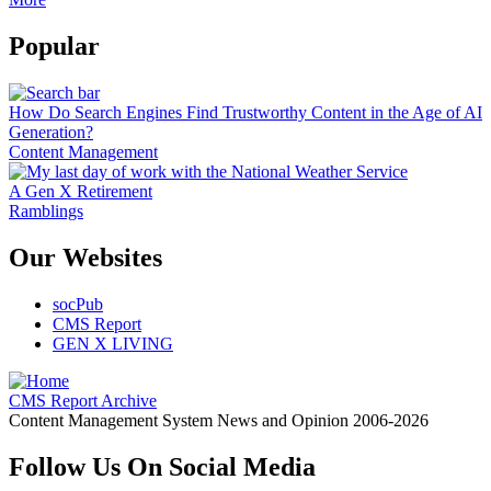
Popular
How Do Search Engines Find Trustworthy Content in the Age of AI
Generation?
Content Management
A Gen X Retirement
Ramblings
Our Websites
socPub
CMS Report
GEN X LIVING
CMS Report Archive
Content Management System News and Opinion 2006-2026
Follow Us On Social Media