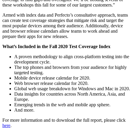
these workshops this fall for some of our largest customers.”
Armed with index data and Perfecto’s consultative approach, teams
can create test coverage strategies that mitigate risk and target the
most popular devices among their audience. Additionally, device
and browser release calendars allow teams to work ahead and
prepare their apps for new releases.
What’s Included in the Fall 2020 Test Coverage Index
A proven methodology to align cross-platform testing into the
development cycle.
The top phones and browsers from your audience for highly
targeted testing.
Mobile device release calendar for 2020.
Web browser release calendar for 2020.
Global web usage breakdown for Windows and Mac in 2020.
Data insights for countries across North America, Asia, and
Europe.
Emerging trends in the web and mobile app sphere.
And more.
For more information and to download the full report, please click
here
.