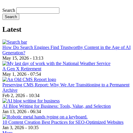
Search
Latest
How Do Search Engines Find Trustworthy Content in the Age of AI
Generation?
May 15, 2026 - 13:13
A Gen X Retirement
May 1, 2026 - 07:54
Preserving CMS Report: Why We Are Transitioning to a Permanent
Archive
Feb 2, 2026 - 10:34
AI Blog Writing for Business: Tools, Value, and Selection
Jan 13, 2026 - 06:34
10 Content Creation Best Practices for SEO-Optimized Websites
Jan 3, 2026 - 10:35
More