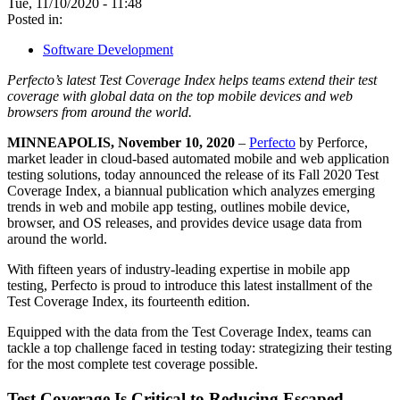
Tue, 11/10/2020 - 11:48
Posted in:
Software Development
Perfecto’s latest Test Coverage Index helps teams extend their test
coverage with global data on the top mobile devices and web
browsers from around the world.
MINNEAPOLIS, November 10, 2020
–
Perfecto
by Perforce,
market leader in cloud-based automated mobile and web application
testing solutions, today announced the release of its Fall 2020 Test
Coverage Index, a biannual publication which analyzes emerging
trends in web and mobile app testing, outlines mobile device,
browser, and OS releases, and provides device usage data from
around the world.
With fifteen years of industry-leading expertise in mobile app
testing, Perfecto is proud to introduce this latest installment of the
Test Coverage Index, its fourteenth edition.
Equipped with the data from the Test Coverage Index, teams can
tackle a top challenge faced in testing today: strategizing their testing
for the most complete test coverage possible.
Test Coverage Is Critical to Reducing Escaped