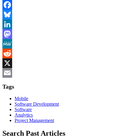
Facebook
Bluesky
LinkedIn
Mastodon
MeWe
Reddit
X
Email
Tags
Mobile
Software Development
Software
Analytics
Project Management
Search Past Articles