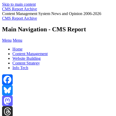
Skip to main content
CMS Report Archive
Content Management System News and Opinion 2006-2026
CMS Report Archive
Main Navigation - CMS Report
Menu
Menu
Home
Content Management
Website Building
Content Strategy
Info Tech
Facebook
Bluesky
Mastodon