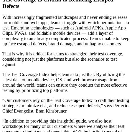
Defects
With increasingly fragmented landscapes and never-ending releases
for mobile and web apps, teams struggle with which permutations to
test. Emerging technologies — such as Android APKs, Apple App
Clips, PWAs, and foldable mobile devices — add a layer of
complexity to an already complicated process. Teams unable to keep
up face escaped defects, brand damage, and unhappy customers.
That is why it is critical for teams to strategize their test coverage,
considering not just the platforms but also the scenarios to test
against.
The Test Coverage Index helps teams do just that. By utilizing the
latest data on mobile device, OS, and web browser usage from
around the world, teams can ensure they conduct the most effective
testing by prioritizing top platforms.
“Our customers rely on the Test Coverage Index to craft their testing
strategies, minimize risk, and reduce escaped defects,” says Perfecto
Chief Evangelist, Eran Kinsbruner.
“In addition to providing this insightful guide, we also host
workshops for many of our customers where we analyze their test
coverage to find gaps and oversights. We’ll be hosting several of