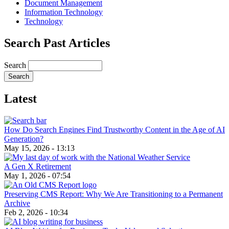
Document Management
Information Technology
Technology
Search Past Articles
Search
Latest
How Do Search Engines Find Trustworthy Content in the Age of AI
Generation?
May 15, 2026 - 13:13
A Gen X Retirement
May 1, 2026 - 07:54
Preserving CMS Report: Why We Are Transitioning to a Permanent
Archive
Feb 2, 2026 - 10:34