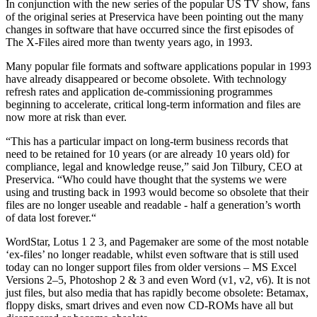
In conjunction with the new series of the popular US TV show, fans
of the original series at Preservica have been pointing out the many
changes in software that have occurred since the first episodes of
The X-Files aired more than twenty years ago, in 1993.
Many popular file formats and software applications popular in 1993
have already disappeared or become obsolete. With technology
refresh rates and application de-commissioning programmes
beginning to accelerate, critical long-term information and files are
now more at risk than ever.
“This has a particular impact on long-term business records that
need to be retained for 10 years (or are already 10 years old) for
compliance, legal and knowledge reuse,” said Jon Tilbury, CEO at
Preservica. “Who could have thought that the systems we were
using and trusting back in 1993 would become so obsolete that their
files are no longer useable and readable - half a generation’s worth
of data lost forever.“
WordStar, Lotus 1 2 3, and Pagemaker are some of the most notable
‘ex-files’ no longer readable, whilst even software that is still used
today can no longer support files from older versions – MS Excel
Versions 2–5, Photoshop 2 & 3 and even Word (v1, v2, v6). It is not
just files, but also media that has rapidly become obsolete: Betamax,
floppy disks, smart drives and even now CD-ROMs have all but