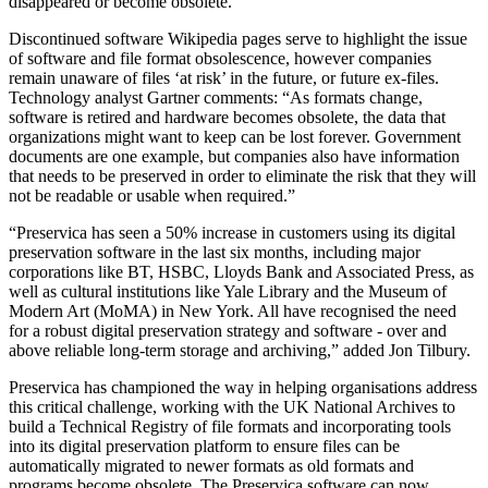
disappeared or become obsolete.
Discontinued software Wikipedia pages serve to highlight the issue
of software and file format obsolescence, however companies
remain unaware of files ‘at risk’ in the future, or future ex-files.
Technology analyst Gartner comments: “As formats change,
software is retired and hardware becomes obsolete, the data that
organizations might want to keep can be lost forever. Government
documents are one example, but companies also have information
that needs to be preserved in order to eliminate the risk that they will
not be readable or usable when required.”
“Preservica has seen a 50% increase in customers using its digital
preservation software in the last six months, including major
corporations like BT, HSBC, Lloyds Bank and Associated Press, as
well as cultural institutions like Yale Library and the Museum of
Modern Art (MoMA) in New York. All have recognised the need
for a robust digital preservation strategy and software - over and
above reliable long-term storage and archiving,” added Jon Tilbury.
Preservica has championed the way in helping organisations address
this critical challenge, working with the UK National Archives to
build a Technical Registry of file formats and incorporating tools
into its digital preservation platform to ensure files can be
automatically migrated to newer formats as old formats and
programs become obsolete. The Preservica software can now