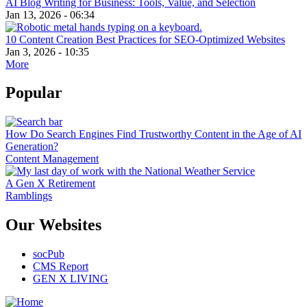
AI Blog Writing for Business: Tools, Value, and Selection
Jan 13, 2026 - 06:34
10 Content Creation Best Practices for SEO-Optimized Websites
Jan 3, 2026 - 10:35
More
Popular
How Do Search Engines Find Trustworthy Content in the Age of AI
Generation?
Content Management
A Gen X Retirement
Ramblings
Our Websites
socPub
CMS Report
GEN X LIVING