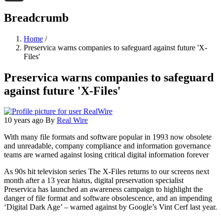
Threads
Breadcrumb
Home
/
Preservica warns companies to safeguard against future 'X-
Files'
Preservica warns companies to safeguard
against future 'X-Files'
10 years ago
By
Real Wire
With many file formats and software popular in 1993 now obsolete
and unreadable, company compliance and information governance
teams are warned against losing critical digital information forever
As 90s hit television series The X-Files returns to our screens next
month after a 13 year hiatus, digital preservation specialist
Preservica has launched an awareness campaign to highlight the
danger of file format and software obsolescence, and an impending
‘Digital Dark Age’ – warned against by Google’s Vint Cerf last year.