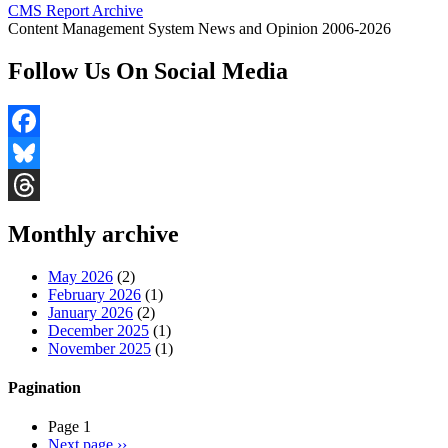
CMS Report Archive
Content Management System News and Opinion 2006-2026
Follow Us On Social Media
Facebook
Bluesky
Threads
Monthly archive
May 2026
(2)
February 2026
(1)
January 2026
(2)
December 2025
(1)
November 2025
(1)
Pagination
Page 1
Next page
››