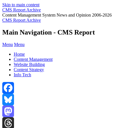
Skip to main content
CMS Report Archive
Content Management System News and Opinion 2006-2026
CMS Report Archive
Main Navigation - CMS Report
Menu
Menu
Home
Content Management
Website Building
Content Strategy
Info Tech
Facebook
Bluesky
Mastodon