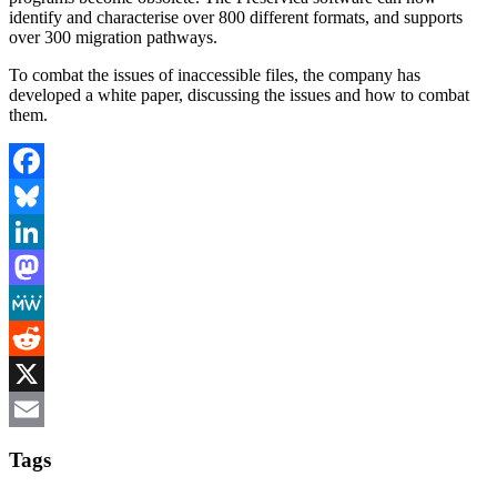
identify and characterise over 800 different formats, and supports
over 300 migration pathways.
To combat the issues of inaccessible files, the company has
developed a white paper, discussing the issues and how to combat
them.
Facebook
Bluesky
LinkedIn
Mastodon
MeWe
Reddit
X
Email
Tags