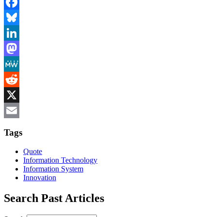
Facebook
Bluesky
LinkedIn
Mastodon
MeWe
Reddit
X
Email
Tags
Quote
Information Technology
Information System
Innovation
Search Past Articles