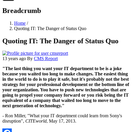
Threads
Breadcrumb
Home
/
Quoting IT: The Danger of Status Quo
Quoting IT: The Danger of Status Quo
13 years ago
By
CMS Report
"The last thing you want your IT department to be is a joke
because you waited too long to make changes. The easiest thing
in the world to do is to play it safe, but it's probably not the best
strategy for your professional development or the bottom line of
your organization. You have to push new technologies that are
going to propel your company forward or you risk being the IT
equivalent of a company that waited too long to move to the
next generation of technology."
- Ron Miller, "What your IT department could learn from Sony's
disruption",
CITEworld
, May 17, 2013.