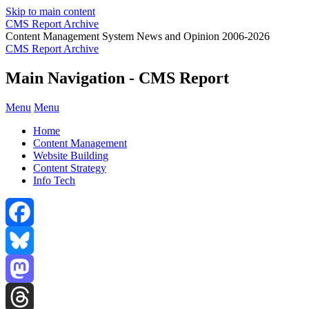
Skip to main content
CMS Report Archive
Content Management System News and Opinion 2006-2026
CMS Report Archive
Main Navigation - CMS Report
Menu
Menu
Home
Content Management
Website Building
Content Strategy
Info Tech
Facebook
Bluesky
Mastodon