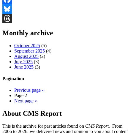
Facebook
Bluesky
Threads
Monthly archive
October 2025
(5)
September 2025
(4)
August 2025
(2)
July 2025
(3)
June 2025
(3)
Pagination
Previous page
‹‹
Page 2
Next page
››
About CMS Report
This is the archive for past articles found on
CMS Report
. From
2006 to 2026, we delivered news and opinion to you about content