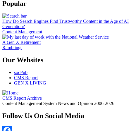
Popular
How Do Search Engines Find Trustworthy Content in the Age of AI
Generation?
Content Management
A Gen X Retirement
Ramblings
Our Websites
socPub
CMS Report
GEN X LIVING
CMS Report Archive
Content Management System News and Opinion 2006-2026
Follow Us On Social Media