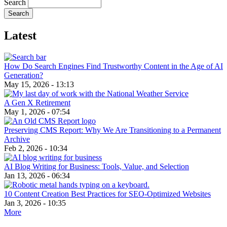
Search
Latest
How Do Search Engines Find Trustworthy Content in the Age of AI
Generation?
May 15, 2026 - 13:13
A Gen X Retirement
May 1, 2026 - 07:54
Preserving CMS Report: Why We Are Transitioning to a Permanent
Archive
Feb 2, 2026 - 10:34
AI Blog Writing for Business: Tools, Value, and Selection
Jan 13, 2026 - 06:34
10 Content Creation Best Practices for SEO-Optimized Websites
Jan 3, 2026 - 10:35
More