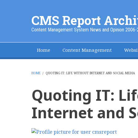
Skip
to
CMS Report Archi
main
content
Content Management System News and Opinion 2006-
Home
Content Management
Websi
Main
Navigation
-
HOME
/
QUOTING IT: LIFE WITHOUT INTERNET AND SOCIAL MEDIA
BREADCRUMB
CMS
Quoting IT: Li
Report
Internet and S