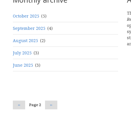
Th
October 2025
(5)
R
o
September 2025
(4)
s
st
August 2025
(2)
a
July 2025
(3)
June 2025
(3)
Pagination
Previous
‹‹
Page 2
Next
››
page
page