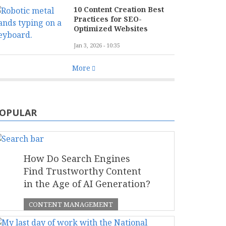
10 Content Creation Best
Practices for SEO-
Optimized Websites
Jan 3, 2026 - 10:35
More
OPULAR
How Do Search Engines
Find Trustworthy Content
in the Age of AI Generation?
CONTENT MANAGEMENT