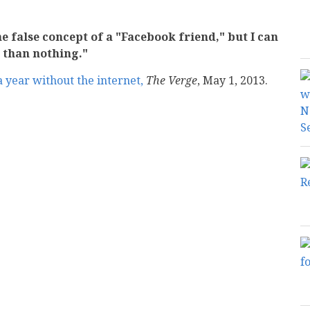
e false concept of a "Facebook friend," but I can
r than nothing."
 a year without the internet,
The Verge
, May 1, 2013.
mail