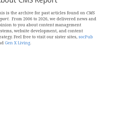
is is the archive for past articles found on
CMS
eport
. From 2006 to 2026, we delivered news and
pinion to you about content management
ystems, website development, and content
rategy. Feel free to visit our sister sites,
socPub
nd
Gen X Living
.