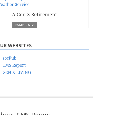
A Gen X Retirement
RAMBLINGS
UR WEBSITES
socPub
CMS Report
GEN X LIVING
bout CMS Report