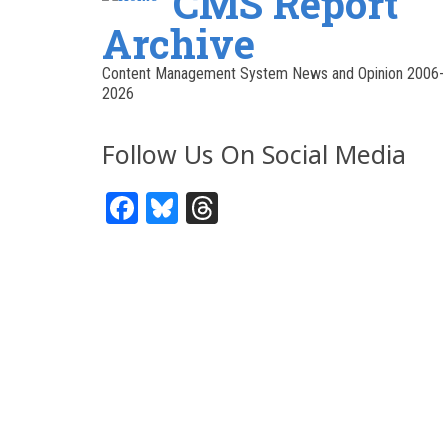
CMS Report
Archive
Content Management System News and Opinion 2006-
2026
Follow Us On Social Media
Facebook
Bluesky
Threads