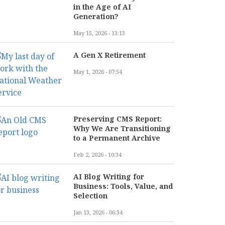
in the Age of AI
Generation?
May 15, 2026 - 13:13
A Gen X Retirement
May 1, 2026 - 07:54
Preserving CMS Report:
Why We Are Transitioning
to a Permanent Archive
Feb 2, 2026 - 10:34
AI Blog Writing for
Business: Tools, Value, and
Selection
Jan 13, 2026 - 06:34