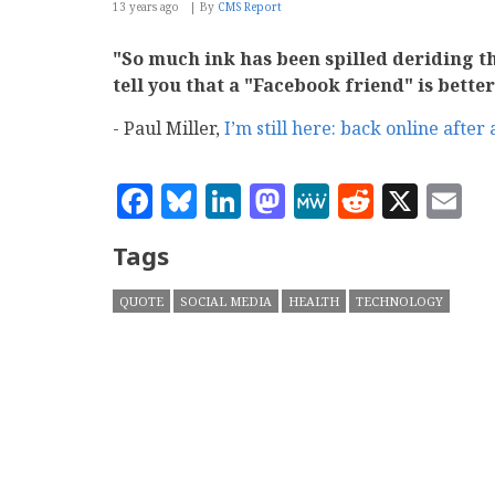
13 years ago
By
CMS Report
"So much ink has been spilled deriding th
tell you that a "Facebook friend" is bette
- Paul Miller,
I’m still here: back online after
Facebook
Bluesky
LinkedIn
Mastodon
MeWe
Reddit
X
E
Tags
QUOTE
SOCIAL MEDIA
HEALTH
TECHNOLOGY