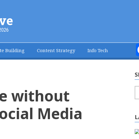
ve
2026
te Building
Content Strategy
Info Tech
S
fe without
S
ocial Media
L