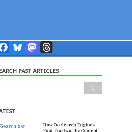
Facebook
Bluesky
Mastodon
Threads
EARCH PAST ARTICLES
earch
ATEST
How Do Search Engines
Find Trustworthy Content