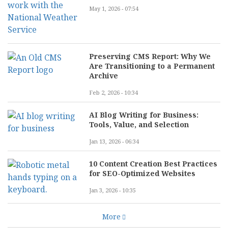
May 1, 2026 - 07:54
Preserving CMS Report: Why We
Are Transitioning to a Permanent
Archive
Feb 2, 2026 - 10:34
AI Blog Writing for Business:
Tools, Value, and Selection
Jan 13, 2026 - 06:34
10 Content Creation Best Practices
for SEO-Optimized Websites
Jan 3, 2026 - 10:35
More