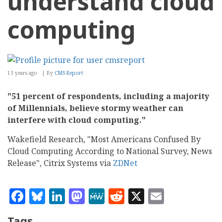
understand cloud
computing
13 years ago
By
CMS Report
"51 percent of respondents, including a majority
of Millennials, believe stormy weather can
interfere with cloud computing."
Wakefield Research, "Most Americans Confused By
Cloud Computing According to National Survey, News
Release", Citrix Systems via
ZDNet
Facebook
Bluesky
LinkedIn
Mastodon
MeWe
Reddit
X
Email
Tags