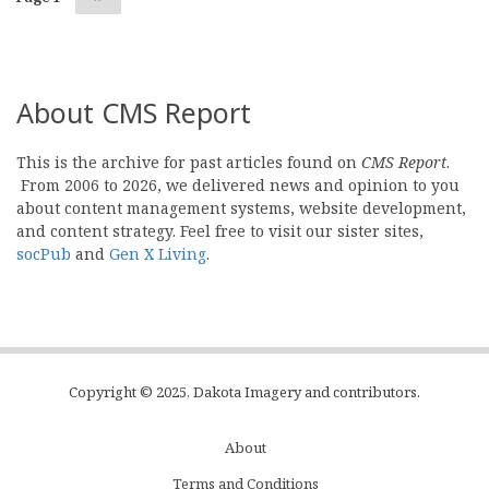
page
About CMS Report
This is the archive for past articles found on
CMS Report
.
From 2006 to 2026, we delivered news and opinion to you
about content management systems, website development,
and content strategy. Feel free to visit our sister sites,
socPub
and
Gen X Living
.
Copyright © 2025, Dakota Imagery and contributors.
About
Subfooter
Terms and Conditions