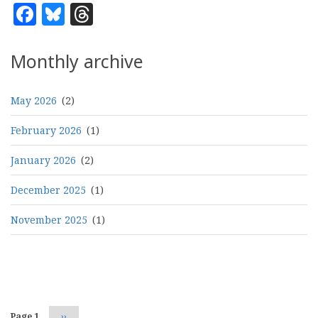
Facebook
Bluesky
Threads
Monthly archive
May 2026
(2)
February 2026
(1)
January 2026
(2)
December 2025
(1)
November 2025
(1)
Pagination
Page 1
Next
››