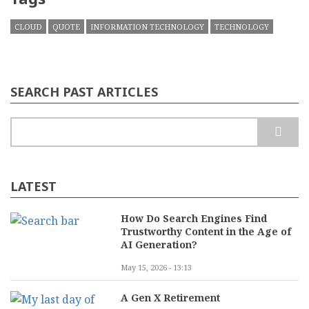
CLOUD
QUOTE
INFORMATION TECHNOLOGY
TECHNOLOGY
SEARCH PAST ARTICLES
Search
LATEST
How Do Search Engines Find
Trustworthy Content in the Age of
AI Generation?
May 15, 2026 - 13:13
A Gen X Retirement