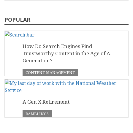
POPULAR
How Do Search Engines Find
Trustworthy Content in the Age of AI
Generation?
CONTENT MANAGEMENT
A Gen X Retirement
RAMBLINGS