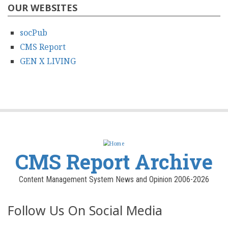
OUR WEBSITES
socPub
CMS Report
GEN X LIVING
CMS Report Archive
Content Management System News and Opinion 2006-2026
Follow Us On Social Media