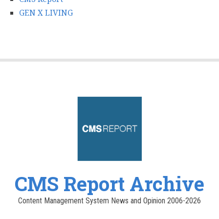
GEN X LIVING
CMS Report Archive
Content Management System News and Opinion 2006-2026