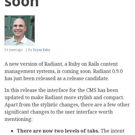
soon
16 years ago
By
Bryan Ruby
A new version of Radiant, a Ruby on Rails content
management systems, is coming soon. Radiant 0.9.0
has just been released as a release candidate.
In this release the interface for the CMS has been
updated to make Radiant more stylish and compact.
Apart from the stylistic changes, there are a few other
significant changes to the user interface worth
mentioning:
There are now two levels of tabs.
The intent