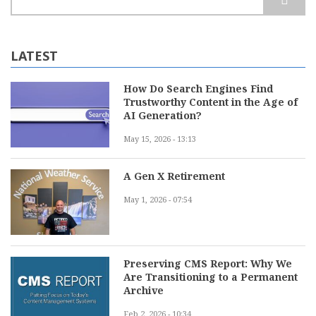
LATEST
How Do Search Engines Find
Trustworthy Content in the Age of
AI Generation?
May 15, 2026 - 13:13
A Gen X Retirement
May 1, 2026 - 07:54
Preserving CMS Report: Why We
Are Transitioning to a Permanent
Archive
Feb 2, 2026 - 10:34