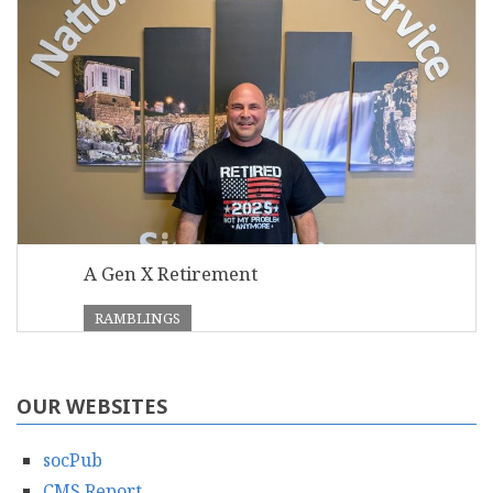
A Gen X Retirement
RAMBLINGS
OUR WEBSITES
socPub
CMS Report