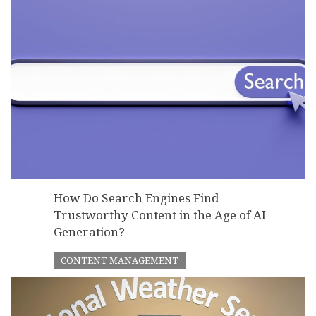
How Do Search Engines Find
Trustworthy Content in the Age of AI
Generation?
CONTENT MANAGEMENT