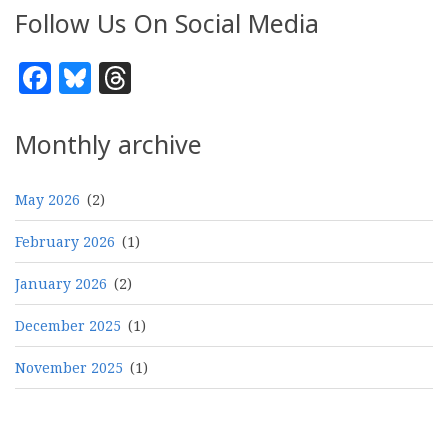
Follow Us On Social Media
Facebook
Bluesky
Threads
Monthly archive
May 2026
(2)
February 2026
(1)
January 2026
(2)
December 2025
(1)
November 2025
(1)
Pagination