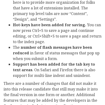
here is to provide more organization for folks
that have a lot of extensions installed. The
primary top level tabs are now “Content”,
“Design”, and “Settings”.
Hot-keys have been added for saving.
You can
now press Ctrl+S to save a page and continue
editing, or Ctrl+Shift+S to save a page and return
to the index page.
The
number of flash messages have been
reduced
in favor of status messages that pop up
when you submit a form.
Support has been added for the tab key to
text areas
. On Safari and Firefox there is also
support for multi-line indent and unindent.
There are a number of changes that did not make it
into this release candidate that still may make it into
the final version in one form or another. Additional
features that may be added by the developers in the