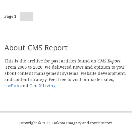
Page 1
Next
››
page
About CMS Report
This is the archive for past articles found on
CMS Report
.
From 2006 to 2026, we delivered news and opinion to you
about content management systems, website development,
and content strategy. Feel free to visit our sister sites,
socPub
and
Gen X Living
.
Copyright © 2025, Dakota Imagery and contributors.