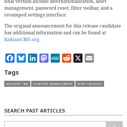
final version include internationalization, asset
management, password reset, filter toolbar, and a
revamped settings interface.
The original announcement for this release candidate
has additional information and can be found at
RadiantCMS.org
.
Facebook
Bluesky
LinkedIn
Mastodon
MeWe
Reddit
X
Email
Tags
RADIANT CMS
CONTENT MANAGEMENT
RUBY ON RAILS
SEARCH PAST ARTICLES
Search