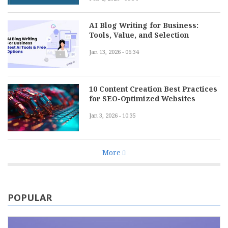
AI Blog Writing for Business:
Tools, Value, and Selection
Jan 13, 2026 - 06:34
10 Content Creation Best Practices
for SEO-Optimized Websites
Jan 3, 2026 - 10:35
More
POPULAR