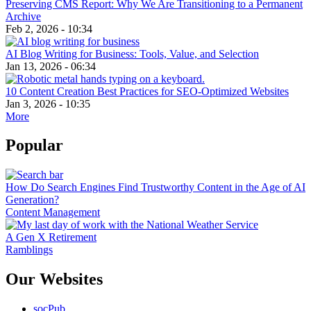
Preserving CMS Report: Why We Are Transitioning to a Permanent
Archive
Feb 2, 2026 - 10:34
AI Blog Writing for Business: Tools, Value, and Selection
Jan 13, 2026 - 06:34
10 Content Creation Best Practices for SEO-Optimized Websites
Jan 3, 2026 - 10:35
More
Popular
How Do Search Engines Find Trustworthy Content in the Age of AI
Generation?
Content Management
A Gen X Retirement
Ramblings
Our Websites
socPub