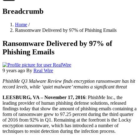
Threads
Breadcrumb
Home
/
Ransomware Delivered by 97% of Phishing Emails
Ransomware Delivered by 97% of
Phishing Emails
9 years ago
By
Real Wire
PhishMe Q3 Malware Review finds encryption ransomware has hit
record levels, while ‘quiet malware’ remains a significant threat
LEESBURG, VA – November 17, 2016
: PhishMe Inc., the
leading provider of human phishing defense solutions, released
findings today that show the amount of phishing emails containing a
form of ransomware grew to 97.25 percent during the third quarter
of 2016 from 92% in Q1. Remaining at the forefront is the Locky
encryption ransomware, which has introduced a number of
techniques to resist detection during the infection process.