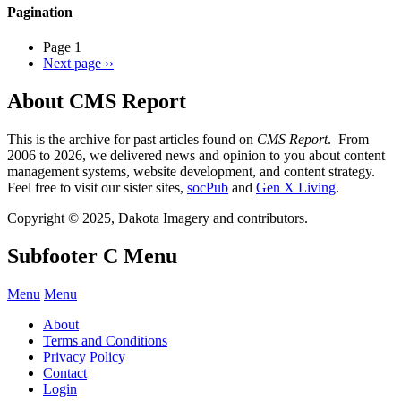
Pagination
Page 1
Next page
››
About CMS Report
This is the archive for past articles found on
CMS Report
. From
2006 to 2026, we delivered news and opinion to you about content
management systems, website development, and content strategy.
Feel free to visit our sister sites,
socPub
and
Gen X Living
.
Copyright © 2025, Dakota Imagery and contributors.
Subfooter C Menu
Menu
Menu
About
Terms and Conditions
Privacy Policy
Contact
Login