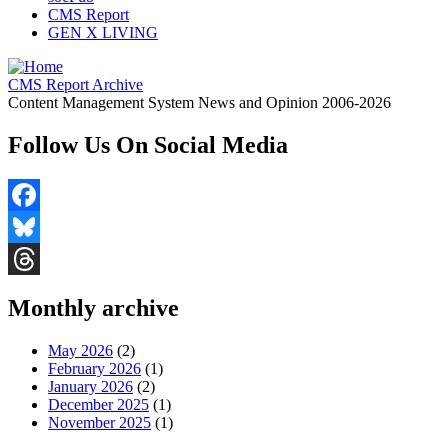
CMS Report
GEN X LIVING
CMS Report Archive
Content Management System News and Opinion 2006-2026
Follow Us On Social Media
Facebook
Bluesky
Threads
Monthly archive
May 2026
(2)
February 2026
(1)
January 2026
(2)
December 2025
(1)
November 2025
(1)