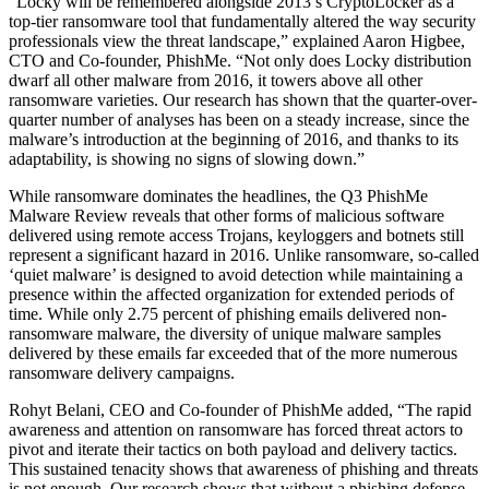
“Locky will be remembered alongside 2013’s CryptoLocker as a
top-tier ransomware tool that fundamentally altered the way security
professionals view the threat landscape,” explained Aaron Higbee,
CTO and Co-founder, PhishMe. “Not only does Locky distribution
dwarf all other malware from 2016, it towers above all other
ransomware varieties. Our research has shown that the quarter-over-
quarter number of analyses has been on a steady increase, since the
malware’s introduction at the beginning of 2016, and thanks to its
adaptability, is showing no signs of slowing down.”
While ransomware dominates the headlines, the Q3 PhishMe
Malware Review reveals that other forms of malicious software
delivered using remote access Trojans, keyloggers and botnets still
represent a significant hazard in 2016. Unlike ransomware, so-called
‘quiet malware’ is designed to avoid detection while maintaining a
presence within the affected organization for extended periods of
time. While only 2.75 percent of phishing emails delivered non-
ransomware malware, the diversity of unique malware samples
delivered by these emails far exceeded that of the more numerous
ransomware delivery campaigns.
Rohyt Belani, CEO and Co-founder of PhishMe added, “The rapid
awareness and attention on ransomware has forced threat actors to
pivot and iterate their tactics on both payload and delivery tactics.
This sustained tenacity shows that awareness of phishing and threats
is not enough. Our research shows that without a phishing defense