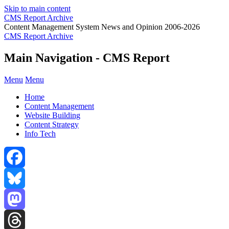
Skip to main content
CMS Report Archive
Content Management System News and Opinion 2006-2026
CMS Report Archive
Main Navigation - CMS Report
Menu
Menu
Home
Content Management
Website Building
Content Strategy
Info Tech
Facebook
Bluesky
Mastodon