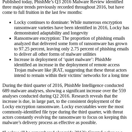
Published today, PhishMe’s Q3 2016 Malware Review identified
three major trends previously recorded throughout 2016, but have
come to full fruition in the last few months:
Locky continues to dominate: While numerous encryption
ransomware varieties have been identified in 2016, Locky has
demonstrated adaptability and longevity
Ransomware encryption: The proportion of phishing emails
analyzed that delivered some form of ransomware has grown
to 97.25 percent, leaving only 2.75 percent of phishing emails
to deliver all other forms of malware utilities
Increase in deployment of ‘quiet malware’: PhishMe
identified an increase in the deployment of remote access
Trojan malware like jRAT, suggesting that these threat actors
intend to remain within their victims’ networks for a long time
During the third quarter of 2016, PhishMe Intelligence conducted
689 malware analyses, showing a significant increase over the 559
analyses conducted during Q2 2016. Research reveals that the
increase is due, in large part, to the consistent deployment of the
Locky encryption ransomware. Locky executables were the most
commonly-identified file type during the third quarter, with threat
actors constantly evolving the ransomware to focus on keeping this
malware’s delivery process as effective as possible.