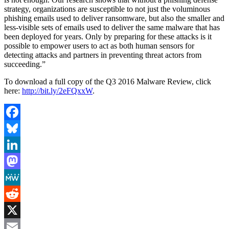
strategy, organizations are susceptible to not just the voluminous
phishing emails used to deliver ransomware, but also the smaller and
less-visible sets of emails used to deliver the same malware that has
been deployed for years. Only by preparing for these attacks is it
possible to empower users to act as both human sensors for
detecting attacks and partners in preventing threat actors from
succeeding.”
To download a full copy of the Q3 2016 Malware Review, click
here:
http://bit.ly/2eFQxxW
.
Facebook
Bluesky
LinkedIn
Mastodon
MeWe
Reddit
X