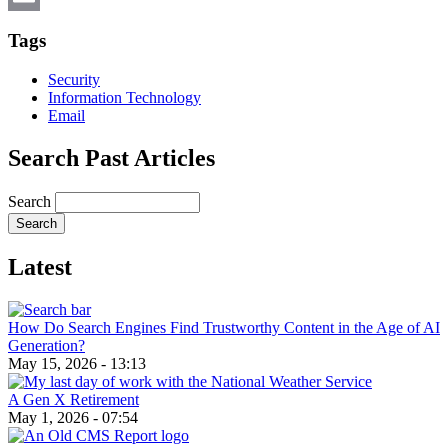
Email
Tags
Security
Information Technology
Email
Search Past Articles
Search
Latest
How Do Search Engines Find Trustworthy Content in the Age of AI
Generation?
May 15, 2026 - 13:13
A Gen X Retirement
May 1, 2026 - 07:54