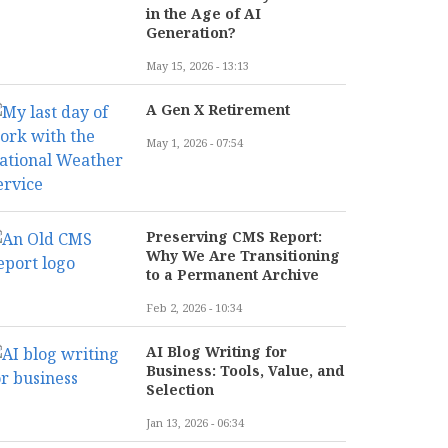
in the Age of AI
Generation?
May 15, 2026 - 13:13
A Gen X Retirement
May 1, 2026 - 07:54
Preserving CMS Report:
Why We Are Transitioning
to a Permanent Archive
Feb 2, 2026 - 10:34
AI Blog Writing for
Business: Tools, Value, and
Selection
Jan 13, 2026 - 06:34