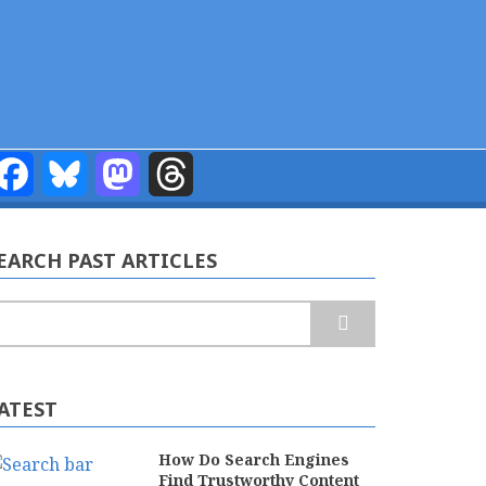
Facebook
Bluesky
Mastodon
Threads
EARCH PAST ARTICLES
earch
ATEST
How Do Search Engines
Find Trustworthy Content