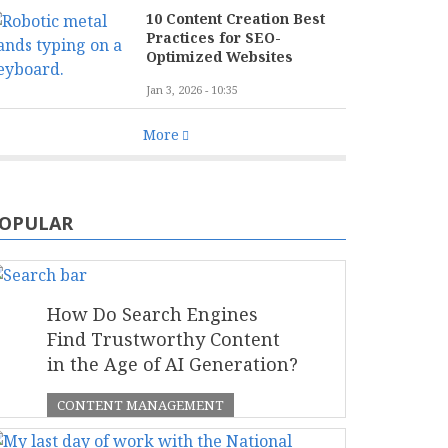
10 Content Creation Best
Practices for SEO-
Optimized Websites
Jan 3, 2026 - 10:35
More
OPULAR
How Do Search Engines
Find Trustworthy Content
in the Age of AI Generation?
CONTENT MANAGEMENT