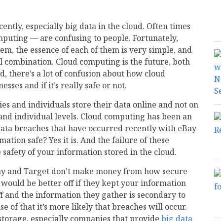
cently, especially big data in the cloud. Often times
mputing — are confusing to people. Fortunately,
em, the essence of each of them is very simple, and
 combination. Cloud computing is the future, both
d, there’s a lot of confusion about how cloud
ses and if it’s really safe or not.
s and individuals store their data online and not on
s and individual levels. Cloud computing has been an
 data breaches that have occurred recently with eBay
ation safe? Yes it is. And the failure of these
 safety of your information stored in the cloud.
eBay and Target don’t make money from how secure
 would be better off if they kept your information
f and the information they gather is secondary to
se of that it’s more likely that breaches will occur.
storage, especially companies that provide
big data