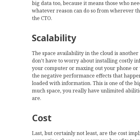
big data too, because it means those who need
whatever reason can do so from wherever they
the CTO.
Scalability
The space availability in the cloud is anoth
don’t have to worry about installing costly i
your computer or maxing out your phone or t
the negative performance effects that happe
loaded with information. This is one of the big
much space, you really have unlimited abilit
are.
Cost
Last, but certainly not least, are the cost imp