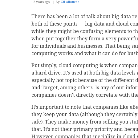
12 years ago
By
Gil Allouche
There has been a lot of talk about big data re
both of these points — big data and cloud co
while they might be confusing elements to th
when put together they form a very powerful
for individuals and businesses. That being sai
computing works and what it can do for busines
Put simply, cloud computing is when companie
a hard drive. It’s used at both big data level
especially hot topic because of the different
and Target, among others. Is any of our inform
companies doesn’t directly correlate with the
It’s important to note that companies like 
they keep your data (although they certainly
safe). They make money from selling you stuf
that. It’s not their primary priority and becau
However, companies that specialize in cloud 