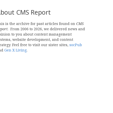
bout CMS Report
is is the archive for past articles found on
CMS
eport
. From 2006 to 2026, we delivered news and
pinion to you about content management
ystems, website development, and content
rategy. Feel free to visit our sister sites,
socPub
nd
Gen X Living
.