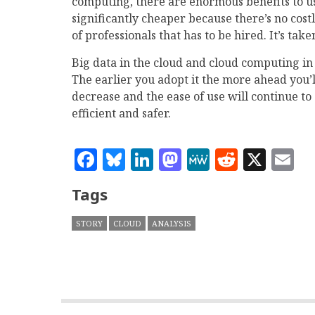
computing, there are enormous benefits to usi
significantly cheaper because there’s no cost
of professionals that has to be hired. It’s ta
Big data in the cloud and cloud computing in
The earlier you adopt it the more ahead you’ll 
decrease and the ease of use will continue to
efficient and safer.
Facebook
Bluesky
LinkedIn
Mastodon
MeWe
Reddit
X
E
Tags
STORY
CLOUD
ANALYSIS