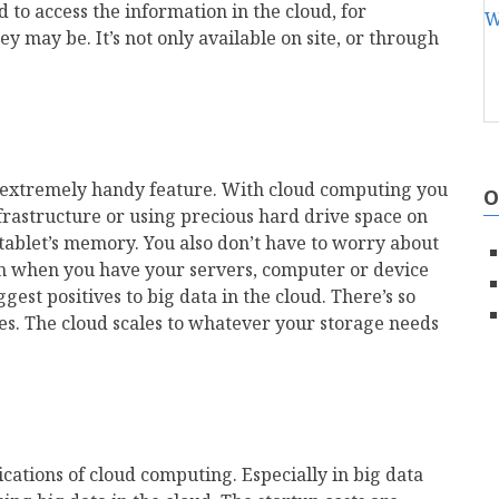
 to access the information in the cloud, for
 may be. It’s not only available on site, or through
er extremely handy feature. With cloud computing you
O
nfrastructure or using precious hard drive space on
ablet’s memory. You also don’t have to worry about
n when you have your servers, computer or device
gest positives to big data in the cloud. There’s so
ies. The cloud scales to whatever your storage needs
lications of cloud computing. Especially in big data