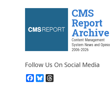
CMS
Report
Archive
Content Management
System News and Opinio
2006-2026
Follow Us On Social Media
Facebook
Bluesky
Threads