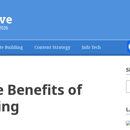
ve
2026
te Building
Content Strategy
Info Tech
S
e Benefits of
S
ing
L