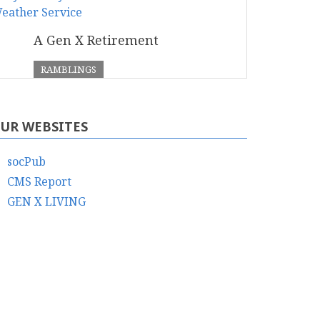
A Gen X Retirement
RAMBLINGS
UR WEBSITES
socPub
CMS Report
GEN X LIVING