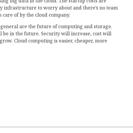
ng big data in the cloud. The startup costs are
ly infrastructure to worry about and there’s no team
ken care of by the cloud company.
 general are the future of computing and storage.
be in the future. Security will increase, cost will
 grow. Cloud computing is easier, cheaper, more
mail