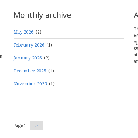
Monthly archive
A
Th
May 2026
(2)
R
o
February 2026
(1)
s
st
n
January 2026
(2)
a
December 2025
(1)
November 2025
(1)
Pagination
Page 1
Next
››
page