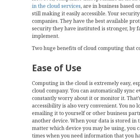
in the cloud services
, are in business based o
still making it easily accessible. Your securi
companies. They have the best available prot
security they have instituted is stronger, by 
implement.
Two huge benefits of cloud computing that coi
Ease of Use
Computing in the cloud is extremely easy, es
cloud company. You can automatically sync ev
constantly worry about it or monitor it. That
accessibility is also very convenient. You no 
emailing it to yourself or other business partn
another device. When your data is stored in th
matter which device you may be using, you can 
times when you need information that you had