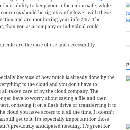
n their ability to keep your information safe, while
ty concerns should be significantly lower with these
ection and are monitoring your info 24/7. The
far, than you as a company or individual could
ncide are the ease of use and accessibility.
P
pecially because of how much is already done by the
erything to the cloud and you don’t have to
’s all taken care of by the cloud company. The
longer have to worry about saving a file and then
ers, or saving it on a flash drive or transferring it to
e cloud you have access to it all the time. It doesn’t
still get to it. It’s especially important for those
n’t previously anticipated needing. It’s great for