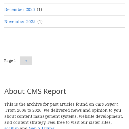
December 2025
(1)
November 2025
(1)
Pagination
Page 1
Next
››
page
About CMS Report
This is the archive for past articles found on
CMS Report
.
From 2006 to 2026, we delivered news and opinion to you
about content management systems, website development,
and content strategy. Feel free to visit our sister sites,
socPub
and
Gen X Living
.