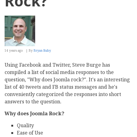
Rock?
14 years ago
By
Bryan Ruby
Using Facebook and Twitter, Steve Burge has
compiled a list of social media responses to the
question, "Why does Joomla rock?". It's an interesting
list of 40 tweets and FB status messages and he's
conveniently categorized the responses into short
answers to the question.
Why does Joomla Rock?
Quality
Ease of Use