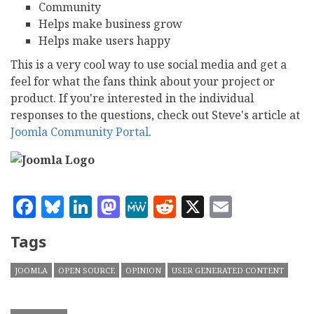
Community
Helps make business grow
Helps make users happy
This is a very cool way to use social media and get a
feel for what the fans think about your project or
product. If you're interested in the individual
responses to the questions, check out Steve's article at
Joomla Community Portal
.
Facebook
Bluesky
LinkedIn
Mastodon
MeWe
Reddit
X
Email
Tags
JOOMLA
OPEN SOURCE
OPINION
USER GENERATED CONTENT