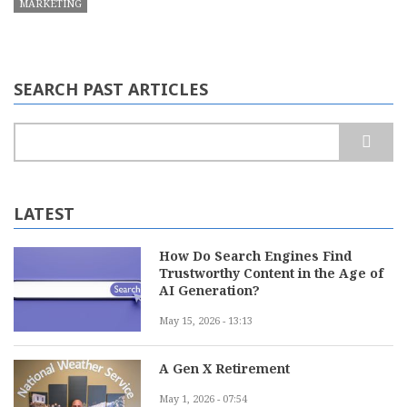
MARKETING
SEARCH PAST ARTICLES
Search
LATEST
How Do Search Engines Find
Trustworthy Content in the Age of
AI Generation?
May 15, 2026 - 13:13
A Gen X Retirement
May 1, 2026 - 07:54