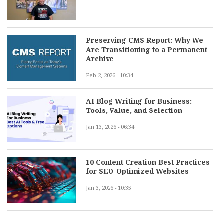
Preserving CMS Report: Why We
Are Transitioning to a Permanent
Archive
Feb 2, 2026 - 10:34
AI Blog Writing for Business:
Tools, Value, and Selection
Jan 13, 2026 - 06:34
10 Content Creation Best Practices
for SEO-Optimized Websites
Jan 3, 2026 - 10:35