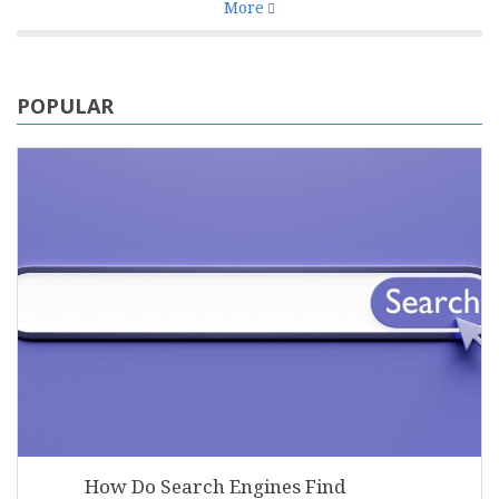
More
POPULAR
How Do Search Engines Find