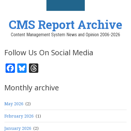
CMS Report Archive
Content Management System News and Opinion 2006-2026
Follow Us On Social Media
Facebook
Bluesky
Threads
Monthly archive
May 2026
(2)
February 2026
(1)
January 2026
(2)