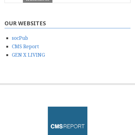
OUR WEBSITES
socPub
CMS Report
GEN X LIVING