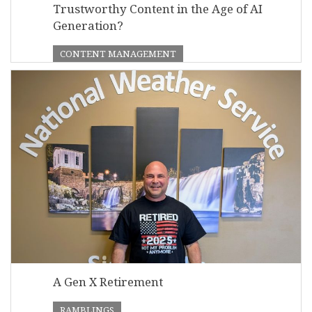
Trustworthy Content in the Age of AI
Generation?
CONTENT MANAGEMENT
A Gen X Retirement
RAMBLINGS