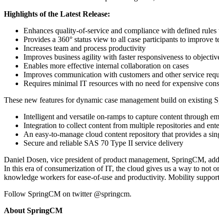
Highlights of the Latest Release:
Enhances quality-of-service and compliance with defined rules 
Provides a 360° status view to all case participants to improv
Increases team and process productivity
Improves business agility with faster responsiveness to objecti
Enables more effective internal collaboration on cases
Improves communication with customers and other service requ
Requires minimal IT resources with no need for expensive cons
These new features for dynamic case management build on existing 
Intelligent and versatile on-ramps to capture content through em
Integration to collect content from multiple repositories and e
An easy-to-manage cloud content repository that provides a si
Secure and reliable SAS 70 Type II service delivery
Daniel Dosen, vice president of product management, SpringCM, add
In this era of consumerization of IT, the cloud gives us a way to not o
knowledge workers for ease-of-use and productivity. Mobility support 
Follow SpringCM on twitter @springcm.
About SpringCM