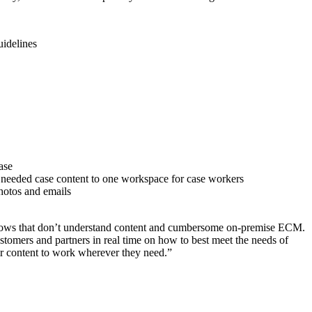
uidelines
ase
ll needed case content to one workspace for case workers
hotos and emails
flows that don’t understand content and cumbersome on-premise ECM.
customers and partners in real time on how to best meet the needs of
ir content to work wherever they need.”