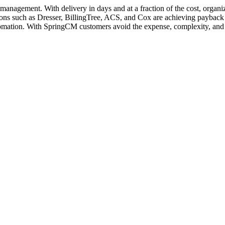
management. With delivery in days and at a fraction of the cost, organi
ons such as Dresser, BillingTree, ACS, and Cox are achieving payback i
mation. With SpringCM customers avoid the expense, complexity, and ri