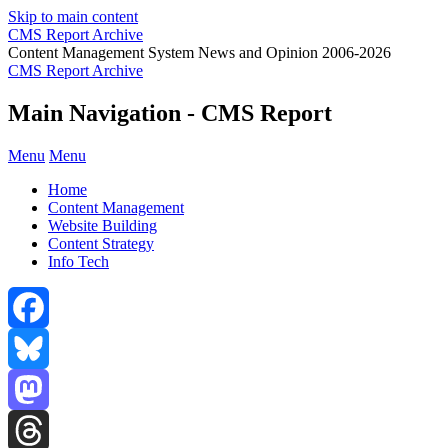
Skip to main content
CMS Report Archive
Content Management System News and Opinion 2006-2026
CMS Report Archive
Main Navigation - CMS Report
Menu
Menu
Home
Content Management
Website Building
Content Strategy
Info Tech
Facebook
Bluesky
Mastodon