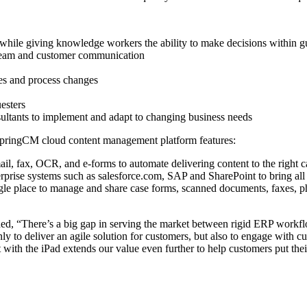
while giving knowledge workers the ability to make decisions within g
e team and customer communication
ves and process changes
esters
ultants to implement and adapt to changing business needs
SpringCM cloud content management platform features:
ail, fax, OCR, and e-forms to automate delivering content to the right c
nterprise systems such as salesforce.com, SAP and SharePoint to bring a
ngle place to manage and share case forms, scanned documents, faxes, p
ed, “There’s a big gap in serving the market between rigid ERP work
nly to deliver an agile solution for customers, but also to engage with 
with the iPad extends our value even further to help customers put the