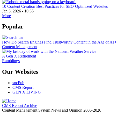
10 Content Creation Best Practices for SEO-Optimized Websites
Jan 3, 2026 - 10:35
More
Popular
How Do Search Engines Find Trustworthy Content in the Age of AI 
Content Management
A Gen X Retirement
Ramblings
Our Websites
socPub
CMS Report
GEN X LIVING
CMS Report Archive
Content Management System News and Opinion 2006-2026