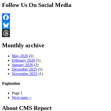
Follow Us On Social Media
Facebook
Bluesky
Threads
Monthly archive
May 2026
(2)
February 2026
(1)
January 2026
(2)
December 2025
(1)
November 2025
(1)
Pagination
Page 1
Next page
››
About CMS Report