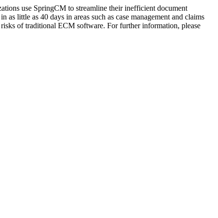
zations use SpringCM to streamline their inefficient document
n as little as 40 days in areas such as case management and claims
sks of traditional ECM software. For further information, please