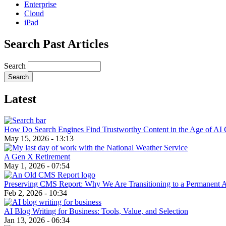
Enterprise
Cloud
iPad
Search Past Articles
Search
Latest
How Do Search Engines Find Trustworthy Content in the Age of AI 
May 15, 2026 - 13:13
A Gen X Retirement
May 1, 2026 - 07:54
Preserving CMS Report: Why We Are Transitioning to a Permanent 
Feb 2, 2026 - 10:34
AI Blog Writing for Business: Tools, Value, and Selection
Jan 13, 2026 - 06:34