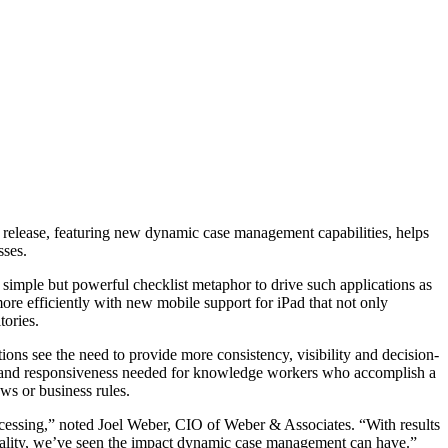
release, featuring new dynamic case management capabilities, helps
sses.
simple but powerful checklist metaphor to drive such applications as
re efficiently with new mobile support for iPad that not only
tories.
ions see the need to provide more consistency, visibility and decision-
 and responsiveness needed for knowledge workers who accomplish a
ws or business rules.
ocessing,” noted Joel Weber, CIO of Weber & Associates. “With results
quality, we’ve seen the impact dynamic case management can have.”