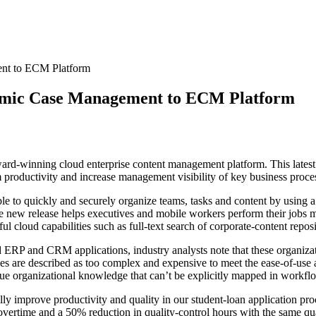
nt to ECM Platform
amic Case Management to ECM Platform
rd-winning cloud enterprise content management platform. This latest 
productivity and increase management visibility of key business proce
 to quickly and securely organize teams, tasks and content by using a 
e new release helps executives and mobile workers perform their jobs mo
ul cloud capabilities such as full-text search of corporate-content reposi
d ERP and CRM applications, industry analysts note that these organizat
are described as too complex and expensive to meet the ease-of-use
ue organizational knowledge that can’t be explicitly mapped in workflo
y improve productivity and quality in our student-loan application pr
 overtime and a 50% reduction in quality-control hours with the same 