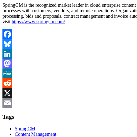
SpringCM is the recognized market leader in cloud enterprise content 
processes with customers, vendors, and remote operations. Organizati
processing, bids and proposals, contract management and invoice auto
visit
https://www.springcm.com/
.
Facebook
Bluesky
LinkedIn
Mastodon
MeWe
Reddit
X
Email
Tags
SpringCM
Content Management