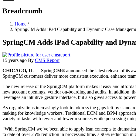
Threads
Breadcrumb
Home
/
SpringCM Adds iPad Capability and Dynamic Case Manageme
SpringCM Adds iPad Capability and Dyn
15 years ago
By
CMS Report
CHICAGO, IL
— SpringCM® announced the latest release of its awa
SpringCM customers deliver more consistent execution, enhance team 
The new release of the SpringCM platform makes it easy and affordable
new account openings, vendor on-boarding and audits. In addition, th
leverages an intuitive-gesture interface, but also gives access to powerf
As organizations increasingly look to address the gaps left by standar
making for knowledge workers. Traditional ECM and BPM approaches 
variety of tasks with fewer and fewer resources while possessing uniq
“With SpringCM we’ve been able to apply lean concepts to dramaticall
to date of over 25% reduction in processing time, a 90% reduction in