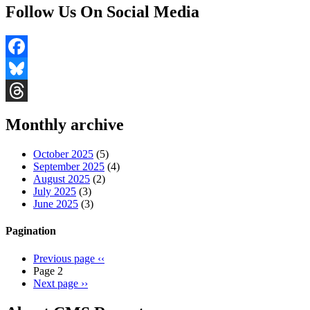
Follow Us On Social Media
Facebook
Bluesky
Threads
Monthly archive
October 2025
(5)
September 2025
(4)
August 2025
(2)
July 2025
(3)
June 2025
(3)
Pagination
Previous page
‹‹
Page 2
Next page
››