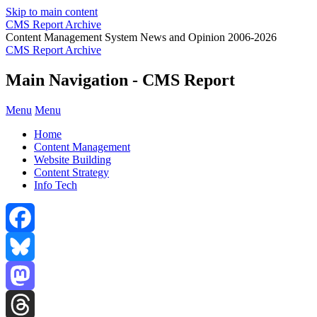
Skip to main content
CMS Report Archive
Content Management System News and Opinion 2006-2026
CMS Report Archive
Main Navigation - CMS Report
Menu
Menu
Home
Content Management
Website Building
Content Strategy
Info Tech
Facebook
Bluesky
Mastodon