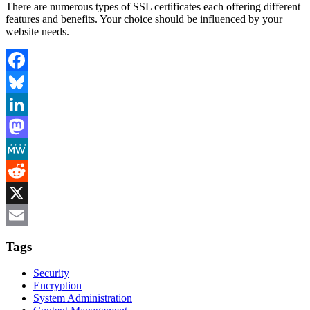
There are numerous types of SSL certificates each offering different
features and benefits. Your choice should be influenced by your
website needs.
Facebook
Bluesky
LinkedIn
Mastodon
MeWe
Reddit
X
Email
Tags
Security
Encryption
System Administration