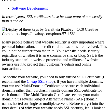
Software Development
In recent years, SSL certificates have become more of a necessity
than a choice.
Many people believe that website security is only important where
personal information, and credit card transactions are involved. This
could not be further from the truth. Your website needs security
regardless of whether it is an e-commerce site, or blog. SSL is the
industry standard in website protection and millions of website
owners use it to protect their customer’s details and online
transactions.
To secure your website, you need to buy trusted SSL Certificate (I
recommend the
Cheap SSL Shop
). If you have multiple domains,
you can use Multi-Domain Certificate to secure each individual
domains rather than purchasing single domain SSL certificate for
each domain. The Multi-Domain Certificate secures your main
domain plus several Subject Alternative Name (SAN) domain
names hosted on single or multiple servers. Before we get into the
finer details of why your website needs SSL security, let us look at