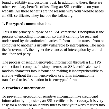
brand credibility and customer trust. In addition to these, there are
other secondary benefits of installing an SSL certificate on your
website. All these benefits are the reasons why your website needs
an SSL certificate. They include the following:
1. Encrypted communications
This is the primary purpose of an SSL certificate. Encryption is the
process of encoding information so that it can only be read and
understood by the authorized parties. Information in transit from one
computer to another is usually vulnerable to interception. The more
the “movement”, the higher the chances of interception by a third
unauthorized party.
The process of sending encrypted information through a HTTPS
connection is complex. In simple terms, an SSL certificate inserts
random characters into information making it incomprehensible to
anyone without the right encryption key. This information is
transferred to its destination in its encrypted form.
2. Provides Authentication
To prevent interception of sensitive information like credit card
information by imposters, an SSL certificate is necessary. It is very
easy for a hacker or an identity thief to trick your website users into