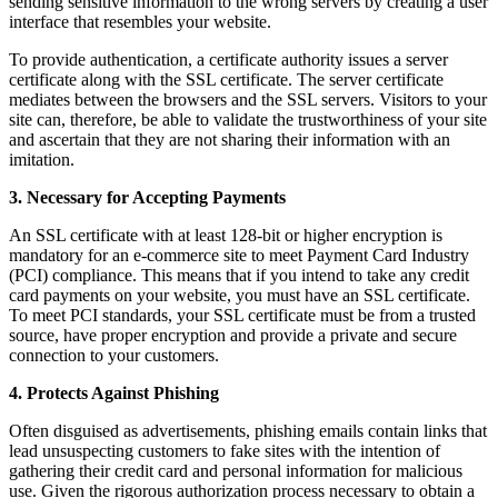
sending sensitive information to the wrong servers by creating a user
interface that resembles your website.
To provide authentication, a certificate authority issues a server
certificate along with the SSL certificate. The server certificate
mediates between the browsers and the SSL servers. Visitors to your
site can, therefore, be able to validate the trustworthiness of your site
and ascertain that they are not sharing their information with an
imitation.
3. Necessary for Accepting Payments
An SSL certificate with at least 128-bit or higher encryption is
mandatory for an e-commerce site to meet Payment Card Industry
(PCI) compliance. This means that if you intend to take any credit
card payments on your website, you must have an SSL certificate.
To meet PCI standards, your SSL certificate must be from a trusted
source, have proper encryption and provide a private and secure
connection to your customers.
4. Protects Against Phishing
Often disguised as advertisements, phishing emails contain links that
lead unsuspecting customers to fake sites with the intention of
gathering their credit card and personal information for malicious
use. Given the rigorous authorization process necessary to obtain a