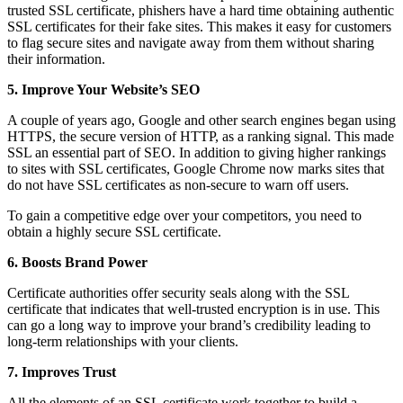
trusted SSL certificate, phishers have a hard time obtaining authentic
SSL certificates for their fake sites. This makes it easy for customers
to flag secure sites and navigate away from them without sharing
their information.
5. Improve Your Website’s SEO
A couple of years ago, Google and other search engines began using
HTTPS, the secure version of HTTP, as a ranking signal. This made
SSL an essential part of SEO. In addition to giving higher rankings
to sites with SSL certificates, Google Chrome now marks sites that
do not have SSL certificates as non-secure to warn off users.
To gain a competitive edge over your competitors, you need to
obtain a highly secure SSL certificate.
6. Boosts Brand Power
Certificate authorities offer security seals along with the SSL
certificate that indicates that well-trusted encryption is in use. This
can go a long way to improve your brand’s credibility leading to
long-term relationships with your clients.
7. Improves Trust
All the elements of an SSL certificate work together to build a