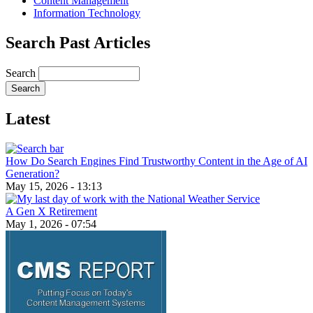
Content Management
Information Technology
Search Past Articles
Search
Latest
How Do Search Engines Find Trustworthy Content in the Age of AI
Generation?
May 15, 2026 - 13:13
A Gen X Retirement
May 1, 2026 - 07:54