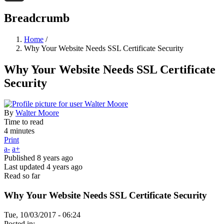
Threads
Breadcrumb
Home
/
Why Your Website Needs SSL Certificate Security
Why Your Website Needs SSL Certificate
Security
By
Walter Moore
Time to read
4 minutes
Print
a-
a+
Published
8 years ago
Last updated
4 years ago
Read so far
Why Your Website Needs SSL Certificate Security
Tue, 10/03/2017 - 06:24
Posted in: