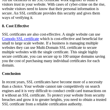
visitors trust in your website. With cases of cyber-crime on the rise,
website visitors need to know that their personal information is
secure. An SSL certificate provides this security and gives them
ways of verifying it.
8. Cost Effective
SSL certificates are also cost-effective. A single website can use
Comodo SSL certificate
which is cost-effective and beneficial for
small to large scale website. If a business is managing multiple
websites they can use Multi-Domain SSL certificate to secure
multiple websites with the single certificate. This single highly
secure certificate, you can secure up to 100 unique domains saving
you the cost of purchasing many individual certificates for each
domain.
Conclusion
In recent years, SSL certificates have become more of a necessity
than a choice. Your website cannot rate competitively on search
engines and it is very difficult to conduct credit card transactions on
it without an SSL certificate. To protect your website from security
breaches and grow it to greater heights, you need to obtain a trusted
SSL certificate from a reliable certification authority.