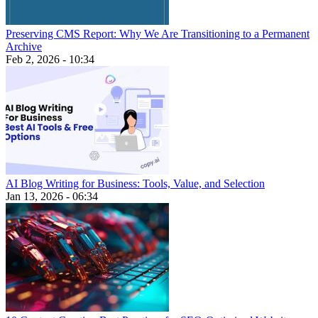
Preserving CMS Report: Why We Are Transitioning to a Permanent
Archive
Feb 2, 2026 - 10:34
AI Blog Writing for Business: Tools, Value, and Selection
Jan 13, 2026 - 06:34