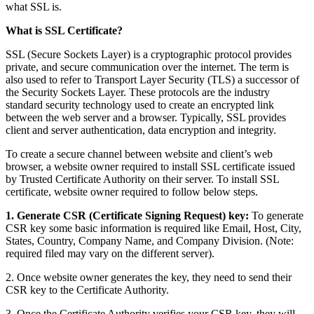
what SSL is.
What is SSL Certificate?
SSL (Secure Sockets Layer) is a cryptographic protocol provides
private, and secure communication over the internet. The term is
also used to refer to Transport Layer Security (TLS) a successor of
the Security Sockets Layer. These protocols are the industry
standard security technology used to create an encrypted link
between the web server and a browser. Typically, SSL provides
client and server authentication, data encryption and integrity.
To create a secure channel between website and client’s web
browser, a website owner required to install SSL certificate issued
by Trusted Certificate Authority on their server. To install SSL
certificate, website owner required to follow below steps.
1. Generate CSR (Certificate Signing Request) key:
To generate
CSR key some basic information is required like Email, Host, City,
States, Country, Company Name, and Company Division. (Note:
required filed may vary on the different server).
2. Once website owner generates the key, they need to send their
CSR key to the Certificate Authority.
3. Once the Certificate Authority verifies your CSR key, they will