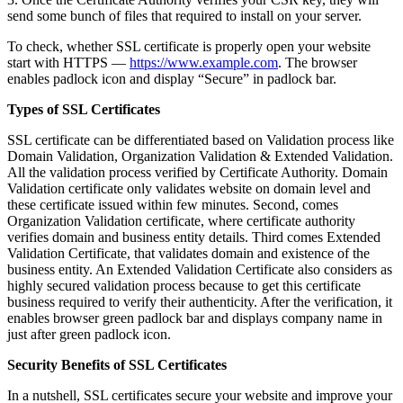
send some bunch of files that required to install on your server.
To check, whether SSL certificate is properly open your website
start with HTTPS —
https://www.example.com
. The browser
enables padlock icon and display “Secure” in padlock bar.
Types of SSL Certificates
SSL certificate can be differentiated based on Validation process like
Domain Validation, Organization Validation & Extended Validation.
All the validation process verified by Certificate Authority. Domain
Validation certificate only validates website on domain level and
these certificate issued within few minutes. Second, comes
Organization Validation certificate, where certificate authority
verifies domain and business entity details. Third comes Extended
Validation Certificate, that validates domain and existence of the
business entity. An Extended Validation Certificate also considers as
highly secured validation process because to get this certificate
business required to verify their authenticity. After the verification, it
enables browser green padlock bar and displays company name in
just after green padlock icon.
Security Benefits of SSL Certificates
In a nutshell, SSL certificates secure your website and improve your