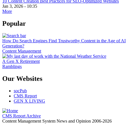
10 Content Creation Best Practices for SEO-Optimized Websites
Jan 3, 2026 - 10:35
More
Popular
How Do Search Engines Find Trustworthy Content in the Age of AI
Generation?
Content Management
A Gen X Retirement
Ramblings
Our Websites
socPub
CMS Report
GEN X LIVING
CMS Report Archive
Content Management System News and Opinion 2006-2026