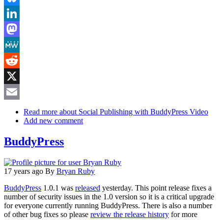
Bluesky
LinkedIn
Mastodon
MeWe
Reddit
X
Email
Read more
about Social Publishing with BuddyPress Video
Add new comment
BuddyPress
17 years ago
By
Bryan Ruby
BuddyPress
1.0.1 was
released
yesterday. This point release fixes a
number of security issues in the 1.0 version so it is a critical upgrade
for everyone currently running BuddyPress. There is also a number
of other bug fixes so please
review the release history
for more