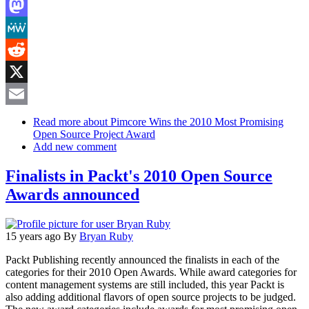
LinkedIn
Mastodon
MeWe
Reddit
X
Email
Read more
about Pimcore Wins the 2010 Most Promising
Open Source Project Award
Add new comment
Finalists in Packt's 2010 Open Source
Awards announced
15 years ago
By
Bryan Ruby
Packt Publishing recently announced the finalists in each of the
categories for their 2010 Open Awards. While award categories for
content management systems are still included, this year Packt is
also adding additional flavors of open source projects to be judged.