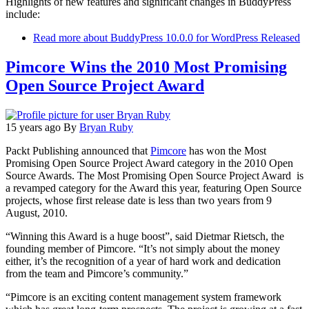
Highlights of new features and significant changes in BuddyPress
include:
Read more
about BuddyPress 10.0.0 for WordPress Released
Pimcore Wins the 2010 Most Promising
Open Source Project Award
15 years ago
By
Bryan Ruby
Packt Publishing announced that
Pimcore
has won the Most
Promising Open Source Project Award category in the 2010 Open
Source Awards. The Most Promising Open Source Project Award is
a revamped category for the Award this year, featuring Open Source
projects, whose first release date is less than two years from 9
August, 2010.
“Winning this Award is a huge boost”, said Dietmar Rietsch, the
founding member of Pimcore. “It’s not simply about the money
either, it’s the recognition of a year of hard work and dedication
from the team and Pimcore’s community.”
“Pimcore is an exciting content management system framework