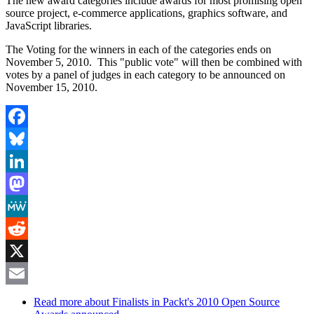
The new award categories include awards for most promising open
source project, e-commerce applications, graphics software, and
JavaScript libraries.
The Voting for the winners in each of the categories ends on
November 5, 2010. This "public vote" will then be combined with
votes by a panel of judges in each category to be announced on
November 15, 2010.
Facebook
Bluesky
LinkedIn
Mastodon
MeWe
Reddit
X
Email
Read more
about Finalists in Packt's 2010 Open Source