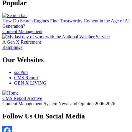
Popular
How Do Search Engines Find Trustworthy Content in the Age of AI
Generation?
Content Management
A Gen X Retirement
Ramblings
Our Websites
socPub
CMS Report
GEN X LIVING
CMS Report Archive
Content Management System News and Opinion 2006-2026
Follow Us On Social Media