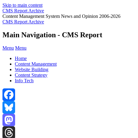
Skip to main content
CMS Report Archive
Content Management System News and Opinion 2006-2026
CMS Report Archive
Main Navigation - CMS Report
Menu
Menu
Home
Content Management
Website Building
Content Strategy
Info Tech
Facebook
Bluesky
Mastodon