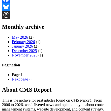
Facebook
Bluesky
Threads
Monthly archive
May 2026
(2)
February 2026
(1)
January 2026
(2)
December 2025
(1)
November 2025
(1)
Pagination
Page 1
Next page
››
About CMS Report
This is the archive for past articles found on
CMS Report
. From
2006 to 2026, we delivered news and opinion to you about content
management systems, website development, and content strategy.