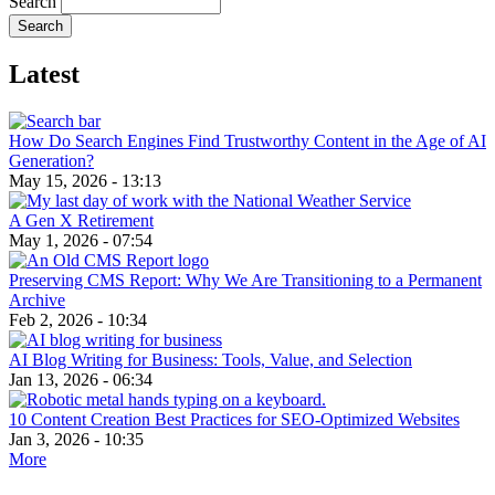
Search
Latest
How Do Search Engines Find Trustworthy Content in the Age of AI
Generation?
May 15, 2026 - 13:13
A Gen X Retirement
May 1, 2026 - 07:54
Preserving CMS Report: Why We Are Transitioning to a Permanent
Archive
Feb 2, 2026 - 10:34
AI Blog Writing for Business: Tools, Value, and Selection
Jan 13, 2026 - 06:34
10 Content Creation Best Practices for SEO-Optimized Websites
Jan 3, 2026 - 10:35
More