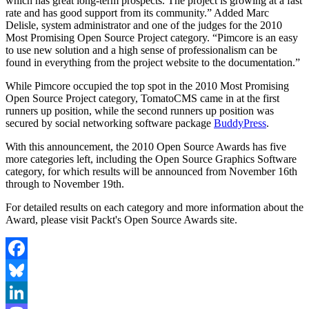
which has great long-term prospects. The project is growing at a fast
rate and has good support from its community.” Added Marc
Delisle, system administrator and one of the judges for the 2010
Most Promising Open Source Project category. “Pimcore is an easy
to use new solution and a high sense of professionalism can be
found in everything from the project website to the documentation.”
While Pimcore occupied the top spot in the 2010 Most Promising
Open Source Project category, TomatoCMS came in at the first
runners up position, while the second runners up position was
secured by social networking software package
BuddyPress
.
With this announcement, the 2010 Open Source Awards has five
more categories left, including the Open Source Graphics Software
category, for which results will be announced from November 16th
through to November 19th.
For detailed results on each category and more information about the
Award, please visit Packt's Open Source Awards site.
Facebook
Bluesky