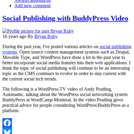
Awards announced
Add new comment
Social Publishing with BuddyPress Video
16 years ago
By
Bryan Ruby
During the past year, I've posted various articles on
social publishing
systems
. Open source content management systems such as Drupal,
Movable Type, and WordPress have done a lot in the past year to
better incorporate social media features into their web applications. I
think the topic of social publishing will continue to be an interesting
topic as the CMS continues to evolve in order to stay current with
the current social tech trends.
The following is a WordPress.TV video of Andy Peatling,
Automattic, talking about the WordPress social networking system
BuddyPress at WordCamp Montreal. In the video Peatling gives
practical advice for people considering WordPress/BuddyPress as a
platform.
Facebook