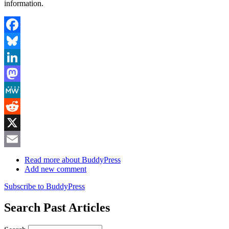
information.
Facebook
Bluesky
LinkedIn
Mastodon
MeWe
Reddit
X
Email
Read more
about BuddyPress
Add new comment
Subscribe to BuddyPress
Search Past Articles