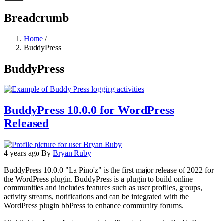
Threads
Breadcrumb
Home
/
BuddyPress
BuddyPress
BuddyPress 10.0.0 for WordPress
Released
4 years ago
By
Bryan Ruby
BuddyPress 10.0.0 "La Pino'z" is the first major release of 2022 for
the WordPress plugin. BuddyPress is a plugin to build online
communities and includes features such as user profiles, groups,
activity streams, notifications and can be integrated with the
WordPress plugin bbPress to enhance community forums.