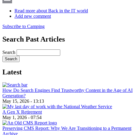
Email
Read more
about Back in the IT world
Add new comment
Subscribe to Camping
Search Past Articles
Search
Latest
How Do Search Engines Find Trustworthy Content in the Age of AI
Generation?
May 15, 2026 - 13:13
A Gen X Retirement
May 1, 2026 - 07:54
Preserving CMS Report: Why We Are Transitioning to a Permanent
Archive