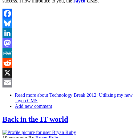
success. I now introduce to you, the
Jayco
CMS
.
Facebook
Bluesky
LinkedIn
Mastodon
MeWe
Reddit
X
Email
Read more
about Technology Break 2012: Utilizing my new
Jayco CMS
Add new comment
Back in the IT world
19 years ago
By
Bryan Ruby