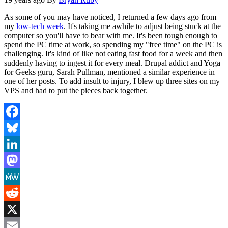
As some of you may have noticed, I returned a few days ago from
my
low-tech week
. It's taking me awhile to adjust being stuck at the
computer so you'll have to bear with me. It's been tough enough to
spend the PC time at work, so spending my "free time" on the PC is
challenging. It's kind of like not eating fast food for a week and then
suddenly having to ingest it for every meal. Drupal addict and Yoga
for Geeks guru, Sarah Pullman, mentioned a similar experience in
one of her posts. To add insult to injury, I blew up three sites on my
VPS and had to put the pieces back together.
Facebook
Bluesky
LinkedIn
Mastodon
MeWe
Reddit
X