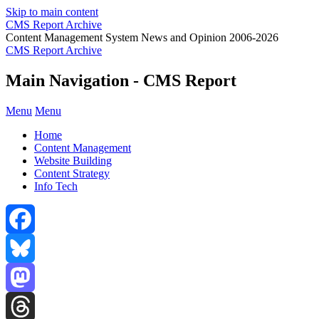
Skip to main content
CMS Report Archive
Content Management System News and Opinion 2006-2026
CMS Report Archive
Main Navigation - CMS Report
Menu
Menu
Home
Content Management
Website Building
Content Strategy
Info Tech
Facebook
Bluesky
Mastodon