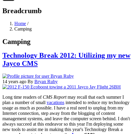
Threads
Breadcrumb
Home
/
Camping
Camping
Technology Break 2012: Utilizing my new
Jayco CMS
14 years ago
By
Bryan Ruby
Long time readers of
CMS Report
may recall that each summer I
plan a number of small
vacations
intended to reduce my technology
usage as much as possible. I have a real need to unplug from my
Internet connection, step away from the blogging of content
management systems, and leave the computer screen behind. I don't
always succeed at this endeavor so this year I'm deploying some
new tools to assist me in making this year's Technology Break a