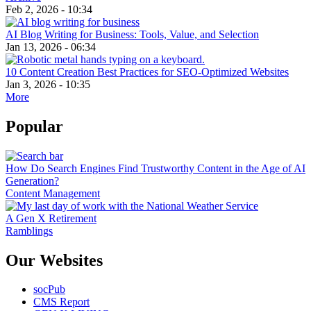
Feb 2, 2026 - 10:34
AI Blog Writing for Business: Tools, Value, and Selection
Jan 13, 2026 - 06:34
10 Content Creation Best Practices for SEO-Optimized Websites
Jan 3, 2026 - 10:35
More
Popular
How Do Search Engines Find Trustworthy Content in the Age of AI
Generation?
Content Management
A Gen X Retirement
Ramblings
Our Websites
socPub
CMS Report