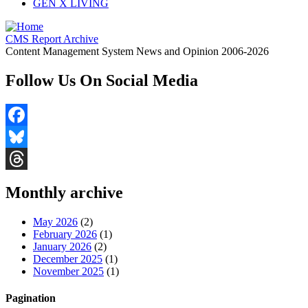
GEN X LIVING
CMS Report Archive
Content Management System News and Opinion 2006-2026
Follow Us On Social Media
Facebook
Bluesky
Threads
Monthly archive
May 2026
(2)
February 2026
(1)
January 2026
(2)
December 2025
(1)
November 2025
(1)
Pagination