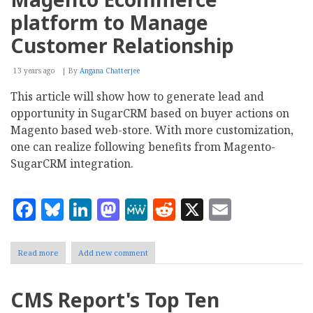
Easy
Hotel
platform to Manage
Booking
Version
Customer Relationship
2.0
13 years ago
By
Angana Chatterjee
This article will show how to generate lead and
opportunity in SugarCRM based on buyer actions on
Magento based web-store. With more customization,
one can realize following benefits from Magento-
SugarCRM integration.
Facebook
Bluesky
LinkedIn
Mastodon
MeWe
Reddit
X
Email
Read more
about
Add new comment
Integrating
SugarCRM
with
CMS Report's Top Ten
Magento
Ecommerce