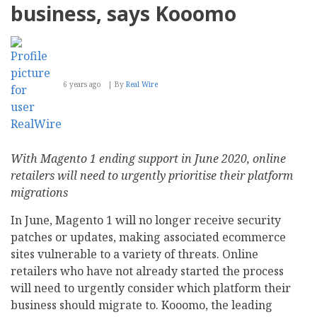
business, says Kooomo
6 years ago
By
Real Wire
With Magento 1 ending support in June 2020, online
retailers will need to urgently prioritise their platform
migrations
In June, Magento 1 will no longer receive security
patches or updates, making associated ecommerce
sites vulnerable to a variety of threats. Online
retailers who have not already started the process
will need to urgently consider which platform their
business should migrate to. Kooomo, the leading