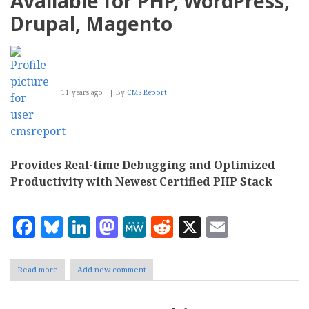
Available for PHP, WordPress,
Up
Your
Drupal, Magento
Online
Business
11 years ago
By
CMS Report
Provides Real-time Debugging and Optimized
Productivity with Newest Certified PHP Stack
Facebook
Bluesky
LinkedIn
Mastodon
MeWe
Reddit
X
Email
Read more
about
Add new comment
Zend
Makes
Z-