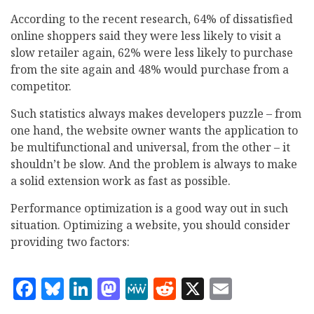
According to the recent research, 64% of dissatisfied
online shoppers said they were less likely to visit a
slow retailer again, 62% were less likely to purchase
from the site again and 48% would purchase from a
competitor.
Such statistics always makes developers puzzle – from
one hand, the website owner wants the application to
be multifunctional and universal, from the other – it
shouldn’t be slow. And the problem is always to make
a solid extension work as fast as possible.
Performance optimization is a good way out in such
situation. Optimizing a website, you should consider
providing two factors:
Facebook
Bluesky
LinkedIn
Mastodon
MeWe
Reddit
X
Email