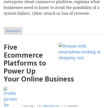
enterprise cloud commerce platform, explains what
businesses need to know to avoid the possibility of a
system failure, cyber-attack or loss of revenue.
Read more
about
End
of
Magento
Five
support
should
Ecommerce
not
mean
Platforms to
end
of
Power Up
business,
says
Your Online Business
Kooomo
7 years ago
By
Walter Moore
2 comments