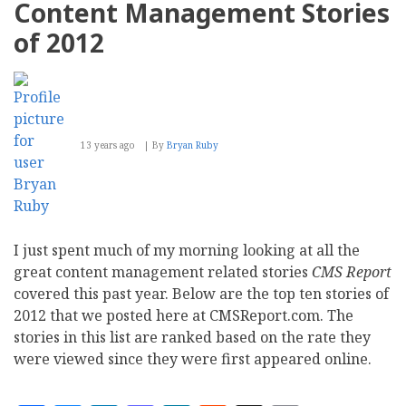
Content Management Stories
platform
to
of 2012
Manage
Customer
Relationship
13 years ago
By
Bryan Ruby
I just spent much of my morning looking at all the
great content management related stories
CMS Report
covered this past year. Below are the top ten stories of
2012 that we posted here at CMSReport.com. The
stories in this list are ranked based on the rate they
were viewed since they were first appeared online.