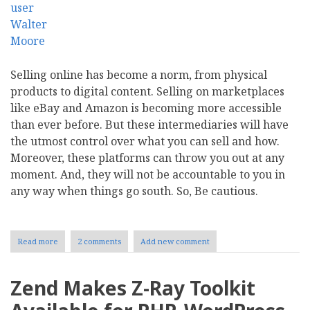
Selling online has become a norm, from physical
products to digital content. Selling on marketplaces
like eBay and Amazon is becoming more accessible
than ever before. But these intermediaries will have
the utmost control over what you can sell and how.
Moreover, these platforms can throw you out at any
moment. And, they will not be accountable to you in
any way when things go south. So, Be cautious.
Read more
about
2 comments
Add new comment
Five
Ecommerce
Platforms
Zend Makes Z-Ray Toolkit
to
Power