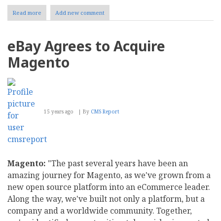
Read more
about
Add new comment
Optimizing
Magento
Performance
eBay Agrees to Acquire
Magento
15 years ago
By
CMS Report
Magento:
"The past several years have been an
amazing journey for Magento, as we've grown from a
new open source platform into an eCommerce leader.
Along the way, we've built not only a platform, but a
company and a worldwide community. Together,