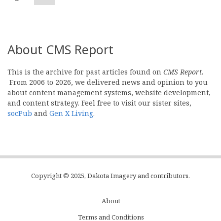
page
About CMS Report
This is the archive for past articles found on
CMS Report
.
From 2006 to 2026, we delivered news and opinion to you
about content management systems, website development,
and content strategy. Feel free to visit our sister sites,
socPub
and
Gen X Living
.
Copyright © 2025, Dakota Imagery and contributors.
About
Subfooter
Terms and Conditions