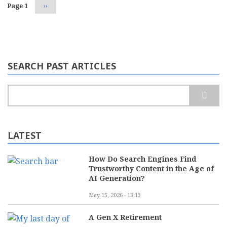
Page 1
Next
››
page
SEARCH PAST ARTICLES
Search
LATEST
How Do Search Engines Find
Trustworthy Content in the Age of
AI Generation?
May 15, 2026 - 13:13
A Gen X Retirement