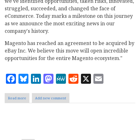
we've identified opportunities, taken risks, innovated,
struggled, succeeded, and changed the face of
eCommerce. Today marks a milestone on this journey
as we announce the most exciting news in our
company's history.
Magento has reached an agreement to be acquired by
eBay Inc. We believe this move will open incredible
opportunities for the entire Magento ecosystem."
Facebook
Bluesky
LinkedIn
Mastodon
MeWe
Reddit
X
Email
Read more
about
Add new comment
eBay
Agrees
to
Acquire
Pagination
Magento