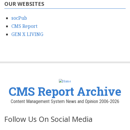
OUR WEBSITES
socPub
CMS Report
GEN X LIVING
CMS Report Archive
Content Management System News and Opinion 2006-2026
Follow Us On Social Media