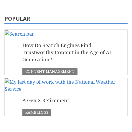
POPULAR
How Do Search Engines Find
Trustworthy Content in the Age of AI
Generation?
CONTENT MANAGEMENT
A Gen X Retirement
RAMBLINGS