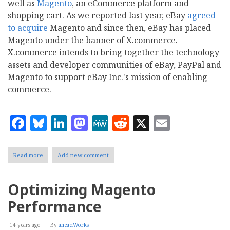
well as
Magento
, an eCommerce platform and
shopping cart. As we reported last year, eBay
agreed
to acquire
Magento and since then, eBay has placed
Magento under the banner of X.commerce.
X.commerce intends to bring together the technology
assets and developer communities of eBay, PayPal and
Magento to support eBay Inc.'s mission of enabling
commerce.
Facebook
Bluesky
LinkedIn
Mastodon
MeWe
Reddit
X
Email
Read more
about
Add new comment
Mailbag:
Magento
Highlights
Optimizing Magento
from
eBay
Performance
Inc.
Q3
Earnings
14 years ago
By
aheadWorks