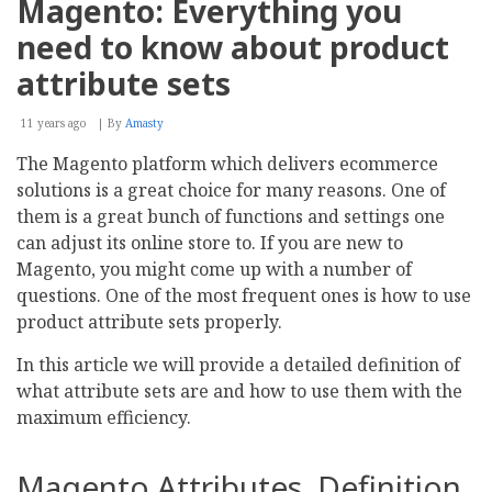
Magento: Everything you
Ray
Toolkit
need to know about product
Available
for
attribute sets
PHP,
WordPress,
11 years ago
Drupal,
By
Amasty
Magento
The Magento platform which delivers ecommerce
solutions is a great choice for many reasons. One of
them is a great bunch of functions and settings one
can adjust its online store to. If you are new to
Magento, you might come up with a number of
questions. One of the most frequent ones is how to use
product attribute sets properly.
In this article we will provide a detailed definition of
what attribute sets are and how to use them with the
maximum efficiency.
Magento Attributes. Definition.