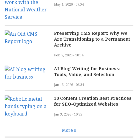
May 1, 2026 - 07:54
Preserving CMS Report: Why We
Are Transitioning to a Permanent
Archive
Feb 2, 2026 - 10:34
AI Blog Writing for Business:
Tools, Value, and Selection
Jan 13, 2026 - 06:34
10 Content Creation Best Practices
for SEO-Optimized Websites
Jan 3, 2026 - 10:35
More