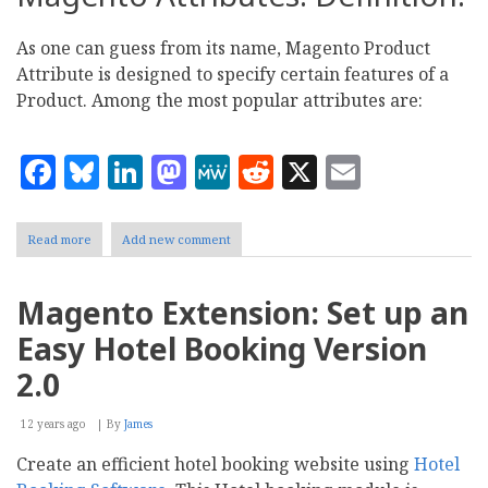
As one can guess from its name, Magento Product
Attribute is designed to specify certain features of a
Product. Among the most popular attributes are:
Facebook
Bluesky
LinkedIn
Mastodon
MeWe
Reddit
X
Email
Read more
about
Add new comment
Magento:
Everything
you
Magento Extension: Set up an
need
to
Easy Hotel Booking Version
know
about
2.0
product
attribute
12 years ago
sets
By
James
Create an efficient hotel booking website using
Hotel