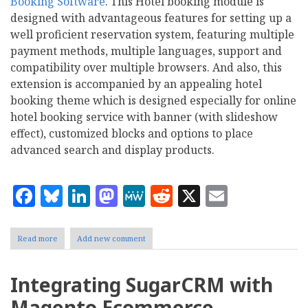
Booking Software
. This Hotel booking module is
designed with advantageous features for setting up a
well proficient reservation system, featuring multiple
payment methods, multiple languages, support and
compatibility over multiple browsers. And also, this
extension is accompanied by an appealing hotel
booking theme which is designed especially for online
hotel booking service with banner (with slideshow
effect), customized blocks and options to place
advanced search and display products.
Facebook
Bluesky
LinkedIn
Mastodon
MeWe
Reddit
X
Email
Read more
about
Add new comment
Magento
Extension:
Set
Integrating SugarCRM with
up
an
Magento Ecommerce