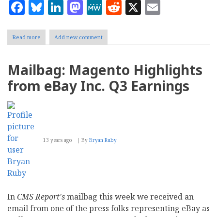
Facebook
Bluesky
LinkedIn
Mastodon
MeWe
Reddit
X
Email
Read more
about
Add new comment
CMS
Report's
Top
Mailbag: Magento Highlights
Ten
Content
from eBay Inc. Q3 Earnings
Management
Stories
of
2012
13 years ago
By
Bryan Ruby
In
CMS Report's
mailbag this week we received an
email from one of the press folks representing eBay as