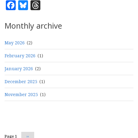
Facebook
Bluesky
Threads
Monthly archive
May 2026
(2)
February 2026
(1)
January 2026
(2)
December 2025
(1)
November 2025
(1)
Pagination
Page 1
Next
››