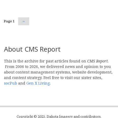
Pagination
Page 1
Next
››
page
About CMS Report
This is the archive for past articles found on
CMS Report
.
From 2006 to 2026, we delivered news and opinion to you
about content management systems, website development,
and content strategy. Feel free to visit our sister sites,
socPub
and
Gen X Living
.
Copyright © 2025, Dakota Imagery and contributors.