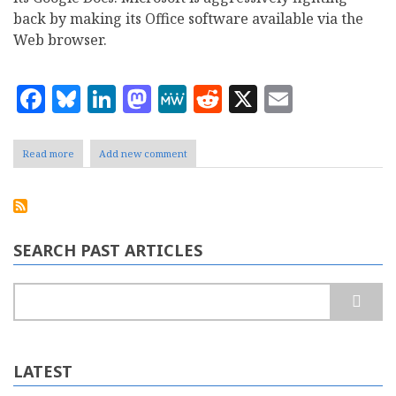
back by making its Office software available via the
Web browser.
Facebook
Bluesky
LinkedIn
Mastodon
MeWe
Reddit
X
Email
Read more
about
Add new comment
Is
Microsoft
finally
seeing
the
light
SEARCH PAST ARTICLES
with
Office?
Search
LATEST