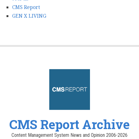
CMS Report
GEN X LIVING
CMS Report Archive
Content Management System News and Opinion 2006-2026