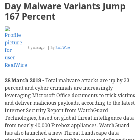
Day Malware Variants Jump
167 Percent
8 years ago
By
Real Wire
28 March 2018 -
Total malware attacks are up by 33
percent and cyber criminals are increasingly
leveraging Microsoft Office documents to trick victims
and deliver malicious payloads, according to the latest
Internet Security Report from WatchGuard
Technologies, based on global threat intelligence data
from nearly 40,000 Firebox appliances. WatchGuard
has also launched a new Threat Landscape data