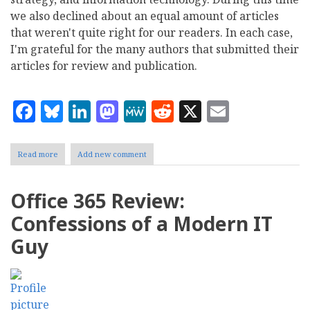
we also declined about an equal amount of articles
that weren't quite right for our readers. In each case,
I'm grateful for the many authors that submitted their
articles for review and publication.
Facebook
Bluesky
LinkedIn
Mastodon
MeWe
Reddit
X
Email
Read more
about
Add new comment
CMS
Report's
Top
Office 365 Review:
10
Content
Confessions of a Modern IT
Management
Stories
Guy
of
2014