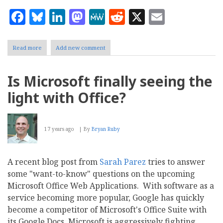
Facebook
Bluesky
LinkedIn
Mastodon
MeWe
Reddit
X
Email
Read more
about
Add new comment
Office
365
Review:
Is Microsoft finally seeing the
Confessions
of
light with Office?
a
Modern
IT
Guy
17 years ago
By
Bryan Ruby
A recent blog post from
Sarah Parez
tries to answer
some "want-to-know" questions on the upcoming
Microsoft Office Web Applications. With software as a
service becoming more popular, Google has quickly
become a competitor of Microsoft's Office Suite with
its Google Docs. Microsoft is aggressively fighting