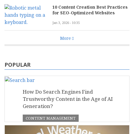
10 Content Creation Best Practices
for SEO-Optimized Websites
Jan 3, 2026 - 10:35
More
POPULAR
How Do Search Engines Find
Trustworthy Content in the Age of AI
Generation?
CONTENT MANAGEMENT