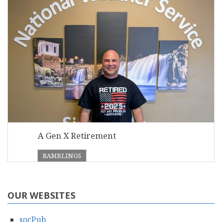
A Gen X Retirement
RAMBLINGS
OUR WEBSITES
socPub