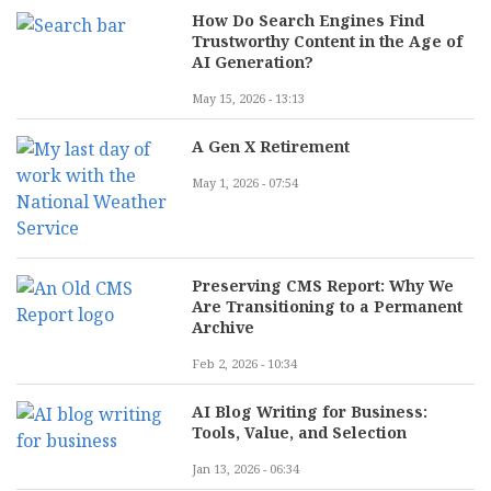
How Do Search Engines Find
Trustworthy Content in the Age of
AI Generation?
May 15, 2026 - 13:13
A Gen X Retirement
May 1, 2026 - 07:54
Preserving CMS Report: Why We
Are Transitioning to a Permanent
Archive
Feb 2, 2026 - 10:34
AI Blog Writing for Business:
Tools, Value, and Selection
Jan 13, 2026 - 06:34