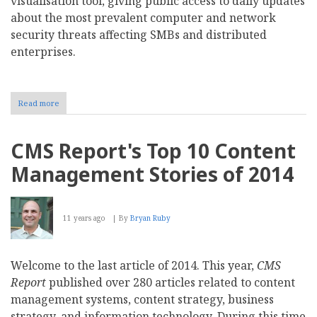
visualisation tool, giving public access to daily updates
about the most prevalent computer and network
security threats affecting SMBs and distributed
enterprises.
Read more
about
Macro-
less
Word
CMS Report's Top 10 Content
Document
Attacks
Management Stories of 2014
on
the
Rise
and
11 years ago
By
Bryan Ruby
Zero
Day
Malware
Variants
Welcome to the last article of 2014. This year,
CMS
Jump
Report
published over 280 articles related to content
167
Percent
management systems, content strategy, business
strategy, and information technology. During this time