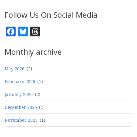
Follow Us On Social Media
Facebook
Bluesky
Threads
Monthly archive
May 2026
(2)
February 2026
(1)
January 2026
(2)
December 2025
(1)
November 2025
(1)