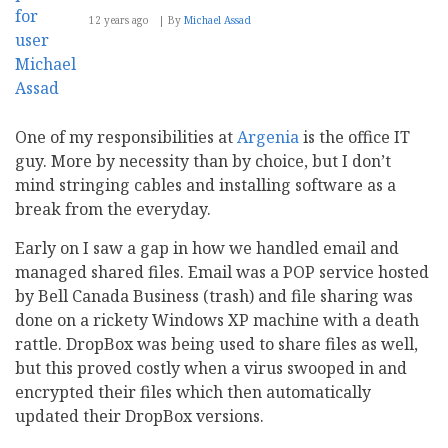
12 years ago
By
Michael Assad
One of my responsibilities at
Argenia
is the office IT
guy. More by necessity than by choice, but I don’t
mind stringing cables and installing software as a
break from the everyday.
Early on I saw a gap in how we handled email and
managed shared files. Email was a POP service hosted
by Bell Canada Business (trash) and file sharing was
done on a rickety Windows XP machine with a death
rattle. DropBox was being used to share files as well,
but this proved costly when a virus swooped in and
encrypted their files which then automatically
updated their DropBox versions.