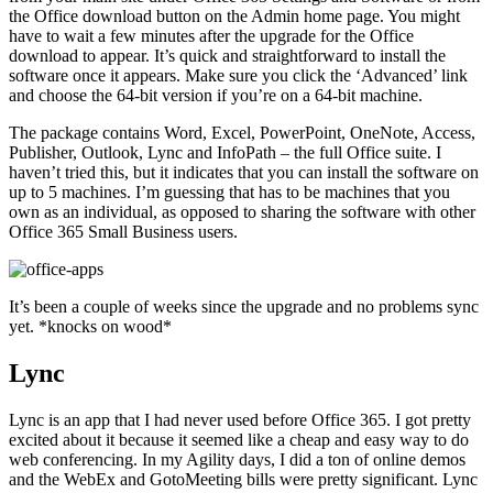
the Office download button on the Admin home page. You might
have to wait a few minutes after the upgrade for the Office
download to appear. It’s quick and straightforward to install the
software once it appears. Make sure you click the ‘Advanced’ link
and choose the 64-bit version if you’re on a 64-bit machine.
The package contains Word, Excel, PowerPoint, OneNote, Access,
Publisher, Outlook, Lync and InfoPath – the full Office suite. I
haven’t tried this, but it indicates that you can install the software on
up to 5 machines. I’m guessing that has to be machines that you
own as an individual, as opposed to sharing the software with other
Office 365 Small Business users.
It’s been a couple of weeks since the upgrade and no problems sync
yet. *knocks on wood*
Lync
Lync is an app that I had never used before Office 365. I got pretty
excited about it because it seemed like a cheap and easy way to do
web conferencing. In my Agility days, I did a ton of online demos
and the WebEx and GotoMeeting bills were pretty significant. Lync