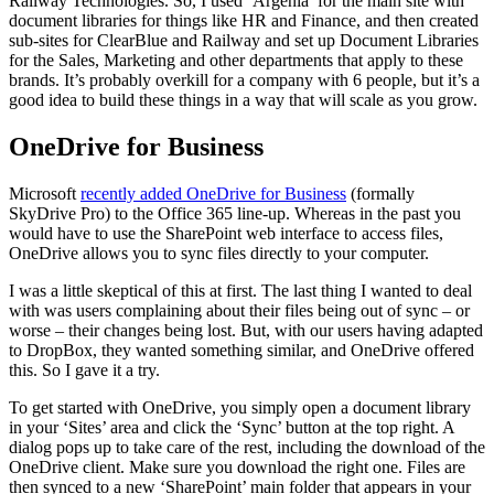
Railway Technologies. So, I used ‘Argenia’ for the main site with
document libraries for things like HR and Finance, and then created
sub-sites for ClearBlue and Railway and set up Document Libraries
for the Sales, Marketing and other departments that apply to these
brands. It’s probably overkill for a company with 6 people, but it’s a
good idea to build these things in a way that will scale as you grow.
OneDrive for Business
Microsoft
recently added OneDrive for Business
(formally
SkyDrive Pro) to the Office 365 line-up. Whereas in the past you
would have to use the SharePoint web interface to access files,
OneDrive allows you to sync files directly to your computer.
I was a little skeptical of this at first. The last thing I wanted to deal
with was users complaining about their files being out of sync – or
worse – their changes being lost. But, with our users having adapted
to DropBox, they wanted something similar, and OneDrive offered
this. So I gave it a try.
To get started with OneDrive, you simply open a document library
in your ‘Sites’ area and click the ‘Sync’ button at the top right. A
dialog pops up to take care of the rest, including the download of the
OneDrive client. Make sure you download the right one. Files are
then synced to a new ‘SharePoint’ main folder that appears in your