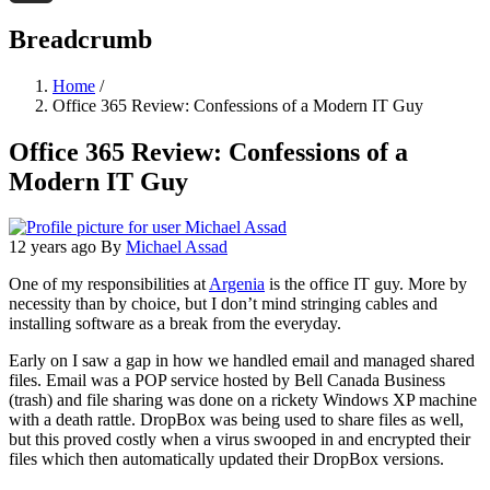
Threads
Breadcrumb
Home
/
Office 365 Review: Confessions of a Modern IT Guy
Office 365 Review: Confessions of a
Modern IT Guy
12 years ago
By
Michael Assad
One of my responsibilities at
Argenia
is the office IT guy. More by
necessity than by choice, but I don’t mind stringing cables and
installing software as a break from the everyday.
Early on I saw a gap in how we handled email and managed shared
files. Email was a POP service hosted by Bell Canada Business
(trash) and file sharing was done on a rickety Windows XP machine
with a death rattle. DropBox was being used to share files as well,
but this proved costly when a virus swooped in and encrypted their
files which then automatically updated their DropBox versions.