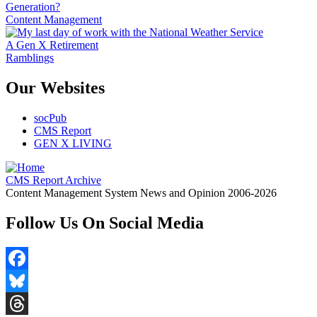
Generation?
Content Management
A Gen X Retirement
Ramblings
Our Websites
socPub
CMS Report
GEN X LIVING
CMS Report Archive
Content Management System News and Opinion 2006-2026
Follow Us On Social Media
Facebook
Bluesky