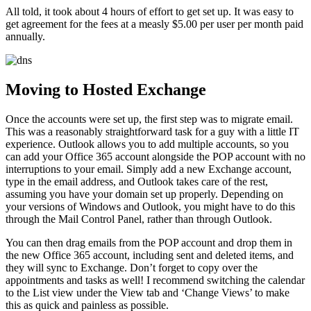
All told, it took about 4 hours of effort to get set up. It was easy to
get agreement for the fees at a measly $5.00 per user per month paid
annually.
Moving to Hosted Exchange
Once the accounts were set up, the first step was to migrate email.
This was a reasonably straightforward task for a guy with a little IT
experience. Outlook allows you to add multiple accounts, so you
can add your Office 365 account alongside the POP account with no
interruptions to your email. Simply add a new Exchange account,
type in the email address, and Outlook takes care of the rest,
assuming you have your domain set up properly. Depending on
your versions of Windows and Outlook, you might have to do this
through the Mail Control Panel, rather than through Outlook.
You can then drag emails from the POP account and drop them in
the new Office 365 account, including sent and deleted items, and
they will sync to Exchange. Don’t forget to copy over the
appointments and tasks as well! I recommend switching the calendar
to the List view under the View tab and ‘Change Views’ to make
this as quick and painless as possible.