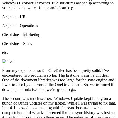
Windows Explorer Favorites. File structures are set up according to
your site name which is nice and clean. e.g.
Argenia – HR
Argenia – Operations
ClearBlue – Marketing
ClearBlue – Sales
etc.
From my experience so far, OneDrive has been pretty solid. I’ve
encountered two problems so far. The first one wasn’t a big deal.
One of the document libraries was too large for the sync engine and
I was told so by an error on the OneDrive client. So, we trimmed it
down, split it into two and we’re good to go.
The second was much scarier. Windows Update kept failing on a
bunch of Office updates on my laptop. While I was trying to fix that,
I think I messed up something with the sync because it went
completely out of whack. It seemed like the sync history was lost so
it was trying to sync everything again. The entire set of files were in