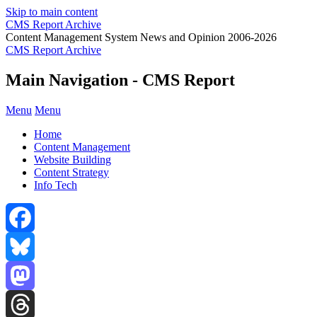
Skip to main content
CMS Report Archive
Content Management System News and Opinion 2006-2026
CMS Report Archive
Main Navigation - CMS Report
Menu
Menu
Home
Content Management
Website Building
Content Strategy
Info Tech
Facebook
Bluesky
Mastodon