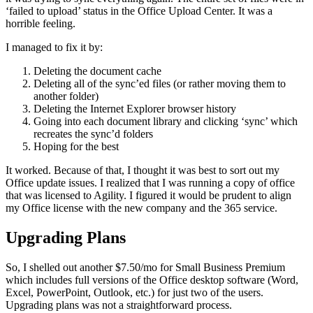
‘failed to upload’ status in the Office Upload Center. It was a
horrible feeling.
I managed to fix it by:
Deleting the document cache
Deleting all of the sync’ed files (or rather moving them to
another folder)
Deleting the Internet Explorer browser history
Going into each document library and clicking ‘sync’ which
recreates the sync’d folders
Hoping for the best
It worked. Because of that, I thought it was best to sort out my
Office update issues. I realized that I was running a copy of office
that was licensed to Agility. I figured it would be prudent to align
my Office license with the new company and the 365 service.
Upgrading Plans
So, I shelled out another $7.50/mo for Small Business Premium
which includes full versions of the Office desktop software (Word,
Excel, PowerPoint, Outlook, etc.) for just two of the users.
Upgrading plans was not a straightforward process.