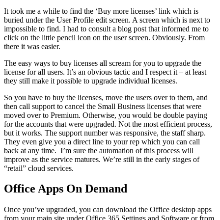
It took me a while to find the ‘Buy more licenses’ link which is
buried under the User Profile edit screen. A screen which is next to
impossible to find. I had to consult a blog post that informed me to
click on the little pencil icon on the user screen. Obviously. From
there it was easier.
The easy ways to buy licenses all scream for you to upgrade the
license for all users. It’s an obvious tactic and I respect it – at least
they still make it possible to upgrade individual licenses.
So you have to buy the licenses, move the users over to them, and
then call support to cancel the Small Business licenses that were
moved over to Premium. Otherwise, you would be double paying
for the accounts that were upgraded. Not the most efficient process,
but it works. The support number was responsive, the staff sharp.
They even give you a direct line to your rep which you can call
back at any time. I’m sure the automation of this process will
improve as the service matures. We’re still in the early stages of
“retail” cloud services.
Office Apps On Demand
Once you’ve upgraded, you can download the Office desktop apps
from your main site under Office 365 Settings and Software or from