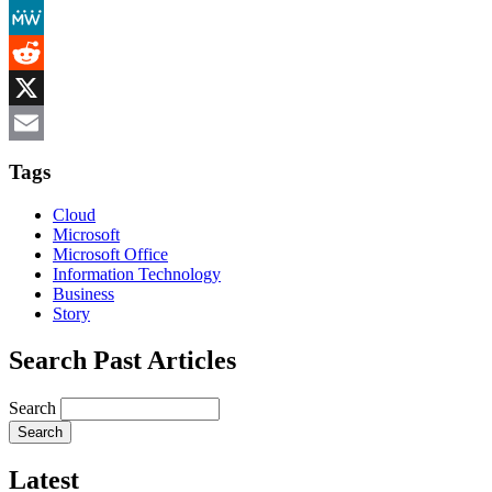
Mastodon
MeWe
Reddit
X
Email
Tags
Cloud
Microsoft
Microsoft Office
Information Technology
Business
Story
Search Past Articles
Search
Latest