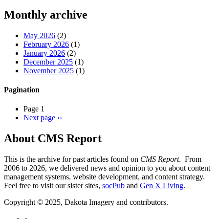
Threads
Monthly archive
May 2026
(2)
February 2026
(1)
January 2026
(2)
December 2025
(1)
November 2025
(1)
Pagination
Page 1
Next page
››
About CMS Report
This is the archive for past articles found on
CMS Report
. From
2006 to 2026, we delivered news and opinion to you about content
management systems, website development, and content strategy.
Feel free to visit our sister sites,
socPub
and
Gen X Living
.
Copyright © 2025, Dakota Imagery and contributors.