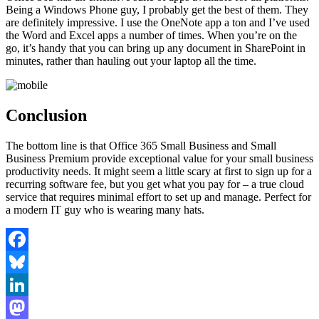
Being a Windows Phone guy, I probably get the best of them. They
are definitely impressive. I use the OneNote app a ton and I’ve used
the Word and Excel apps a number of times. When you’re on the
go, it’s handy that you can bring up any document in SharePoint in
minutes, rather than hauling out your laptop all the time.
Conclusion
The bottom line is that Office 365 Small Business and Small
Business Premium provide exceptional value for your small business
productivity needs. It might seem a little scary at first to sign up for a
recurring software fee, but you get what you pay for – a true cloud
service that requires minimal effort to set up and manage. Perfect for
a modern IT guy who is wearing many hats.
Facebook
Bluesky
LinkedIn