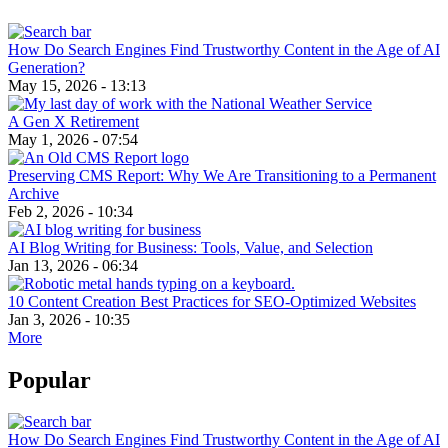
How Do Search Engines Find Trustworthy Content in the Age of AI
Generation?
May 15, 2026 - 13:13
A Gen X Retirement
May 1, 2026 - 07:54
Preserving CMS Report: Why We Are Transitioning to a Permanent
Archive
Feb 2, 2026 - 10:34
AI Blog Writing for Business: Tools, Value, and Selection
Jan 13, 2026 - 06:34
10 Content Creation Best Practices for SEO-Optimized Websites
Jan 3, 2026 - 10:35
More
Popular
How Do Search Engines Find Trustworthy Content in the Age of AI