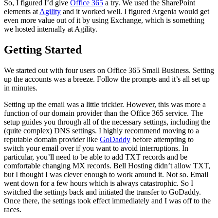
So, I figured I’d give
Office 365
a try. We used the SharePoint
elements at
Agility
and it worked well. I figured Argenia would get
even more value out of it by using Exchange, which is something
we hosted internally at Agility.
Getting Started
We started out with four users on Office 365 Small Business. Setting
up the accounts was a breeze. Follow the prompts and it’s all set up
in minutes.
Setting up the email was a little trickier. However, this was more a
function of our domain provider than the Office 365 service. The
setup guides you through all of the necessary settings, including the
(quite complex) DNS settings. I highly recommend moving to a
reputable domain provider like
GoDaddy
before attempting to
switch your email over if you want to avoid interruptions. In
particular, you’ll need to be able to add TXT records and be
comfortable changing MX records. Bell Hosting didn’t allow TXT,
but I thought I was clever enough to work around it. Not so. Email
went down for a few hours which is always catastrophic. So I
switched the settings back and initiated the transfer to GoDaddy.
Once there, the settings took effect immediately and I was off to the
races.