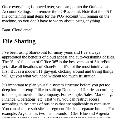
Once everything is moved over, you can go into the Outlook
Account Settings and remove the POP account. Note that the PST
file containing mail items for the POP account will remain on the
machine, so you don’t have to worry about losing anything.
Bam. Cloud email.
File Sharing
I’ve been using SharePoint for many years and I’ve always
appreciated the benefits of cloud access and auto-versioning of files.
The ‘Sites’ function of Office 365 is the best version of SharePoint
yet. Like all iterations of SharePoint, it’s not the most intuitive at
first. But as a modern IT guy/gal, clicking around and trying things
will get you what you need without too much frustration.
It’s important to plan your file system structure before you get too
deep into the setup. I like to split up Document Libraries according
to the departments in the company. For example, Sales, Marketing,
Finance, Operations, etc. That way, you can restrict access
according to the areas of business that are applicable to each user.
You can also use sub-sites to segment files into separate brands. For
example, Argenia has two main brands – ClearBlue and Argenia