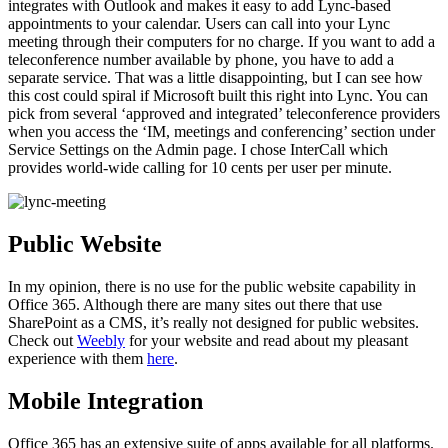
integrates with Outlook and makes it easy to add Lync-based
appointments to your calendar. Users can call into your Lync
meeting through their computers for no charge. If you want to add a
teleconference number available by phone, you have to add a
separate service. That was a little disappointing, but I can see how
this cost could spiral if Microsoft built this right into Lync. You can
pick from several ‘approved and integrated’ teleconference providers
when you access the ‘IM, meetings and conferencing’ section under
Service Settings on the Admin page. I chose InterCall which
provides world-wide calling for 10 cents per user per minute.
Public Website
In my opinion, there is no use for the public website capability in
Office 365. Although there are many sites out there that use
SharePoint as a CMS, it’s really not designed for public websites.
Check out
Weebly
for your website and read about my pleasant
experience with them
here
.
Mobile Integration
Office 365 has an extensive suite of apps available for all platforms.