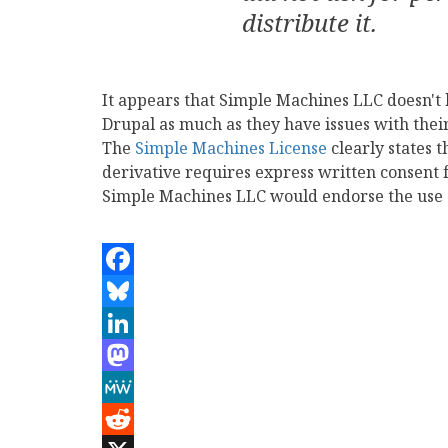
distribute it.
It appears that Simple Machines LLC doesn't
Drupal as much as they have issues with the
The
Simple Machines License
clearly states 
derivative requires express written consen
Simple Machines LLC would endorse the use of
Facebook
Bluesky
LinkedIn
Mastodon
MeWe