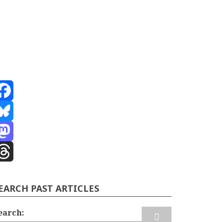
acebook
luesky
astodon
hreads
EARCH PAST ARTICLES
earch