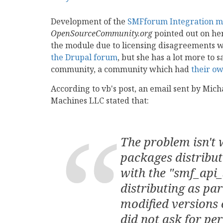
Development of the
SMFforum Integration m
OpenSourceCommunity.org
pointed out on her
the module due to licensing disagreements 
the Drupal forum
, but she has a lot more to 
community, a community which had
their ow
According to vb's post, an email sent by Mi
Machines LLC stated that:
The problem isn't 
packages distribut
with the "smf_api_
distributing as par
modified versions 
did not ask for pe