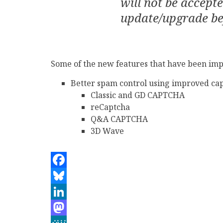
will not be accept
update/upgrade be
Some of the new features that have been imp
Better spam control using improved cap
Classic and GD CAPTCHA
reCaptcha
Q&A CAPTCHA
3D Wave
Facebook
Bluesky
LinkedIn