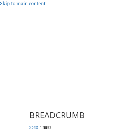
Skip to main content
CMS Report Archi
Content Management System News and Opinion 2006-
Main Navigation - CMS Re
Home
Content Management
Websi
BREADCRUMB
HOME
/
PHPBB