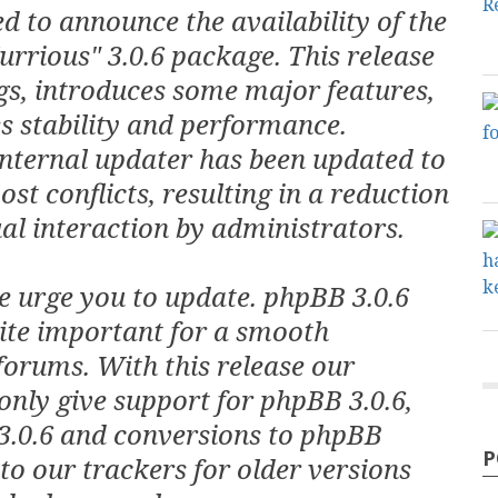
d to announce the availability of the
rrious" 3.0.6 package. This release
gs, introduces some major features,
s stability and performance.
internal updater has been updated to
st conflicts, resulting in a reduction
l interaction by administrators.
e urge you to update. phpBB 3.0.6
uite important for a smooth
forums. With this release our
only give support for phpBB 3.0.6,
3.0.6 and conversions to phpBB
P
 to our trackers for older versions