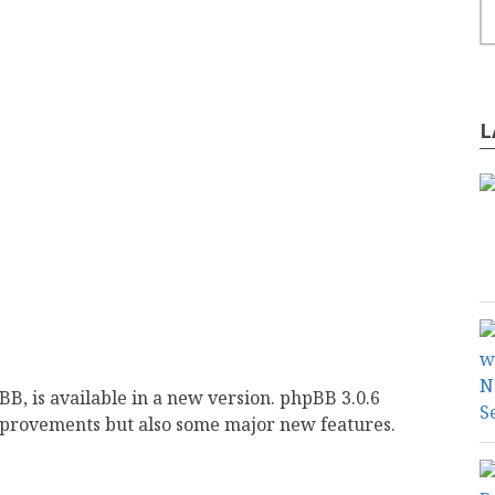
L
, is available in a new version. phpBB 3.0.6
improvements but also some major new features.