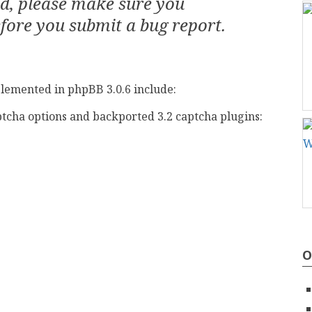
ed, please make sure you
fore you submit a bug report.
lemented in phpBB 3.0.6 include:
tcha options and backported 3.2 captcha plugins:
O