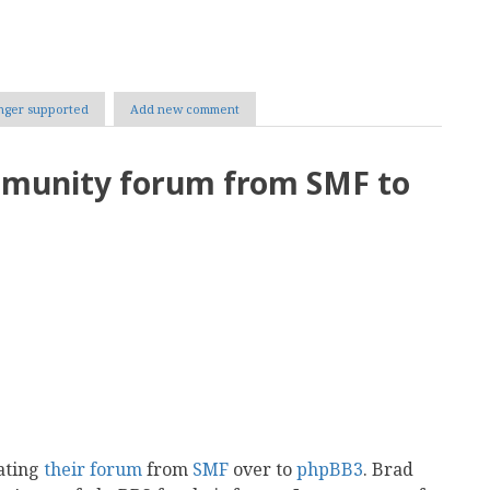
nger supported
Add new comment
mmunity forum from SMF to
ating
their forum
from
SMF
over to
phpBB3
. Brad