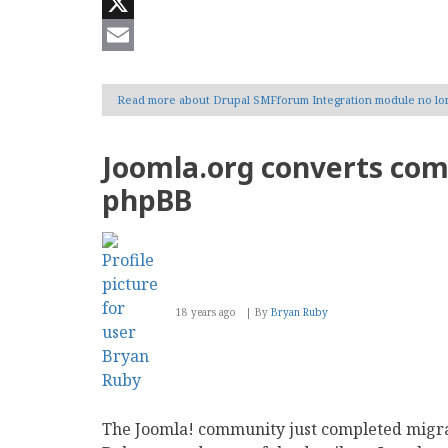
Reddit
X
Email
Read more
about Drupal SMFforum Integration module no lo
Joomla.org converts co
phpBB
18 years ago
By
Bryan Ruby
The Joomla! community just completed migr