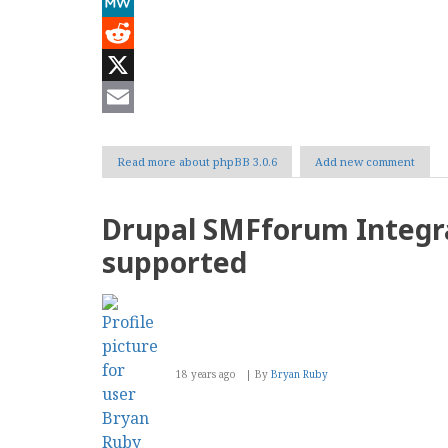
Mastodon
MeWe
Reddit
X
Email
Read more
about phpBB 3.0.6
Add new comment
Drupal SMFforum Integr
supported
18 years ago
By
Bryan Ruby