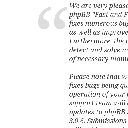
We are very please
phpBB "Fast and Fu
fixes numerous bu
as well as improve
Furthermore, the 
detect and solve mo
of necessary manua
Please note that w
fixes bugs being q
operation of your 
support team will 
updates to phpBB 
3.0.6. Submissions