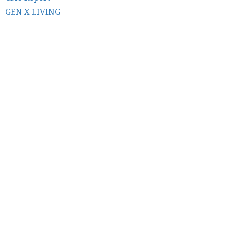
GEN X LIVING