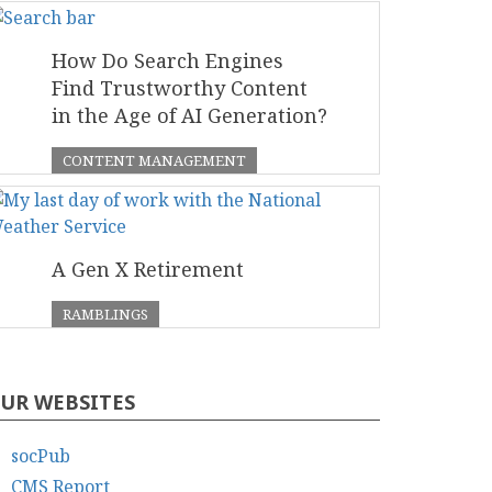
How Do Search Engines
Find Trustworthy Content
in the Age of AI Generation?
CONTENT MANAGEMENT
A Gen X Retirement
RAMBLINGS
UR WEBSITES
socPub
CMS Report