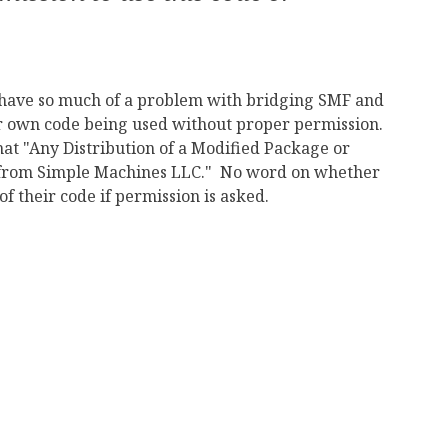
 have so much of a problem with bridging SMF and
ir own code being used without proper permission.
that "Any Distribution of a Modified Package or
t from Simple Machines LLC." No word on whether
 their code if permission is asked.