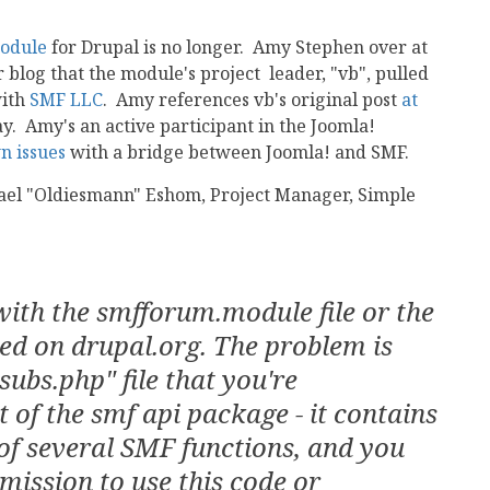
odule
for Drupal is no longer. Amy Stephen over at
 blog that the module's project leader, "vb", pulled
with
SMF LLC
. Amy references vb's original post
at
say. Amy's an active participant in the Joomla!
n issues
with a bridge between Joomla! and SMF.
chael "Oldiesmann" Eshom, Project Manager, Simple
with the smfforum.module file or the
ed on drupal.org. The problem is
subs.php" file that you're
t of the smf api package - it contains
of several SMF functions, and you
rmission to use this code or