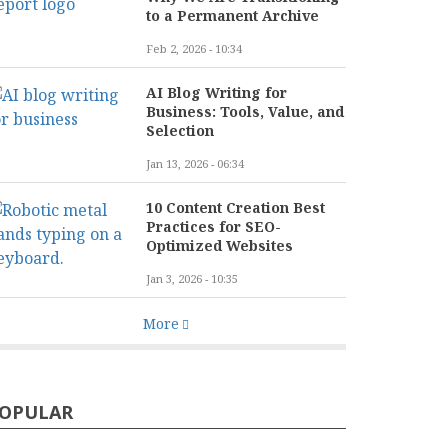
to a Permanent Archive
Feb 2, 2026 - 10:34
AI Blog Writing for
Business: Tools, Value, and
Selection
Jan 13, 2026 - 06:34
10 Content Creation Best
Practices for SEO-
Optimized Websites
Jan 3, 2026 - 10:35
More
OPULAR