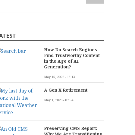
ATEST
How Do Search Engines
Find Trustworthy Content
in the Age of AI
Generation?
May 15, 2026 - 13:13
A Gen X Retirement
May 1, 2026 - 07:54
Preserving CMS Report:
Why We Are Transitioning