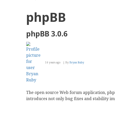
phpBB
phpBB 3.0.6
16 years ago
By
Bryan Ruby
The open source Web forum application, phpBB
introduces not only bug fixes and stability 