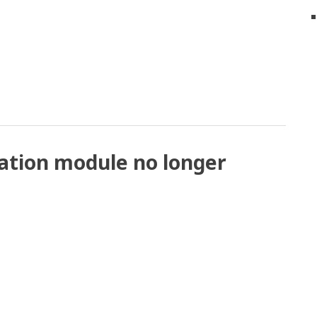
ation module no longer