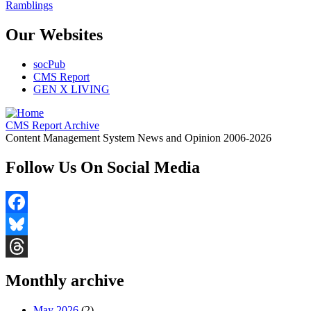
Ramblings
Our Websites
socPub
CMS Report
GEN X LIVING
CMS Report Archive
Content Management System News and Opinion 2006-2026
Follow Us On Social Media
Facebook
Bluesky
Threads
Monthly archive
May 2026
(2)