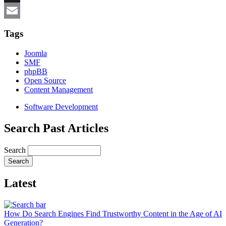
X
Email
Tags
Joomla
SMF
phpBB
Open Source
Content Management
Software Development
Search Past Articles
Search
Latest
How Do Search Engines Find Trustworthy Content in the Age of AI
Generation?