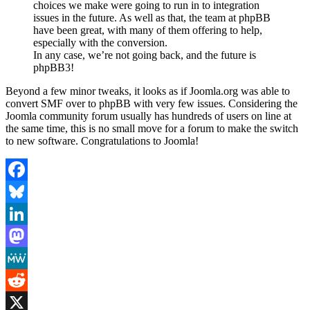
choices we make were going to run in to integration
issues in the future. As well as that, the team at phpBB
have been great, with many of them offering to help,
especially with the conversion.
In any case, we’re not going back, and the future is
phpBB3!
Beyond a few minor tweaks, it looks as if Joomla.org was able to
convert SMF over to phpBB with very few issues. Considering the
Joomla community forum usually has hundreds of users on line at
the same time, this is no small move for a forum to make the switch
to new software. Congratulations to Joomla!
Facebook
Bluesky
LinkedIn
Mastodon
MeWe
Reddit