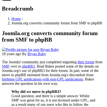
Threads
Breadcrumb
Home
/
Joomla.org converts community forum from SMF to phpBB
Joomla.org converts community forum
from SMF to phpBB
18 years ago
By
Bryan Ruby
The Joomla! community just completed migrating
their forum
from
SMF
over to
phpBB3
. Brad Baker posted some of the details on
Joomla.org's use of phpBB3 for their forum. In part, some of the
move to phpBB stemmed from Joomla.org's discomfort from
bridging GPL applications with non-GPL applications
. Baker
answers the question in his own way.
Why did we move to phpBB3?
Good question, and there is a simple answer. Whilst
SMF was great for us, it is not licensed under GPL, and
as a result many of our users who like to follow the