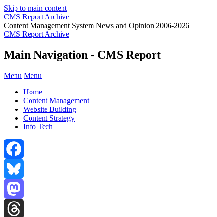
Skip to main content
CMS Report Archive
Content Management System News and Opinion 2006-2026
CMS Report Archive
Main Navigation - CMS Report
Menu
Menu
Home
Content Management
Website Building
Content Strategy
Info Tech
Facebook
Bluesky
Mastodon