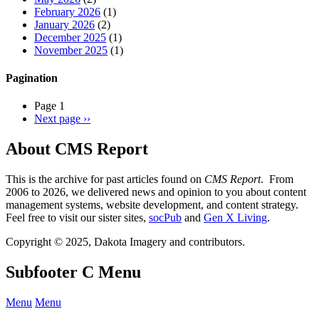
February 2026
(1)
January 2026
(2)
December 2025
(1)
November 2025
(1)
Pagination
Page 1
Next page
››
About CMS Report
This is the archive for past articles found on
CMS Report
. From
2006 to 2026, we delivered news and opinion to you about content
management systems, website development, and content strategy.
Feel free to visit our sister sites,
socPub
and
Gen X Living
.
Copyright © 2025, Dakota Imagery and contributors.
Subfooter C Menu
Menu
Menu