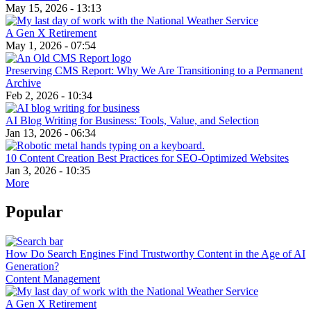
May 15, 2026 - 13:13
A Gen X Retirement
May 1, 2026 - 07:54
Preserving CMS Report: Why We Are Transitioning to a Permanent
Archive
Feb 2, 2026 - 10:34
AI Blog Writing for Business: Tools, Value, and Selection
Jan 13, 2026 - 06:34
10 Content Creation Best Practices for SEO-Optimized Websites
Jan 3, 2026 - 10:35
More
Popular
How Do Search Engines Find Trustworthy Content in the Age of AI
Generation?
Content Management
A Gen X Retirement