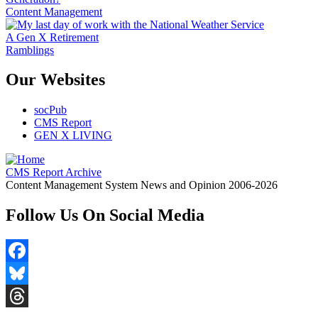
Content Management
A Gen X Retirement
Ramblings
Our Websites
socPub
CMS Report
GEN X LIVING
CMS Report Archive
Content Management System News and Opinion 2006-2026
Follow Us On Social Media
Facebook
Bluesky