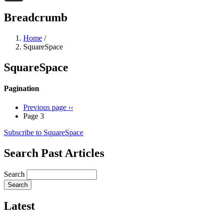
Threads
Breadcrumb
Home
/
SquareSpace
SquareSpace
Pagination
Previous page
‹‹
Page 3
Subscribe to SquareSpace
Search Past Articles
Search
Latest