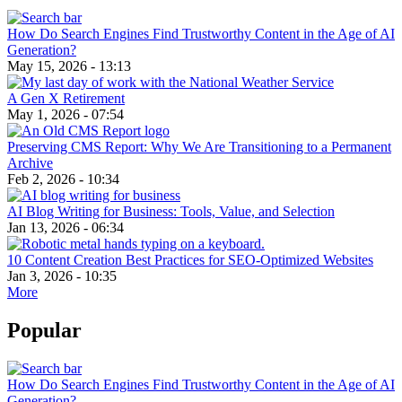
How Do Search Engines Find Trustworthy Content in the Age of AI
Generation?
May 15, 2026 - 13:13
A Gen X Retirement
May 1, 2026 - 07:54
Preserving CMS Report: Why We Are Transitioning to a Permanent
Archive
Feb 2, 2026 - 10:34
AI Blog Writing for Business: Tools, Value, and Selection
Jan 13, 2026 - 06:34
10 Content Creation Best Practices for SEO-Optimized Websites
Jan 3, 2026 - 10:35
More
Popular
How Do Search Engines Find Trustworthy Content in the Age of AI
Generation?