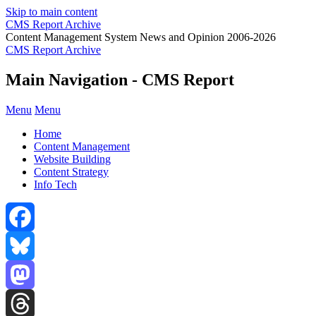
Skip to main content
CMS Report Archive
Content Management System News and Opinion 2006-2026
CMS Report Archive
Main Navigation - CMS Report
Menu
Menu
Home
Content Management
Website Building
Content Strategy
Info Tech
Facebook
Bluesky
Mastodon