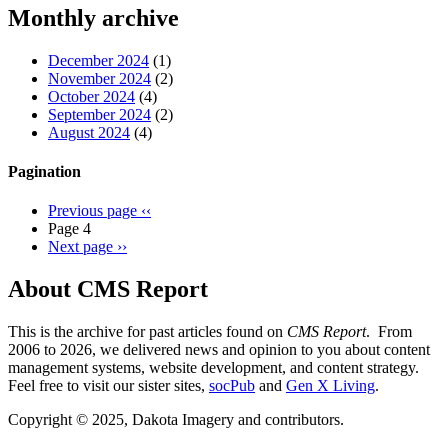
Threads
Monthly archive
December 2024
(1)
November 2024
(2)
October 2024
(4)
September 2024
(2)
August 2024
(4)
Pagination
Previous page
‹‹
Page 4
Next page
››
About CMS Report
This is the archive for past articles found on
CMS Report
. From
2006 to 2026, we delivered news and opinion to you about content
management systems, website development, and content strategy.
Feel free to visit our sister sites,
socPub
and
Gen X Living
.
Copyright © 2025, Dakota Imagery and contributors.