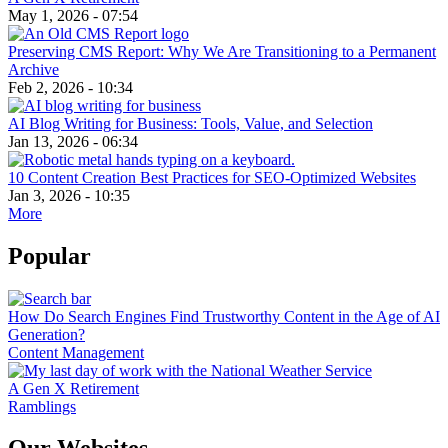
May 1, 2026 - 07:54
Preserving CMS Report: Why We Are Transitioning to a Permanent
Archive
Feb 2, 2026 - 10:34
AI Blog Writing for Business: Tools, Value, and Selection
Jan 13, 2026 - 06:34
10 Content Creation Best Practices for SEO-Optimized Websites
Jan 3, 2026 - 10:35
More
Popular
How Do Search Engines Find Trustworthy Content in the Age of AI
Generation?
Content Management
A Gen X Retirement
Ramblings