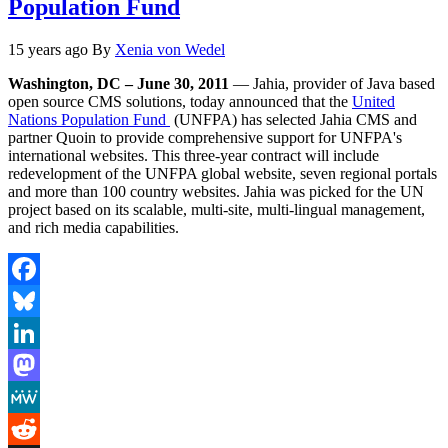
Population Fund
15 years ago
By
Xenia von Wedel
Washington, DC – June 30, 2011
— Jahia, provider of Java based
open source CMS solutions, today announced that the
United
Nations Population Fund
(UNFPA) has selected Jahia CMS and
partner Quoin to provide comprehensive support for UNFPA's
international websites. This three-year contract will include
redevelopment of the UNFPA global website, seven regional portals
and more than 100 country websites. Jahia was picked for the UN
project based on its scalable, multi-site, multi-lingual management,
and rich media capabilities.
Facebook
Bluesky
LinkedIn
Mastodon
MeWe