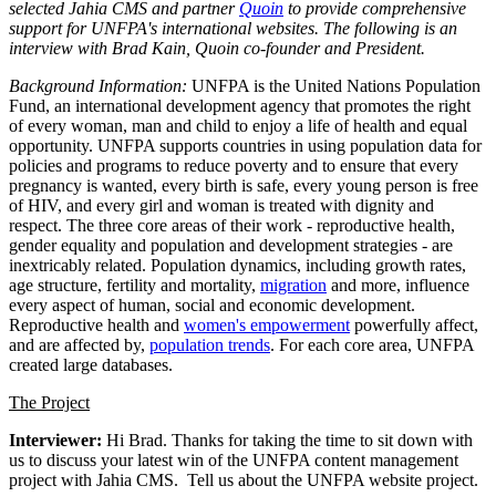
selected Jahia CMS and partner
Quoin
to provide comprehensive
support for UNFPA's international websites. The following is an
interview with Brad Kain, Quoin co-founder and President.
Background Information:
UNFPA is the United Nations Population
Fund, an international development agency that promotes the right
of every woman, man and child to enjoy a life of health and equal
opportunity. UNFPA supports countries in using population data for
policies and programs to reduce poverty and to ensure that every
pregnancy is wanted, every birth is safe, every young person is free
of HIV, and every girl and woman is treated with dignity and
respect. The three core areas of their work - reproductive health,
gender equality and population and development strategies - are
inextricably related. Population dynamics, including growth rates,
age structure, fertility and mortality,
migration
and more, influence
every aspect of human, social and economic development.
Reproductive health and
women's empowerment
powerfully affect,
and are affected by,
population trends
. For each core area, UNFPA
created large databases.
The Project
Interviewer:
Hi Brad. Thanks for taking the time to sit down with
us to discuss your latest win of the UNFPA content management
project with Jahia CMS. Tell us about the UNFPA website project.