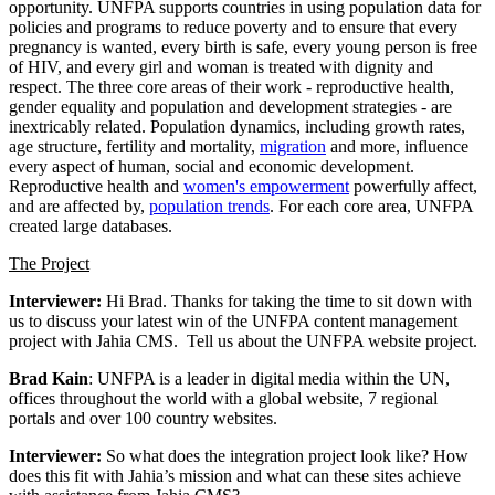
opportunity. UNFPA supports countries in using population data for
policies and programs to reduce poverty and to ensure that every
pregnancy is wanted, every birth is safe, every young person is free
of HIV, and every girl and woman is treated with dignity and
respect. The three core areas of their work - reproductive health,
gender equality and population and development strategies - are
inextricably related. Population dynamics, including growth rates,
age structure, fertility and mortality,
migration
and more, influence
every aspect of human, social and economic development.
Reproductive health and
women's empowerment
powerfully affect,
and are affected by,
population trends
. For each core area, UNFPA
created large databases.
The Project
Interviewer:
Hi Brad. Thanks for taking the time to sit down with
us to discuss your latest win of the UNFPA content management
project with Jahia CMS. Tell us about the UNFPA website project.
Brad Kain
: UNFPA is a leader in digital media within the UN,
offices throughout the world with a global website, 7 regional
portals and over 100 country websites.
Interviewer:
So what does the integration project look like? How
does this fit with Jahia’s mission and what can these sites achieve