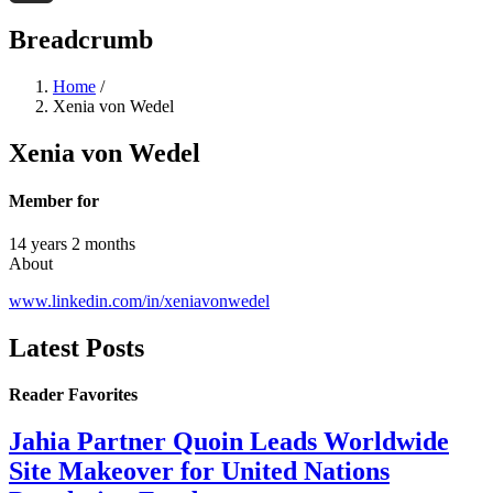
Threads
Breadcrumb
Home
/
Xenia von Wedel
Xenia von Wedel
Member for
14 years 2 months
About
www.linkedin.com/in/xeniavonwedel
Latest Posts
Reader Favorites
Jahia Partner Quoin Leads Worldwide
Site Makeover for United Nations