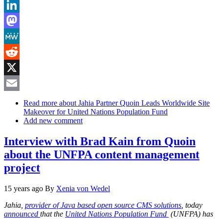
Bluesky
LinkedIn
Mastodon
MeWe
Reddit
X
Email
Read more
about Jahia Partner Quoin Leads Worldwide Site
Makeover for United Nations Population Fund
Add new comment
Interview with Brad Kain from Quoin
about the UNFPA content management
project
15 years ago
By
Xenia von Wedel
Jahia,
provider of Java based open source CMS solutions
, today
announced
that the
United Nations Population Fund
(UNFPA) has