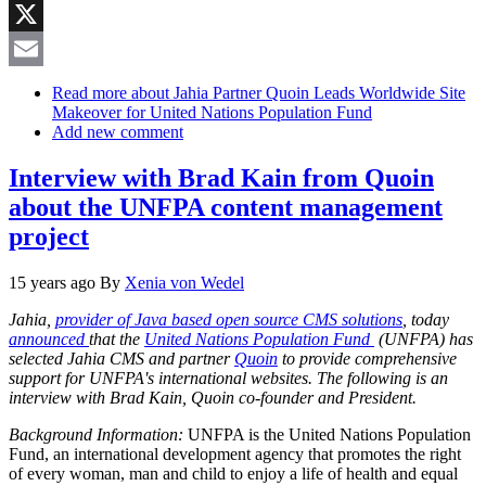
Reddit
X
Email
Read more
about Jahia Partner Quoin Leads Worldwide Site
Makeover for United Nations Population Fund
Add new comment
Interview with Brad Kain from Quoin
about the UNFPA content management
project
15 years ago
By
Xenia von Wedel
Jahia,
provider of Java based open source CMS solutions
, today
announced
that the
United Nations Population Fund
(UNFPA) has
selected Jahia CMS and partner
Quoin
to provide comprehensive
support for UNFPA's international websites. The following is an
interview with Brad Kain, Quoin co-founder and President.
Background Information:
UNFPA is the United Nations Population
Fund, an international development agency that promotes the right
of every woman, man and child to enjoy a life of health and equal