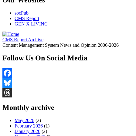
Our Websites
socPub
CMS Report
GEN X LIVING
CMS Report Archive
Content Management System News and Opinion 2006-2026
Follow Us On Social Media
Facebook
Bluesky
Threads
Monthly archive
May 2026
(2)
February 2026
(1)
January 2026
(2)