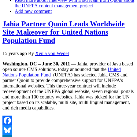
Read more
about Interview with Brad Kain from Quoin about
the UNFPA content management project
Add new comment
Jahia Partner Quoin Leads Worldwide
Site Makeover for United Nations
Population Fund
15 years ago
By
Xenia von Wedel
Washington, DC – June 30, 2011
— Jahia, provider of Java based
open source CMS solutions, today announced that the
United
Nations Population Fund
(UNFPA) has selected Jahia CMS and
partner Quoin to provide comprehensive support for UNFPA's
international websites. This three-year contract will include
redevelopment of the UNFPA global website, seven regional portals
and more than 100 country websites. Jahia was picked for the UN
project based on its scalable, multi-site, multi-lingual management,
and rich media capabilities.
Facebook