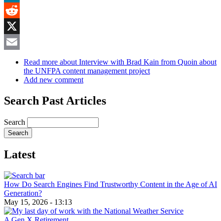
MeWe
Reddit
X
Email
Read more
about Interview with Brad Kain from Quoin about
the UNFPA content management project
Add new comment
Search Past Articles
Search
Latest
How Do Search Engines Find Trustworthy Content in the Age of AI
Generation?
May 15, 2026 - 13:13
A Gen X Retirement