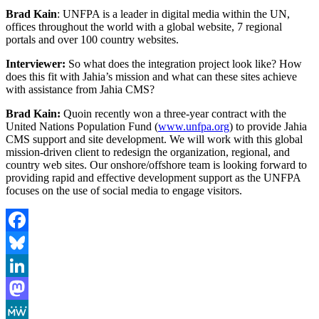
Brad Kain
: UNFPA is a leader in digital media within the UN,
offices throughout the world with a global website, 7 regional
portals and over 100 country websites.
Interviewer:
So what does the integration project look like? How
does this fit with Jahia’s mission and what can these sites achieve
with assistance from Jahia CMS?
Brad Kain:
Quoin recently won a three-year contract with the
United Nations Population Fund (
www.unfpa.org
) to provide Jahia
CMS support and site development. We will work with this global
mission-driven client to redesign the organization, regional, and
country web sites. Our onshore/offshore team is looking forward to
providing rapid and effective development support as the UNFPA
focuses on the use of social media to engage visitors.
Facebook
Bluesky
LinkedIn
Mastodon