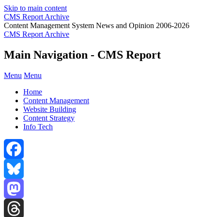
Skip to main content
CMS Report Archive
Content Management System News and Opinion 2006-2026
CMS Report Archive
Main Navigation - CMS Report
Menu
Menu
Home
Content Management
Website Building
Content Strategy
Info Tech
Facebook
Bluesky
Mastodon