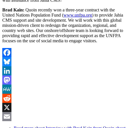
with assistance from Jahia CMS?
Brad Kain:
Quoin recently won a three-year contract with the
United Nations Population Fund (
www.unfpa.org
) to provide Jahia
CMS support and site development. We will work with this global
mission-driven client to redesign the organization, regional, and
country web sites. Our onshore/offshore team is looking forward to
providing rapid and effective development support as the UNFPA
focuses on the use of social media to engage visitors.
Facebook
Bluesky
LinkedIn
Mastodon
MeWe
Reddit
X
Email