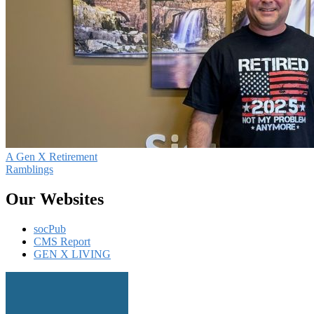
A Gen X Retirement
Ramblings
Our Websites
socPub
CMS Report
GEN X LIVING