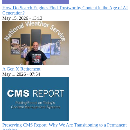
How Do Search Engines Find Trustworthy Content in the Age of AI
Generation?
May 15, 2026 - 13:13
A Gen X Retirement
May 1, 2026 - 07:54
Preserving CMS Report: Why We Are Transitioning to a Permanent