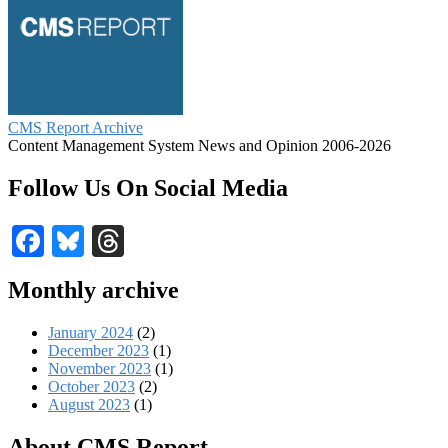
CMS Report Archive
Content Management System News and Opinion 2006-2026
Follow Us On Social Media
Facebook
Bluesky
Threads
Monthly archive
January 2024
(2)
December 2023
(1)
November 2023
(1)
October 2023
(2)
August 2023
(1)
About CMS Report