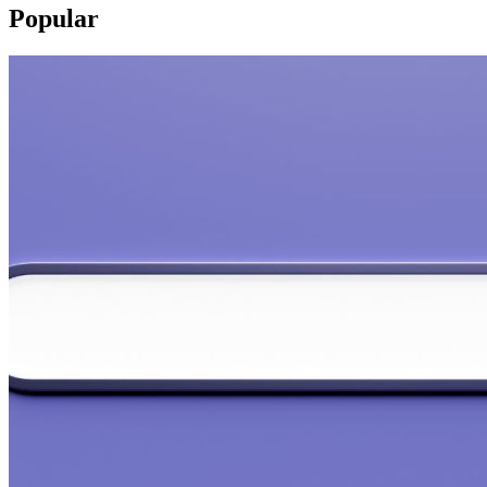
Popular