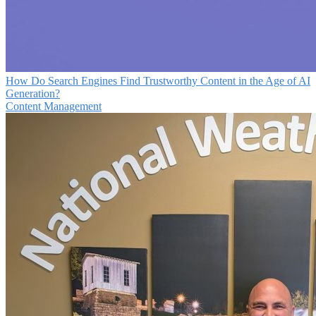
How Do Search Engines Find Trustworthy Content in the Age of AI
Generation?
Content Management