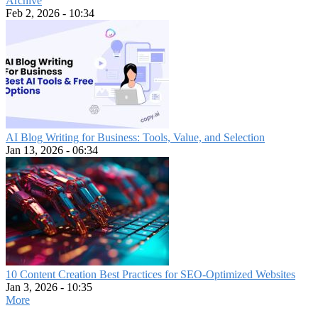
Archive
Feb 2, 2026 - 10:34
AI Blog Writing for Business: Tools, Value, and Selection
Jan 13, 2026 - 06:34
10 Content Creation Best Practices for SEO-Optimized Websites
Jan 3, 2026 - 10:35
More