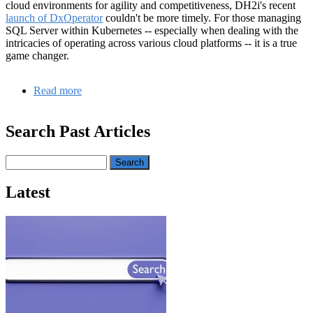
cloud environments for agility and competitiveness, DH2i's recent
launch of DxOperator
couldn't be more timely. For those managing
SQL Server within Kubernetes -- especially when dealing with the
intricacies of operating across various cloud platforms -- it is a true
game changer.
Read more
about
Navigating
Microsoft
Search Past Articles
SQL
Server
and
Search
Kubernetes
in
Latest
a
Hybrid
and
Multi-
Cloud
Era