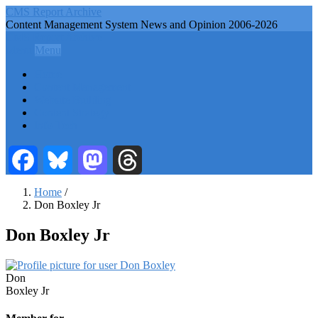
Skip
CMS Report Archive
to
Content Management System News and Opinion 2006-2026
main
CMS Report Archive
content
Menu
Menu
Main
Home
Navigation
Content Management
Website Building
-
Content Strategy
CMS
Info Tech
Report
Facebook
Bluesky
Mastodon
Threads
Home
/
Don Boxley Jr
Breadcrumb
Don Boxley Jr
First
Don
Name
Last
Boxley Jr
Name