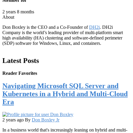
Member for
2 years 8 months
About
Don Boxley is the CEO and a Co-Founder of
DH2i
. DH2i
Company is the world’s leading provider of multi-platform smart
high availability (HA) clustering and software-defined perimeter
(SDP) software for Windows, Linux, and containers.
Latest Posts
Reader Favorites
Navigating Microsoft SQL Server and
Kubernetes in a Hybrid and Multi-Cloud
Era
2 years ago
By
Don Boxley Jr
In a business world that's increasingly leaning on hybrid and multi-