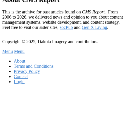
This is the archive for past articles found on
CMS Report
. From
2006 to 2026, we delivered news and opinion to you about content
management systems, website development, and content strategy.
Feel free to visit our sister sites,
socPub
and
Gen X Living
.
Copyright © 2025, Dakota Imagery and contributors.
Menu
Menu
Subfooter
About
C
Terms and Conditions
Privacy Policy
Menu
Contact
Login