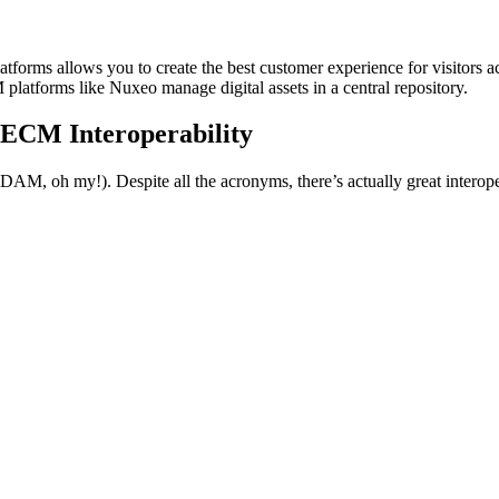
orms allows you to create the best customer experience for visitors a
atforms like Nuxeo manage digital assets in a central repository.
ECM Interoperability
, oh my!). Despite all the acronyms, there’s actually great interoper