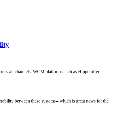
ity
cross all channels. WCM platforms such as Hippo offer
ability between these systems-- which is great news for the