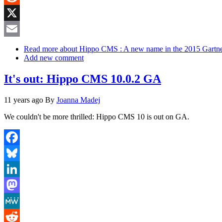
Reddit
X
Email
Read more
about Hippo CMS : A new name in the 2015 Gart
Add new comment
It's out: Hippo CMS 10.0.2 GA
11 years ago
By
Joanna Madej
We couldn't be more thrilled: Hippo CMS 10 is out on GA.
Facebook
Bluesky
LinkedIn
Mastodon
MeWe