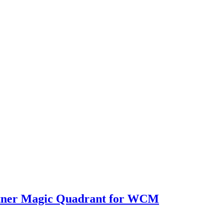
rtner Magic Quadrant for WCM