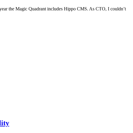
is year the Magic Quadrant includes Hippo CMS. As CTO, I couldn’t
ity