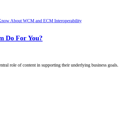
Know About WCM and ECM Interoperability
m Do For You?
ntral role of content in supporting their underlying business goals.