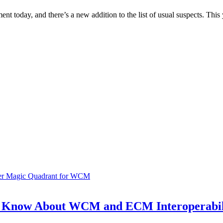
 today, and there’s a new addition to the list of usual suspects. Th
ner Magic Quadrant for WCM
o Know About WCM and ECM Interoperabil