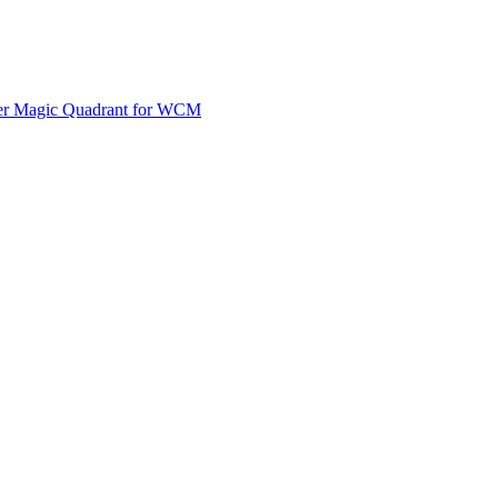
ner Magic Quadrant for WCM