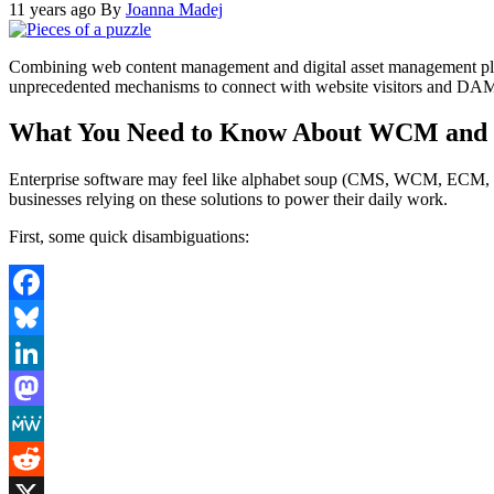
11 years ago
By
Joanna Madej
Combining web content management and digital asset management platf
unprecedented mechanisms to connect with website visitors and DAM pl
What You Need to Know About WCM and 
Enterprise software may feel like alphabet soup (CMS, WCM, ECM, DAM
businesses relying on these solutions to power their daily work.
First, some quick disambiguations:
Facebook
Bluesky
LinkedIn
Mastodon
MeWe
Reddit