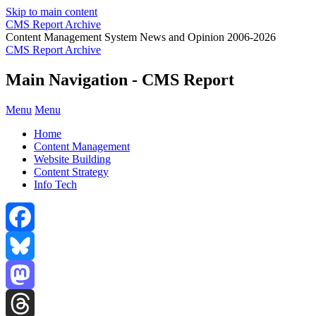
Skip to main content
CMS Report Archive
Content Management System News and Opinion 2006-2026
CMS Report Archive
Main Navigation - CMS Report
Menu
Menu
Home
Content Management
Website Building
Content Strategy
Info Tech
Facebook
Bluesky
Mastodon