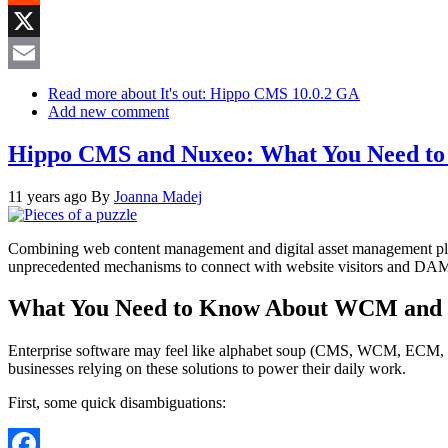
Reddit
X
Email
Read more
about It's out: Hippo CMS 10.0.2 GA
Add new comment
Hippo CMS and Nuxeo: What You Need t
11 years ago
By
Joanna Madej
Combining web content management and digital asset management platf
unprecedented mechanisms to connect with website visitors and DAM pl
What You Need to Know About WCM and 
Enterprise software may feel like alphabet soup (CMS, WCM, ECM, DAM
businesses relying on these solutions to power their daily work.
First, some quick disambiguations: