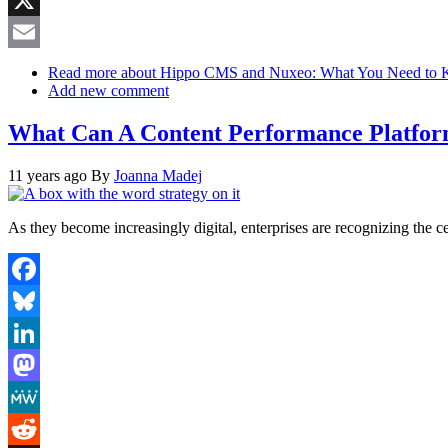
X
Email
Read more
about Hippo CMS and Nuxeo: What You Need to 
Add new comment
What Can A Content Performance Platfor
11 years ago
By
Joanna Madej
As they become increasingly digital, enterprises are recognizing the ce
Facebook
Bluesky
LinkedIn
Mastodon
MeWe