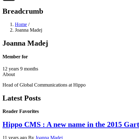
Threads
Breadcrumb
Home
/
Joanna Madej
Joanna Madej
Member for
12 years 9 months
About
Head of Global Communications at Hippo
Latest Posts
Reader Favorites
Hippo CMS : A new name in the 2015 Ga
11 years ago
By
Joanna Madej