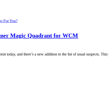
Do For You?
rtner Magic Quadrant for WCM
 today, and there’s a new addition to the list of usual suspects. Th