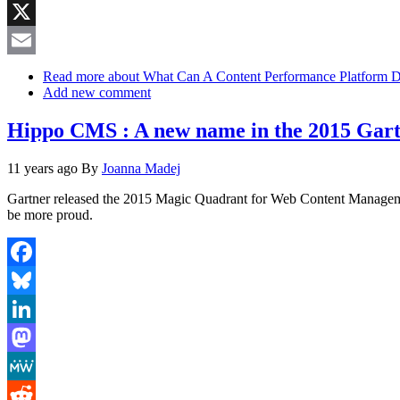
Reddit
X
Email
Read more
about What Can A Content Performance Platform 
Add new comment
Hippo CMS : A new name in the 2015 Ga
11 years ago
By
Joanna Madej
Gartner released the 2015 Magic Quadrant for Web Content Management
be more proud.
Facebook
Bluesky
LinkedIn
Mastodon
MeWe