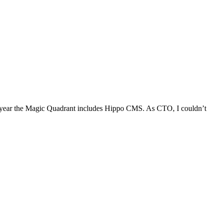
is year the Magic Quadrant includes Hippo CMS. As CTO, I couldn’t