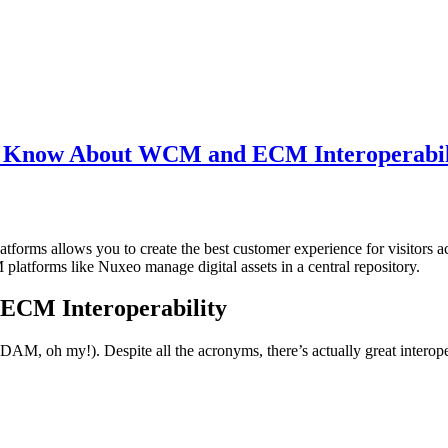
o Know About WCM and ECM Interoperabil
orms allows you to create the best customer experience for visitors a
atforms like Nuxeo manage digital assets in a central repository.
ECM Interoperability
, oh my!). Despite all the acronyms, there’s actually great interoper