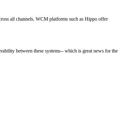
cross all channels. WCM platforms such as Hippo offer
ability between these systems-- which is great news for the