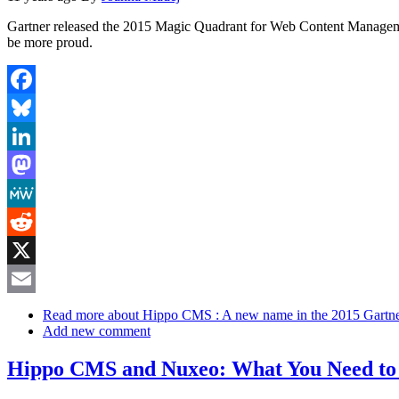
Gartner released the 2015 Magic Quadrant for Web Content Management
be more proud.
Facebook
Bluesky
LinkedIn
Mastodon
MeWe
Reddit
X
Email
Read more
about Hippo CMS : A new name in the 2015 Gart
Add new comment
Hippo CMS and Nuxeo: What You Need t