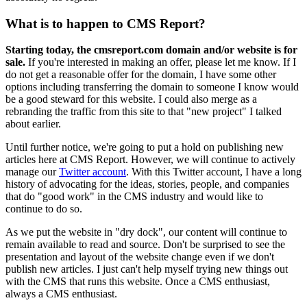
What is to happen to CMS Report?
Starting today, the cmsreport.com domain and/or website is for
sale.
If you're interested in making an offer, please let me know. If I
do not get a reasonable offer for the domain, I have some other
options including transferring the domain to someone I know would
be a good steward for this website. I could also merge as a
rebranding the traffic from this site to that "new project" I talked
about earlier.
Until further notice, we're going to put a hold on publishing new
articles here at CMS Report. However, we will continue to actively
manage our
Twitter account
. With this Twitter account, I have a long
history of advocating for the ideas, stories, people, and companies
that do "good work" in the CMS industry and would like to
continue to do so.
As we put the website in "dry dock", our content will continue to
remain available to read and source. Don't be surprised to see the
presentation and layout of the website change even if we don't
publish new articles. I just can't help myself trying new things out
with the CMS that runs this website. Once a CMS enthusiast,
always a CMS enthusiast.