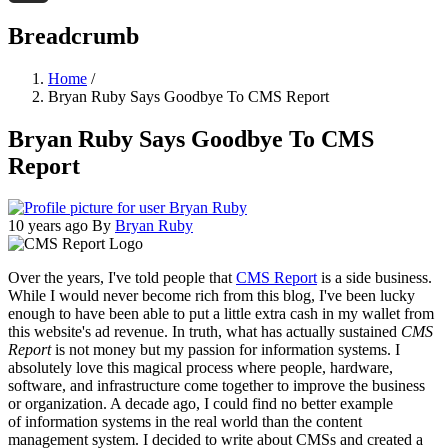
Threads
Breadcrumb
Home
/
Bryan Ruby Says Goodbye To CMS Report
Bryan Ruby Says Goodbye To CMS
Report
10 years ago
By
Bryan Ruby
Over the years, I've told people that
CMS Report
is a side business.
While I would never become rich from this blog, I've been lucky
enough to have been able to put a little extra cash in my wallet from
this website's ad revenue. In truth, what has actually sustained
CMS
Report
is not money but my passion for information systems. I
absolutely love this magical process where people, hardware,
software, and infrastructure come together to improve the business
or organization. A decade ago, I could find no better example
of information systems in the real world than the content
management system. I decided to write about CMSs and created a