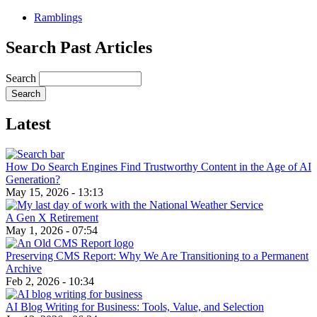
Ramblings
Search Past Articles
Search
Latest
How Do Search Engines Find Trustworthy Content in the Age of AI
Generation?
May 15, 2026 - 13:13
A Gen X Retirement
May 1, 2026 - 07:54
Preserving CMS Report: Why We Are Transitioning to a Permanent
Archive
Feb 2, 2026 - 10:34
AI Blog Writing for Business: Tools, Value, and Selection