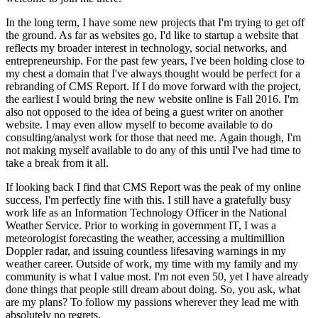
In the long term, I have some new projects that I'm trying to get off
the ground. As far as websites go, I'd like to startup a website that
reflects my broader interest in technology, social networks, and
entrepreneurship. For the past few years, I've been holding close to
my chest a domain that I've always thought would be perfect for a
rebranding of CMS Report. If I do move forward with the project,
the earliest I would bring the new website online is Fall 2016. I'm
also not opposed to the idea of being a guest writer on another
website. I may even allow myself to become available to do
consulting/analyst work for those that need me. Again though, I'm
not making myself available to do any of this until I've had time to
take a break from it all.
If looking back I find that CMS Report was the peak of my online
success, I'm perfectly fine with this. I still have a gratefully busy
work life as an Information Technology Officer in the National
Weather Service. Prior to working in government IT, I was a
meteorologist forecasting the weather, accessing a multimillion
Doppler radar, and issuing countless lifesaving warnings in my
weather career. Outside of work, my time with my family and my
community is what I value most. I'm not even 50, yet I have already
done things that people still dream about doing. So, you ask, what
are my plans? To follow my passions wherever they lead me with
absolutely no regrets.