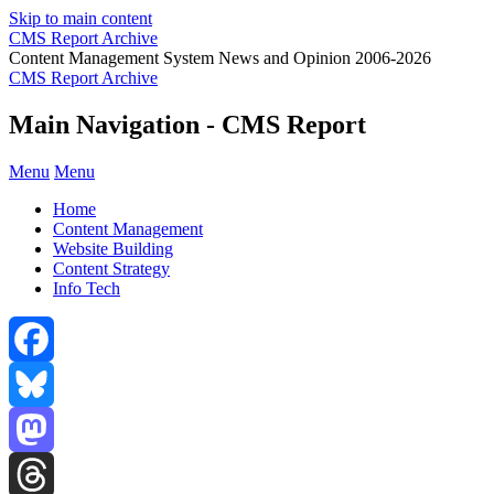
Skip to main content
CMS Report Archive
Content Management System News and Opinion 2006-2026
CMS Report Archive
Main Navigation - CMS Report
Menu
Menu
Home
Content Management
Website Building
Content Strategy
Info Tech
Facebook
Bluesky
Mastodon