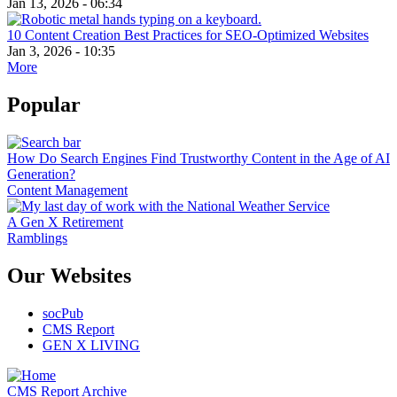
Jan 13, 2026 - 06:34
10 Content Creation Best Practices for SEO-Optimized Websites
Jan 3, 2026 - 10:35
More
Popular
How Do Search Engines Find Trustworthy Content in the Age of AI
Generation?
Content Management
A Gen X Retirement
Ramblings
Our Websites
socPub
CMS Report
GEN X LIVING
CMS Report Archive