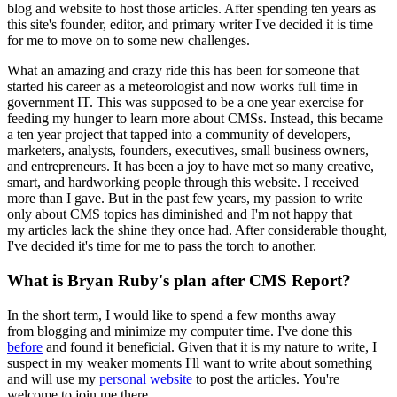
blog and website to host those articles. After spending ten years as
this site's founder, editor, and primary writer I've decided it is time
for me to move on to some new challenges.
What an amazing and crazy ride this has been for someone that
started his career as a meteorologist and now works full time in
government IT. This was supposed to be a one year exercise for
feeding my hunger to learn more about CMSs. Instead, this became
a ten year project that tapped into a community of developers,
marketers, analysts, founders, executives, small business owners,
and entrepreneurs. It has been a joy to have met so many creative,
smart, and hardworking people through this website. I received
more than I gave. But in the past few years, my passion to write
only about CMS topics has diminished and I'm not happy that
my articles lack the shine they once had. After considerable thought,
I've decided it's time for me to pass the torch to another.
What is Bryan Ruby's plan after CMS Report?
In the short term, I would like to spend a few months away
from blogging and minimize my computer time. I've done this
before
and found it beneficial. Given that it is my nature to write, I
suspect in my weaker moments I'll want to write about something
and will use my
personal website
to post the articles. You're
welcome to join me there.