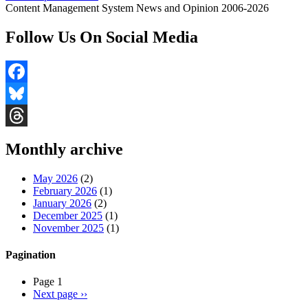
Content Management System News and Opinion 2006-2026
Follow Us On Social Media
Facebook
Bluesky
Threads
Monthly archive
May 2026
(2)
February 2026
(1)
January 2026
(2)
December 2025
(1)
November 2025
(1)
Pagination
Page 1
Next page
››