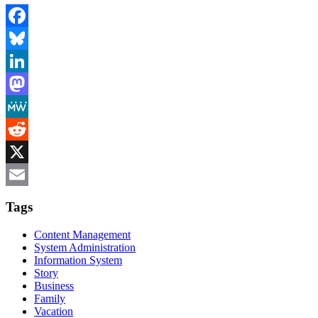
Facebook
Bluesky
LinkedIn
Mastodon
MeWe
Reddit
X
Email
Tags
Content Management
System Administration
Information System
Story
Business
Family
Vacation