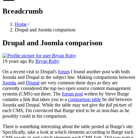
Threads
Breadcrumb
Home
/
Drupal and Joomla comparison
Drupal and Joomla comparison
19 years ago
By
Bryan Ruby
On a recent visit to Drupal's
forum
I found another post with both
Joomla and Drupal in the subject line. Making comparisons between
Joomla
and
Drupal
are very common these days as they are
currently considered the
top two
open source content management
systems (CMS) out there. The
forum post
written by Steve Burge
contains a link that takes you to a
comparison table
he did between
Joomla and Drupal. While the table may not give the
full picture
of
each CMS, I'm convinced that Burge tried to be as non-bias as he
possibly could in his comparison.
There is something interesting about the table posted at Burge's site.
Specifically, take a look at which elements according to Burge each
CMS excels in and which elements each CMS fails. Did you notice