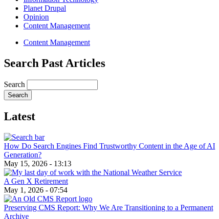
Planet Drupal
Opinion
Content Management
Content Management
Search Past Articles
Search
Latest
How Do Search Engines Find Trustworthy Content in the Age of AI
Generation?
May 15, 2026 - 13:13
A Gen X Retirement
May 1, 2026 - 07:54
Preserving CMS Report: Why We Are Transitioning to a Permanent
Archive