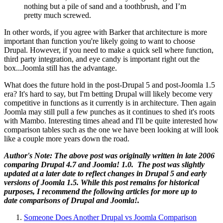
nothing but a pile of sand and a toothbrush, and I’m
pretty much screwed.
In other words, if you agree with Barker that architecture is more
important than function you're likely going to want to choose
Drupal. However, if you need to make a quick sell where function,
third party integration, and eye candy is important right out the
box...Joomla still has the advantage.
What does the future hold in the post-Drupal 5 and post-Joomla 1.5
era? It's hard to say, but I'm betting Drupal will likely become very
competitive in functions as it currently is in architecture. Then again
Joomla may still pull a few punches as it continues to shed it's roots
with Mambo. Interesting times ahead and I'll be quite interested how
comparison tables such as the one we have been looking at will look
like a couple more years down the road.
Author's Note: The above post was originally written in late 2006
comparing Drupal 4.7 and Joomla! 1.0. The post was slightly
updated at a later date to reflect changes in Drupal 5 and early
versions of Joomla 1.5. While this post remains for historical
purposes, I recommend the following articles for more up to
date comparisons of Drupal and Joomla!.
Someone Does Another Drupal vs Joomla Comparison