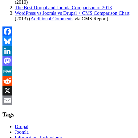
(2010)
The Best Drupal and Joomla Comparison of 2013
WordPress vs Joomla vs Drupal + CMS Comparison Chart
(2013) (
Additional Comments
via CMS Report)
Facebook
Bluesky
LinkedIn
Mastodon
MeWe
Reddit
X
Email
Tags
Drupal
Joomla
Information Technology