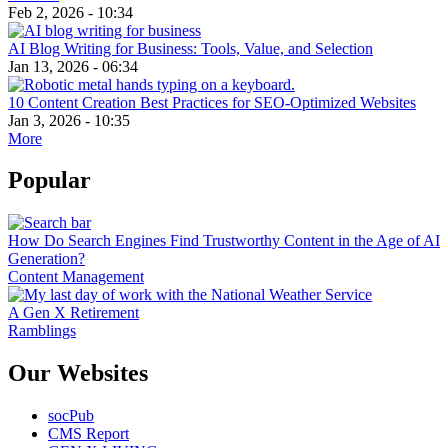
Feb 2, 2026 - 10:34
AI Blog Writing for Business: Tools, Value, and Selection
Jan 13, 2026 - 06:34
10 Content Creation Best Practices for SEO-Optimized Websites
Jan 3, 2026 - 10:35
More
Popular
How Do Search Engines Find Trustworthy Content in the Age of AI
Generation?
Content Management
A Gen X Retirement
Ramblings
Our Websites
socPub
CMS Report