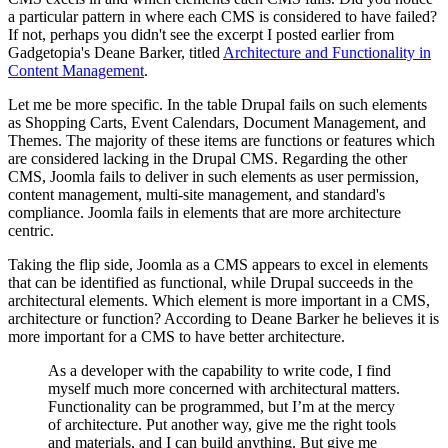
a particular pattern in where each CMS is considered to have failed?
If not, perhaps you didn't see the excerpt I posted earlier from
Gadgetopia's Deane Barker, titled
Architecture and Functionality in
Content Management
.
Let me be more specific. In the table Drupal fails on such elements
as Shopping Carts, Event Calendars, Document Management, and
Themes. The majority of these items are functions or features which
are considered lacking in the Drupal CMS. Regarding the other
CMS, Joomla fails to deliver in such elements as user permission,
content management, multi-site management, and standard's
compliance. Joomla fails in elements that are more architecture
centric.
Taking the flip side, Joomla as a CMS appears to excel in elements
that can be identified as functional, while Drupal succeeds in the
architectural elements. Which element is more important in a CMS,
architecture or function? According to Deane Barker he believes it is
more important for a CMS to have better architecture.
As a developer with the capability to write code, I find
myself much more concerned with architectural matters.
Functionality can be programmed, but I’m at the mercy
of architecture. Put another way, give me the right tools
and materials, and I can build anything. But give me