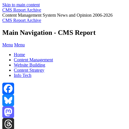
Skip to main content
CMS Report Archive
Content Management System News and Opinion 2006-2026
CMS Report Archive
Main Navigation - CMS Report
Menu
Menu
Home
Content Management
Website Building
Content Strategy
Info Tech
Facebook
Bluesky
Mastodon