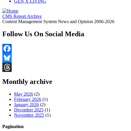
GEN X LIVING
CMS Report Archive
Content Management System News and Opinion 2006-2026
Follow Us On Social Media
Facebook
Bluesky
Threads
Monthly archive
May 2026
(2)
February 2026
(1)
January 2026
(2)
December 2025
(1)
November 2025
(1)
Pagination