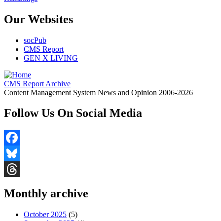
Our Websites
socPub
CMS Report
GEN X LIVING
CMS Report Archive
Content Management System News and Opinion 2006-2026
Follow Us On Social Media
Facebook
Bluesky
Threads
Monthly archive
October 2025
(5)