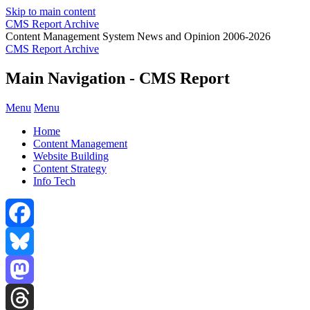
Skip to main content
CMS Report Archive
Content Management System News and Opinion 2006-2026
CMS Report Archive
Main Navigation - CMS Report
Menu
Menu
Home
Content Management
Website Building
Content Strategy
Info Tech
Facebook
Bluesky
Mastodon