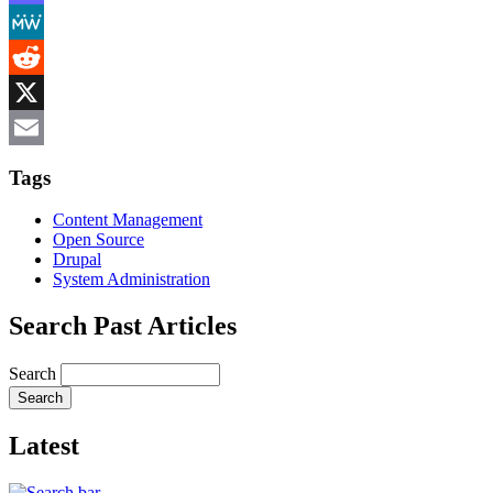
Mastodon
MeWe
Reddit
X
Email
Tags
Content Management
Open Source
Drupal
System Administration
Search Past Articles
Search
Latest