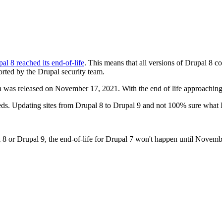
al 8 reached its end-of-life
. This means that all versions of Drupal 8 c
rted by the Drupal security team.
 was released on November 17, 2021. With the end of life approaching
feeds. Updating sites from Drupal 8 to Drupal 9 and not 100% sure what
l 8 or Drupal 9, the end-of-life for Drupal 7 won't happen until Novem