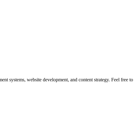
nt systems, website development, and content strategy. Feel free to