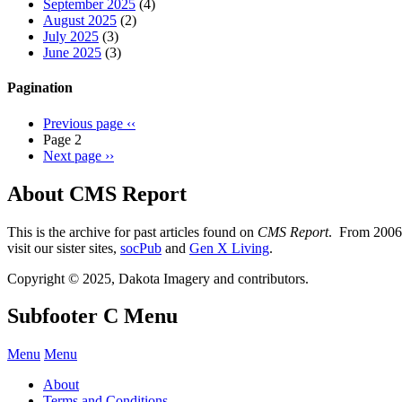
September 2025
(4)
August 2025
(2)
July 2025
(3)
June 2025
(3)
Pagination
Previous page
‹‹
Page 2
Next page
››
About CMS Report
This is the archive for past articles found on
CMS Report
. From 2006 
visit our sister sites,
socPub
and
Gen X Living
.
Copyright © 2025, Dakota Imagery and contributors.
Subfooter C Menu
Menu
Menu
About
Terms and Conditions