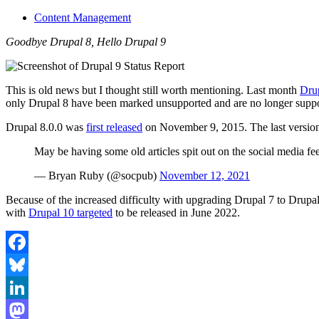
Content Management
Goodbye Drupal 8, Hello Drupal 9
This is old news but I thought still worth mentioning. Last month
Drup
only Drupal 8 have been marked unsupported and are no longer suppo
Drupal 8.0.0 was
first released
on November 9, 2015. The last version
May be having some old articles spit out on the social media 
— Bryan Ruby (@socpub)
November 12, 2021
Because of the increased difficulty with upgrading Drupal 7 to Drupa
with
Drupal 10 targeted
to be released in June 2022.
Facebook
Bluesky
LinkedIn