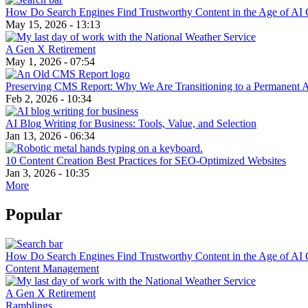
How Do Search Engines Find Trustworthy Content in the Age of AI 
May 15, 2026 - 13:13
A Gen X Retirement
May 1, 2026 - 07:54
Preserving CMS Report: Why We Are Transitioning to a Permanent 
Feb 2, 2026 - 10:34
AI Blog Writing for Business: Tools, Value, and Selection
Jan 13, 2026 - 06:34
10 Content Creation Best Practices for SEO-Optimized Websites
Jan 3, 2026 - 10:35
More
Popular
How Do Search Engines Find Trustworthy Content in the Age of AI 
Content Management
A Gen X Retirement
Ramblings