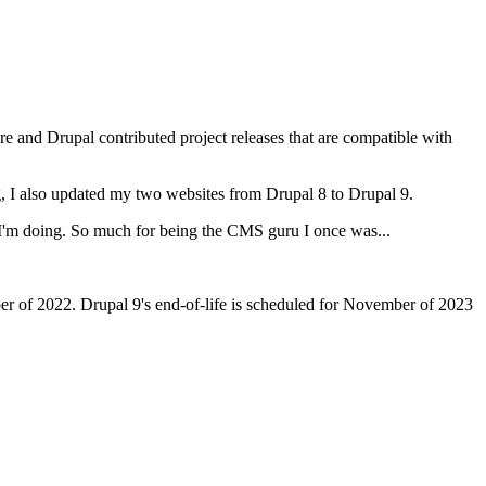
ore and Drupal contributed project releases that are compatible with
, I also updated my two websites from Drupal 8 to Drupal 9.
 I'm doing. So much for being the CMS guru I once was...
ber of 2022. Drupal 9's end-of-life is scheduled for November of 2023