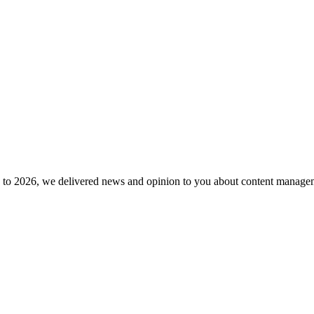
to 2026, we delivered news and opinion to you about content manageme