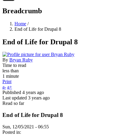
Threads
Breadcrumb
Home
/
End of Life for Drupal 8
End of Life for Drupal 8
By
Bryan Ruby
Time to read
less than
1 minute
Print
a-
a+
Published
4 years ago
Last updated
3 years ago
Read so far
End of Life for Drupal 8
Sun, 12/05/2021 - 06:55
Posted in: