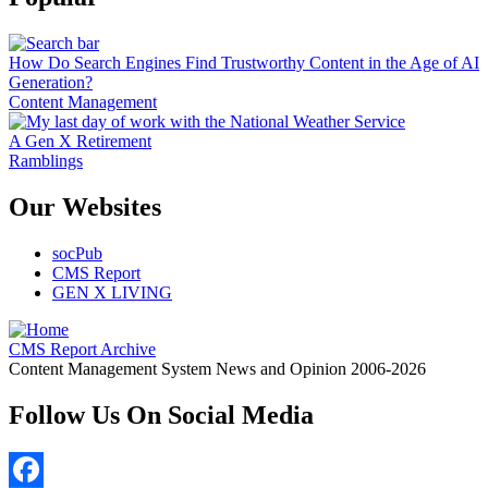
How Do Search Engines Find Trustworthy Content in the Age of AI
Generation?
Content Management
A Gen X Retirement
Ramblings
Our Websites
socPub
CMS Report
GEN X LIVING
CMS Report Archive
Content Management System News and Opinion 2006-2026
Follow Us On Social Media