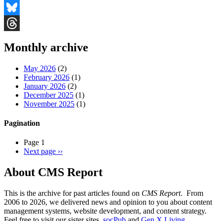
Facebook
Bluesky
Threads
Monthly archive
May 2026
(2)
February 2026
(1)
January 2026
(2)
December 2025
(1)
November 2025
(1)
Pagination
Page 1
Next page
››
About CMS Report
This is the archive for past articles found on
CMS Report
. From
2006 to 2026, we delivered news and opinion to you about content
management systems, website development, and content strategy.
Feel free to visit our sister sites,
socPub
and
Gen X Living
.