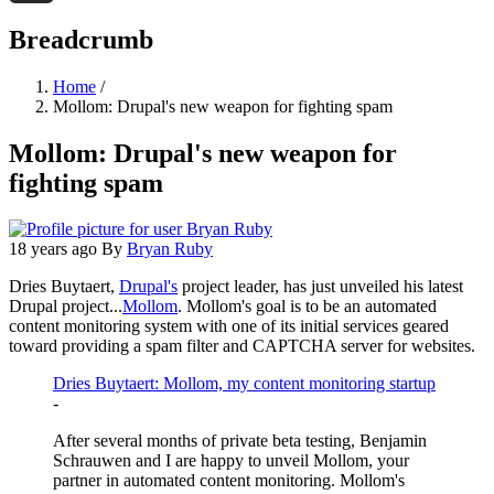
Threads
Breadcrumb
Home
/
Mollom: Drupal's new weapon for fighting spam
Mollom: Drupal's new weapon for
fighting spam
18 years ago
By
Bryan Ruby
Dries Buytaert,
Drupal's
project leader, has just unveiled his latest
Drupal project...
Mollom
. Mollom's goal is to be an automated
content monitoring system with one of its initial services geared
toward providing a spam filter and CAPTCHA server for websites.
Dries Buytaert: Mollom, my content monitoring startup
-
After several months of private beta testing, Benjamin
Schrauwen and I are happy to unveil Mollom, your
partner in automated content monitoring. Mollom's