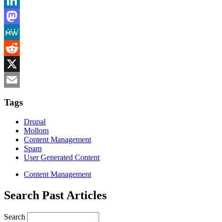
Bluesky
LinkedIn
Mastodon
MeWe
Reddit
X
Email
Tags
Drupal
Mollom
Content Management
Spam
User Generated Content
Content Management
Search Past Articles
Search