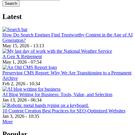
Latest
How Do Search Engines Find Trustworthy Content in the Age of AI
Generation?
May 15, 2026 - 13:13
A Gen X Retirement
May 1, 2026 - 07:54
Preserving CMS Report: Why We Are Transitioning to a Permanent
Archive
Feb 2, 2026 - 10:34
AI Blog Writing for Business: Tools, Value, and Selection
Jan 13, 2026 - 06:34
10 Content Creation Best Practices for SEO-Optimized Websites
Jan 3, 2026 - 10:35
More
Popular