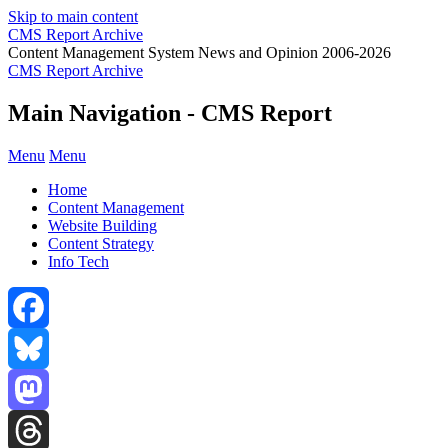
Skip to main content
CMS Report Archive
Content Management System News and Opinion 2006-2026
CMS Report Archive
Main Navigation - CMS Report
Menu
Menu
Home
Content Management
Website Building
Content Strategy
Info Tech
Facebook
Bluesky
Mastodon