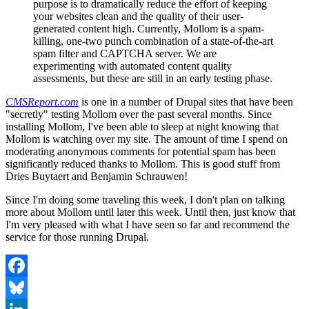
purpose is to dramatically reduce the effort of keeping
your websites clean and the quality of their user-
generated content high. Currently, Mollom is a spam-
killing, one-two punch combination of a state-of-the-art
spam filter and CAPTCHA server. We are
experimenting with automated content quality
assessments, but these are still in an early testing phase.
CMSReport.com
is one in a number of Drupal sites that have been
"secretly" testing Mollom over the past several months. Since
installing Mollom, I've been able to sleep at night knowing that
Mollom is watching over my site. The amount of time I spend on
moderating anonymous comments for potential spam has been
significantly reduced thanks to Mollom. This is good stuff from
Dries Buytaert and Benjamin Schrauwen!
Since I'm doing some traveling this week, I don't plan on talking
more about Mollom until later this week. Until then, just know that
I'm very pleased with what I have seen so far and recommend the
service for those running Drupal.
Facebook