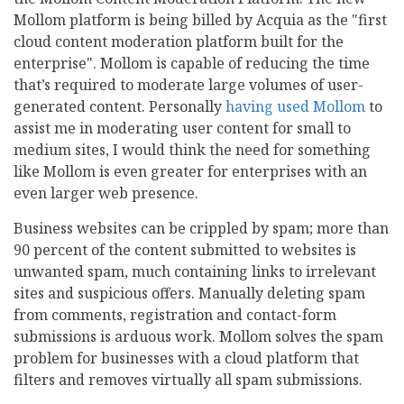
Mollom platform is being billed by Acquia as the "first
cloud content moderation platform built for the
enterprise". Mollom is capable of reducing the time
that’s required to moderate large volumes of user-
generated content. Personally
having used Mollom
to
assist me in moderating user content for small to
medium sites, I would think the need for something
like Mollom is even greater for enterprises with an
even larger web presence.
Business websites can be crippled by spam; more than
90 percent of the content submitted to websites is
unwanted spam, much containing links to irrelevant
sites and suspicious offers. Manually deleting spam
from comments, registration and contact-form
submissions is arduous work. Mollom solves the spam
problem for businesses with a cloud platform that
filters and removes virtually all spam submissions.