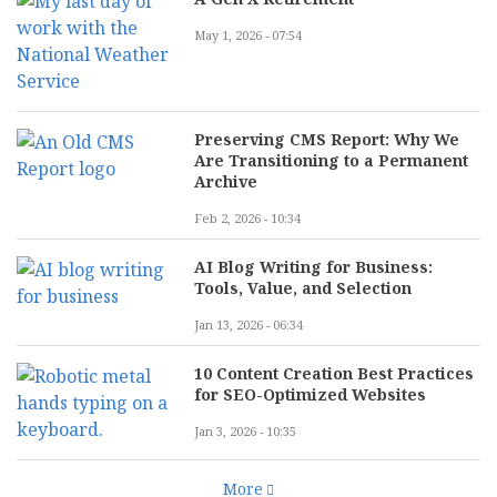
May 1, 2026 - 07:54
Preserving CMS Report: Why We
Are Transitioning to a Permanent
Archive
Feb 2, 2026 - 10:34
AI Blog Writing for Business:
Tools, Value, and Selection
Jan 13, 2026 - 06:34
10 Content Creation Best Practices
for SEO-Optimized Websites
Jan 3, 2026 - 10:35
More