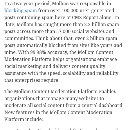
In a two year period, Mollom was responsible in
blocking spam
from over 100,000 user-generated
posts containing spam here at CMS Report alone. To
date, Mollom has caught more than 2.2 billion spam
posts across more than 57,000 social websites and
communities. Think about that, over 2 billion spam
posts automatically blocked from sites like yours and
mine. With 99.98% accuracy, the Mollom Content
Moderation Platform helps organizations embrace
social marketing and delivers content quality
assurance with the speed, scalability and reliability
that enterprises require.
The Mollom Content Moderation Platform enables
organizations that manage many websites to
moderate all social content from a central dashboard.
New features in the Mollom Content Moderation
Platform include: