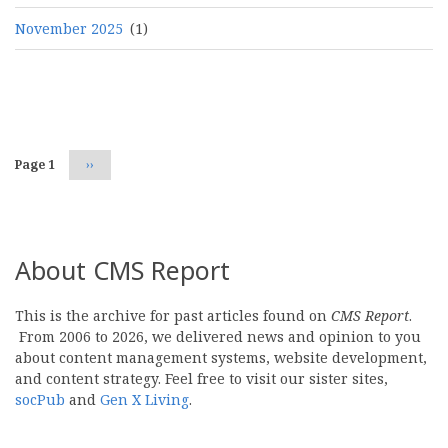
November 2025
(1)
Pagination
Page 1
Next
››
page
About CMS Report
This is the archive for past articles found on
CMS Report
.
From 2006 to 2026, we delivered news and opinion to you
about content management systems, website development,
and content strategy. Feel free to visit our sister sites,
socPub
and
Gen X Living
.