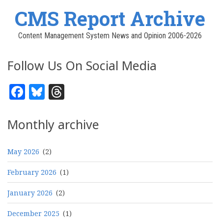
CMS Report Archive
Content Management System News and Opinion 2006-2026
Follow Us On Social Media
Facebook
Bluesky
Threads
Monthly archive
May 2026
(2)
February 2026
(1)
January 2026
(2)
December 2025
(1)