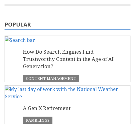
POPULAR
How Do Search Engines Find
Trustworthy Content in the Age of AI
Generation?
CONTENT MANAGEMENT
A Gen X Retirement
RAMBLINGS