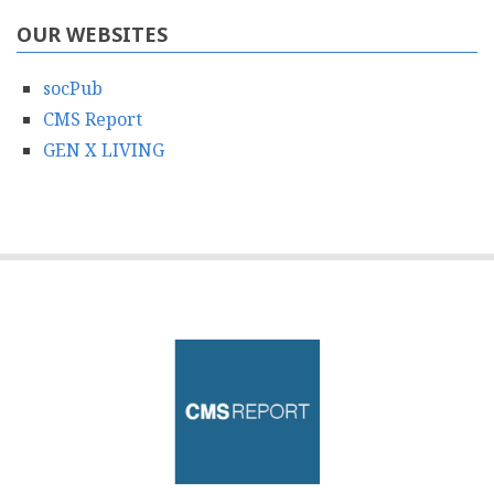
OUR WEBSITES
socPub
CMS Report
GEN X LIVING