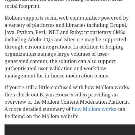
social footprint.
Mollom supports social web communities powered by
a variety of platforms and libraries including Drupal,
Java, Python, Perl, .NET and Ruby; proprietary CMSs
including Adobe CQ5 and Sitecore may be supported
through custom integrations. In addition to helping
organizations manage large volumes of user-
generated content, the solution can also support
authenticated user validation and workflow
management for in-house moderation teams.
If you're still a little confused with how Mollom works
then check out Bryan House's video providing an
overview of the Mollom Content Moderation Platform.
A more detailed summary of
how Mollom works
can
be found on the Mollom website.