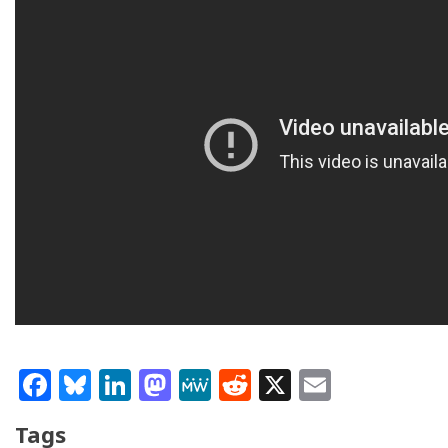
Facebook
Bluesky
LinkedIn
Mastodon
MeWe
Reddit
X
Email
Tags