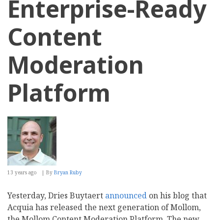
Enterprise-Ready
Content
Moderation
Platform
13 years ago
By
Bryan Ruby
Yesterday, Dries Buytaert
announced
on his blog that
Acquia has released the next generation of Mollom,
the Mollom Content Moderation Platform. The new