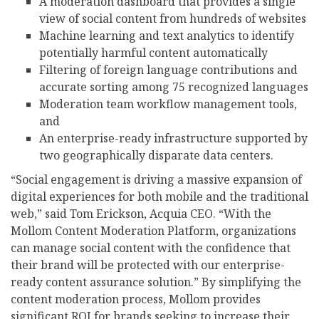
A moderation dashboard that provides a single
view of social content from hundreds of websites
Machine learning and text analytics to identify
potentially harmful content automatically
Filtering of foreign language contributions and
accurate sorting among 75 recognized languages
Moderation team workflow management tools,
and
An enterprise-ready infrastructure supported by
two geographically disparate data centers.
“Social engagement is driving a massive expansion of
digital experiences for both mobile and the traditional
web,” said Tom Erickson, Acquia CEO. “With the
Mollom Content Moderation Platform, organizations
can manage social content with the confidence that
their brand will be protected with our enterprise-
ready content assurance solution.” By simplifying the
content moderation process, Mollom provides
significant ROI for brands seeking to increase their