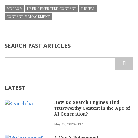
MOLLOM
USER GENERATED CONTENT
DRUPAL
CONTENT MANAGEMENT
SEARCH PAST ARTICLES
Search
LATEST
How Do Search Engines Find
Trustworthy Content in the Age of
AI Generation?
May 15, 2026 - 13:13
A Gen X Retirement