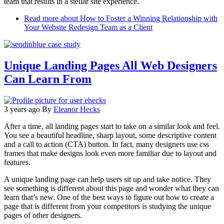
team that results in a stellar site experience.
Read more
about How to Foster a Winning Relationship with
Your Website Redesign Team as a Client
Unique Landing Pages All Web Designers
Can Learn From
3 years ago
By
Eleanor Hecks
After a time, all landing pages start to take on a similar look and feel.
You see a beautiful headline, sharp layout, some descriptive content
and a call to action (CTA) button. In fact, many designers use css
frames that make designs look even more familiar due to layout and
features.
A unique landing page can help users sit up and take notice. They
see something is different about this page and wonder what they can
learn that’s new. One of the best ways to figure out how to create a
page that is different from your competitors is studying the unique
pages of other designers.