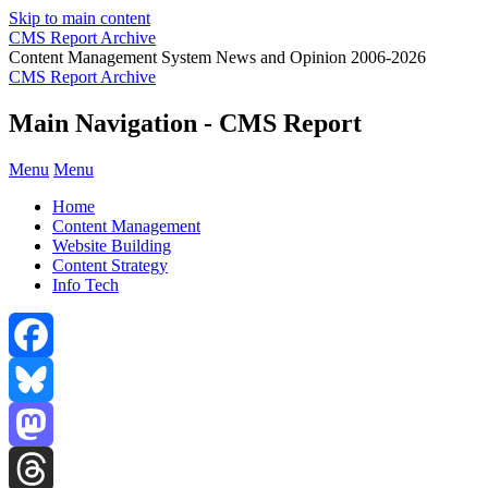
Skip to main content
CMS Report Archive
Content Management System News and Opinion 2006-2026
CMS Report Archive
Main Navigation - CMS Report
Menu
Menu
Home
Content Management
Website Building
Content Strategy
Info Tech
Facebook
Bluesky
Mastodon