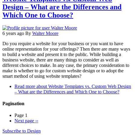
Design – What are the Differences and
Which One to Choose?
6 years ago
By
Walter Moore
Do you require a website for your business or you want to have
online representation for your offerings? Then there are many ways
to build a website and present it to the public. While building a
business website, there are many things to consider as well as
different choices to make. In any case, the primary consideration to
make is whether to go for custom website design or to adopt the
smart method of using website templates?
Read more
about Website Templates vs. Custom Web Design
– What are the Differences and Which One to Choose?
Pagination
Page 1
Next page
››
Subscribe to Design