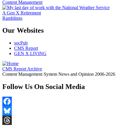
Content Management
A Gen X Retirement
Ramblings
Our Websites
socPub
CMS Report
GEN X LIVING
CMS Report Archive
Content Management System News and Opinion 2006-2026
Follow Us On Social Media
Facebook
Bluesky
Threads