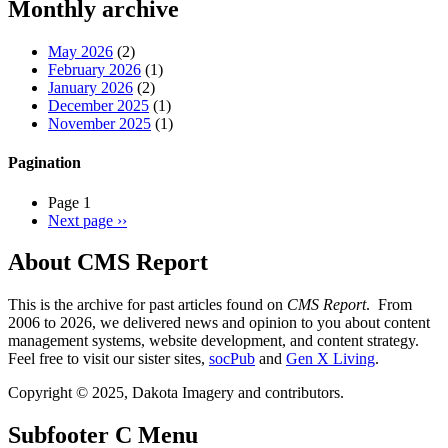
Monthly archive
May 2026
(2)
February 2026
(1)
January 2026
(2)
December 2025
(1)
November 2025
(1)
Pagination
Page 1
Next page
››
About CMS Report
This is the archive for past articles found on
CMS Report
. From
2006 to 2026, we delivered news and opinion to you about content
management systems, website development, and content strategy.
Feel free to visit our sister sites,
socPub
and
Gen X Living
.
Copyright © 2025, Dakota Imagery and contributors.
Subfooter C Menu