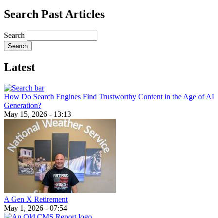
Search Past Articles
Search
Latest
How Do Search Engines Find Trustworthy Content in the Age of AI
Generation?
May 15, 2026 - 13:13
A Gen X Retirement
May 1, 2026 - 07:54