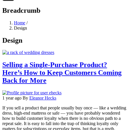
Threads
Breadcrumb
Home
/
Design
Design
Selling a Single-Purchase Product?
Here’s How to Keep Customers Coming
Back for More
1 year ago
By
Eleanor Hecks
If you sell a product that people usually buy once — like a wedding
dress, high-end mattress or safe — you have probably wondered
how to build customer loyalty when there is no obvious path to a
repeat sale. It is easy to fall into the trap of thinking loyalty only
matters for subscriptions or everyday items, but that is a myth.