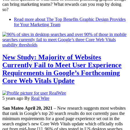
can bring marketing teams? What rewards can you reap by doing
so?
Read more
about The Top Benefits Graphic Design Provides
for Your Marketing Team
New Study: Majority of Websites
Currently Fail to Meet User Experience
Requirements in Google’s Forthcoming
Core Web Vitals Update
5 years ago
By
Real Wire
San Mateo April 20, 2021
– New research suggests most websites
that rank in Google’s top 20 search results do not currently pass the
minimum requirements for a good page experience set out in the
search engine’s new Core Web Vitals update which officially rolls
out from mid-June [1]. 96% of sites tested in US desktop searches