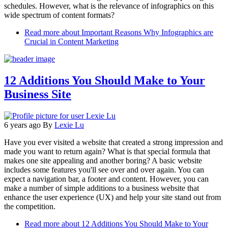
schedules. However, what is the relevance of infographics on this
wide spectrum of content formats?
Read more
about Important Reasons Why Infographics are
Crucial in Content Marketing
12 Additions You Should Make to Your
Business Site
6 years ago
By
Lexie Lu
Have you ever visited a website that created a strong impression and
made you want to return again? What is that special formula that
makes one site appealing and another boring? A basic website
includes some features you'll see over and over again. You can
expect a navigation bar, a footer and content. However, you can
make a number of simple additions to a business website that
enhance the user experience (UX) and help your site stand out from
the competition.
Read more
about 12 Additions You Should Make to Your