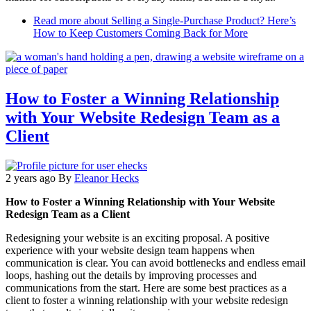
Read more
about Selling a Single-Purchase Product? Here’s
How to Keep Customers Coming Back for More
How to Foster a Winning Relationship
with Your Website Redesign Team as a
Client
2 years ago
By
Eleanor Hecks
How to Foster a Winning Relationship with Your Website
Redesign Team as a Client
Redesigning your website is an exciting proposal. A positive
experience with your website design team happens when
communication is clear. You can avoid bottlenecks and endless email
loops, hashing out the details by improving processes and
communications from the start. Here are some best practices as a
client to foster a winning relationship with your website redesign