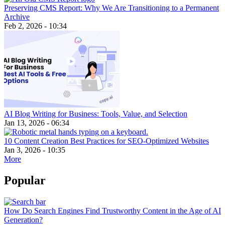
Preserving CMS Report: Why We Are Transitioning to a Permanent
Archive
Feb 2, 2026 - 10:34
AI Blog Writing for Business: Tools, Value, and Selection
Jan 13, 2026 - 06:34
10 Content Creation Best Practices for SEO-Optimized Websites
Jan 3, 2026 - 10:35
More
Popular
How Do Search Engines Find Trustworthy Content in the Age of AI
Generation?