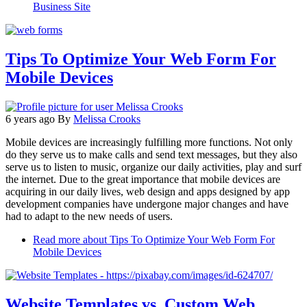
Business Site
Tips To Optimize Your Web Form For
Mobile Devices
6 years ago
By
Melissa Crooks
Mobile devices are increasingly fulfilling more functions. Not only
do they serve us to make calls and send text messages, but they also
serve us to listen to music, organize our daily activities, play and surf
the internet. Due to the great importance that mobile devices are
acquiring in our daily lives, web design and apps designed by app
development companies have undergone major changes and have
had to adapt to the new needs of users.
Read more
about Tips To Optimize Your Web Form For
Mobile Devices
Website Templates vs. Custom Web