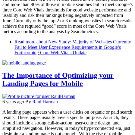
and more than 90% of those in mobile searches fail to meet Google’s
three Core Web Vitals thresholds for good website performance and
usability and risk their rankings being negatively impacted from
June. Currently only the top 2 or 3 ranking websites in search results
achieve the required “good” score in most of the Core Web Vitals
metrics according to the analysis by Searchmetrics.
Read more
about New Study: Majority of Websites Currently
Fail to Meet User Experience Requirements in Google’s
Forthcoming Core Web Vitals Update
The Importance of Optimizing your
Landing Pages for Mobile
6 years ago
By
Raul Harman
A landing page appears when a user clicks on organic or paid search
results. These pages usually have a specific purpose. As such, they
should include a strong call-to-action, user-centric design, and
simplified navigation. However, in today’s hyperconnected era, just
designing a landing page is not enough. With the rise of mobile