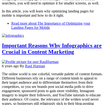
searchers, you will need to optimize it for smaller screens, as well.
In this article, you will learn why optimizing landing pages for
mobile is important and how to do it right.
Read more
about The Importance of Optimizing your
Landing Pages for Mobile
Important Reasons Why Infographics are
Crucial in Content Marketing
6 years ago
By
Raul Harman
The online world is one colorful, versatile palette of content formats.
Different businesses rely on a range of content kinds to appeal to
their target audience and to differentiate themselves from their
competitors, so you see brands post social media polls to drive
engagement, sponsored posts to gain more visibility, Instagram
imagery to inspire their followers, and YouTube tutorials to educate
their audience. Of course, the relevance of the written word never
wanes, so businesses still religiously stick to their blog-posting