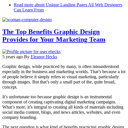
Read more
about Unique Landing Pages All Web Designers
Can Learn From
The Top Benefits Graphic Design
Provides for Your Marketing Team
5 years ago
By
Eleanor Hecks
Graphic design, while practiced by many, is often misunderstood
especially in the business and marketing worlds. That’s because a lot
of people believe it simply refers to visual marketing, particularly
through images. But that’s only a small part of the, quite broad,
concept.
It’s unfortunate too because graphic design is an instrumental
component of creating captivating digital marketing campaigns.
What’s more, it’s integral to creating all kinds of materials including
social media content, blogs, and news articles, websites, and even
company branding.
The next question is what kind of benefits practicing graphic design