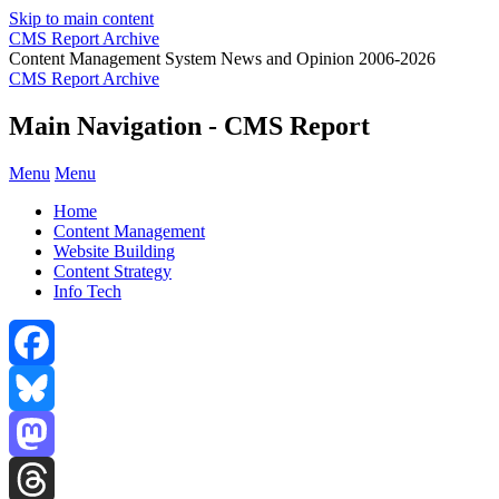
Skip to main content
CMS Report Archive
Content Management System News and Opinion 2006-2026
CMS Report Archive
Main Navigation - CMS Report
Menu
Menu
Home
Content Management
Website Building
Content Strategy
Info Tech
Facebook
Bluesky
Mastodon