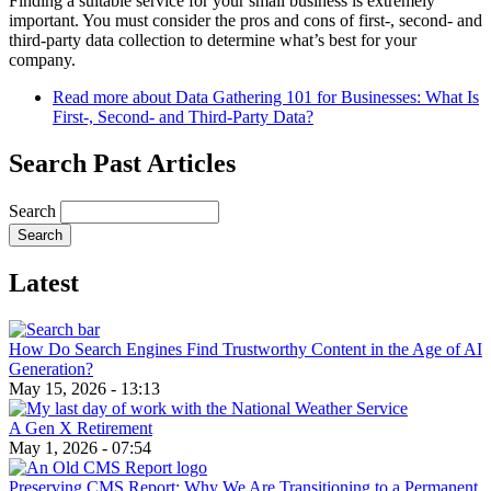
Finding a suitable service for your small business is extremely
important. You must consider the pros and cons of first-, second- and
third-party data collection to determine what’s best for your
company.
Read more
about Data Gathering 101 for Businesses: What Is
First-, Second- and Third-Party Data?
Search Past Articles
Search
Latest
How Do Search Engines Find Trustworthy Content in the Age of AI
Generation?
May 15, 2026 - 13:13
A Gen X Retirement
May 1, 2026 - 07:54
Preserving CMS Report: Why We Are Transitioning to a Permanent