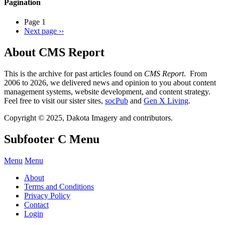
Pagination
Page 1
Next page
››
About CMS Report
This is the archive for past articles found on
CMS Report
. From
2006 to 2026, we delivered news and opinion to you about content
management systems, website development, and content strategy.
Feel free to visit our sister sites,
socPub
and
Gen X Living
.
Copyright © 2025, Dakota Imagery and contributors.
Subfooter C Menu
Menu
Menu
About
Terms and Conditions
Privacy Policy
Contact
Login