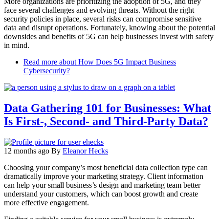
More organizations are prioritizing the adoption of 5G, and they
face several challenges and evolving threats. Without the right
security policies in place, several risks can compromise sensitive
data and disrupt operations. Fortunately, knowing about the potential
downsides and benefits of 5G can help businesses invest with safety
in mind.
Read more
about How Does 5G Impact Business
Cybersecurity?
Data Gathering 101 for Businesses: What
Is First-, Second- and Third-Party Data?
12 months ago
By
Eleanor Hecks
Choosing your company’s most beneficial data collection type can
dramatically improve your marketing strategy. Client information
can help your small business’s design and marketing team better
understand your customers, which can boost growth and create
more effective engagement.