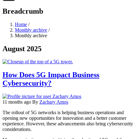
Threads
Breadcrumb
Home
/
Monthly archive
/
Monthly archive
August 2025
How Does 5G Impact Business
Cybersecurity?
11 months ago
By
Zachary Amos
The rollout of 5G networks is helping business operations and
opening new opportunities for innovation and a better customer
experience. However, these advancements also bring cybersecurity
considerations.