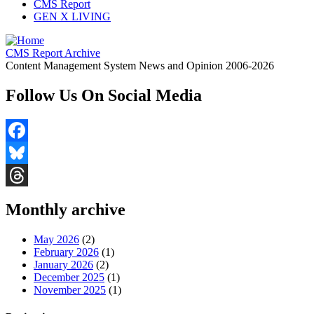
CMS Report
GEN X LIVING
CMS Report Archive
Content Management System News and Opinion 2006-2026
Follow Us On Social Media
Facebook
Bluesky
Threads
Monthly archive
May 2026
(2)
February 2026
(1)
January 2026
(2)
December 2025
(1)
November 2025
(1)