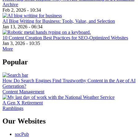
Archive
Feb 2, 2026 - 10:34
AI Blog Writing for Business: Tools, Value, and Selection
Jan 13, 2026 - 06:34
10 Content Creation Best Practices for SEO-Optimized Websites
Jan 3, 2026 - 10:35
More
Popular
How Do Search Engines Find Trustworthy Content in the Age of AI
Generation?
Content Management
A Gen X Retirement
Ramblings
Our Websites
socPub