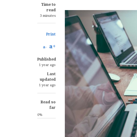
Time to
read
3 minutes
Print
a+
a-
Published
1 year ago
Last
updated
1 year ago
Read so
far
0%