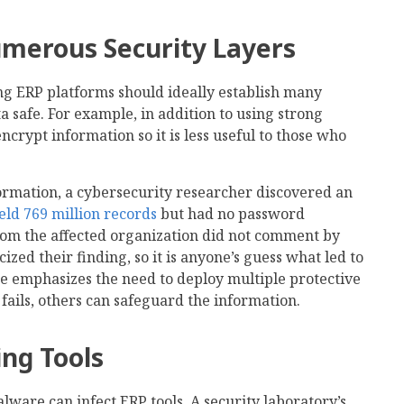
merous Security Layers
ng ERP platforms should ideally establish many
a safe. For example, in addition to using strong
crypt information so it is less useful to those who
ormation, a cybersecurity researcher discovered an
eld 769 million records
but had no password
rom the affected organization did not comment by
ized their finding, so it is anyone’s guess what led to
e emphasizes the need to deploy multiple protective
fails, others can safeguard the information.
ing Tools
are can infect ERP tools. A security laboratory’s