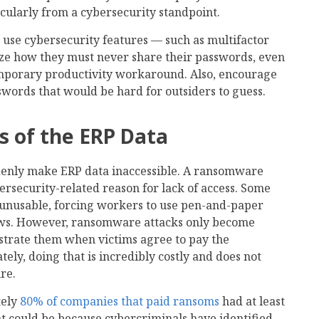
icularly from a cybersecurity standpoint.
use cybersecurity features — such as multifactor
ze how they must never share their passwords, even
mporary productivity workaround. Also, encourage
swords that would be hard for outsiders to guess.
s of the ERP Data
denly make ERP data inaccessible. A ransomware
rsecurity-related reason for lack of access. Some
unusable, forcing workers to use pen-and-paper
ws. However, ransomware attacks only become
strate them when victims agree to pay the
y, doing that is incredibly costly and does not
re.
tely
80% of companies that paid ransoms
had at least
hat could be because cybercriminals have identified