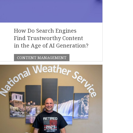
How Do Search Engines
Find Trustworthy Content
in the Age of AI Generation?
CONTENT MANAGEMENT