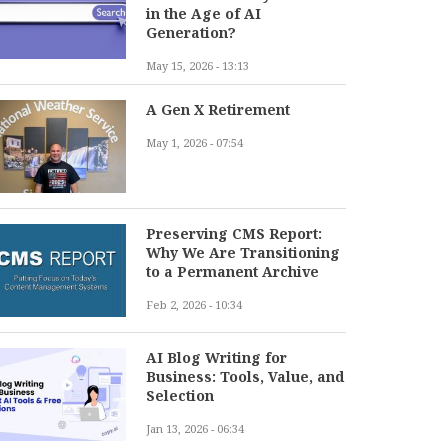
in the Age of AI
Generation?
May 15, 2026 - 13:13
A Gen X Retirement
May 1, 2026 - 07:54
Preserving CMS Report:
Why We Are Transitioning
to a Permanent Archive
Feb 2, 2026 - 10:34
AI Blog Writing for
Business: Tools, Value, and
Selection
Jan 13, 2026 - 06:34