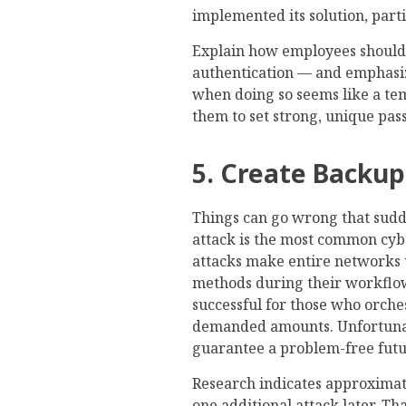
implemented its solution, part
Explain how employees should 
authentication — and emphasi
when doing so seems like a te
them to set strong, unique pas
5. Create Backup
Things can go wrong that sud
attack is the most common cybe
attacks make entire networks 
methods during their workflo
successful for those who orche
demanded amounts. Unfortunatel
guarantee a problem-free futu
Research indicates approxima
one additional attack later. T