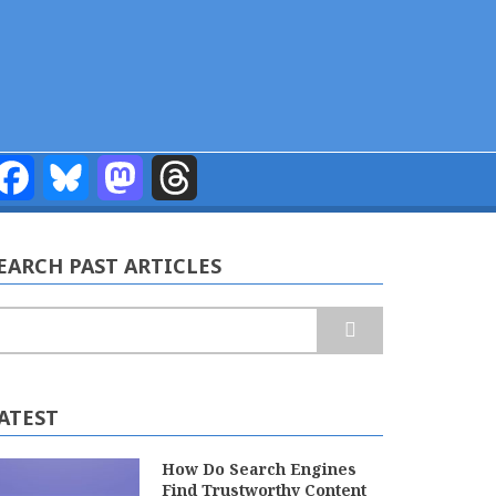
Facebook
Bluesky
Mastodon
Threads
EARCH PAST ARTICLES
earch
ATEST
How Do Search Engines
Find Trustworthy Content