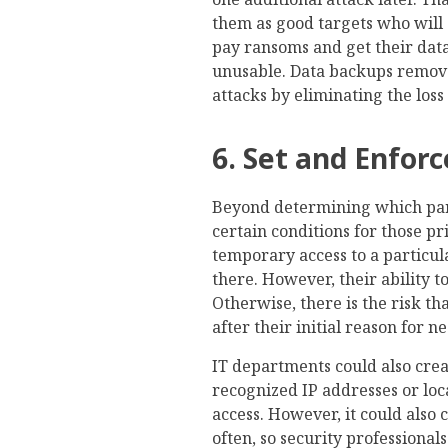
them as good targets who will
pay ransoms and get their data
unusable. Data backups remov
attacks by eliminating the loss
6. Set and Enfor
Beyond determining which part
certain conditions for those p
temporary access to a particul
there. However, their ability 
Otherwise, there is the risk th
after their initial reason for ne
IT departments could also cre
recognized IP addresses or loc
access. However, it could also
often, so security professiona