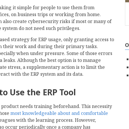
aking it simple for people to use them from
ices, on business trips or working from home.
 also create cybersecurity risks if most or many of
e system do not need such privileges.
based strategy for ERP usage, only granting access to
O
in their work and during their primary tasks.
pecially when under pressure. Some of those errors
a leaks. Although the best option is to manage
e stress, a supplementary action is to limit the
act with the ERP system and its data.
to Use the ERP Tool
 product needs training beforehand. This necessity
those
most knowledgeable about and comfortable
lleagues with the learning process. However,
so occur periodically once a company has