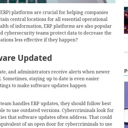
(ERP) platforms are crucial for helping companies
in central locations for all essential operational
alth of information, ERP platforms are also popular
d cybersecurity teams protect data to decrease the
ations less effective if they happen?
tware Updated
P
ate, and administrators receive alerts when newer
ll. Sometimes, staying up to date is even easier
ttings to make software updates happen
team handles ERP updates, they should follow best
le to use outdated versions. Cybercriminals look for
ies that software updates often address. That could
equivalent of an open door for cybercriminals to use