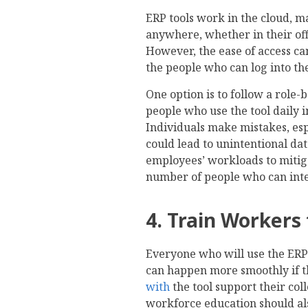
ERP tools work in the cloud, m
anywhere, whether in their off
However, the ease of access can
the people who can log into th
One option is to follow a role-
people who use the tool daily 
Individuals make mistakes, es
could lead to unintentional dat
employees’ workloads to mitigat
number of people who can inter
4. Train Workers 
Everyone who will use the ERP
can happen more smoothly if 
with
the tool support their co
workforce education should al