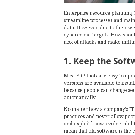
Enterprise resource planning 
streamline processes and mainta
data. However, due to their we
cybercrime targets. How shoul
risk of attacks and make infiltr
1. Keep the Sof
Most ERP tools are easy to upd
versions are available to insta
because people can change se
automatically.
No matter how a company’s IT 
practices and never allow peop
and exploit known vulnerabilit
mean that old software is the 