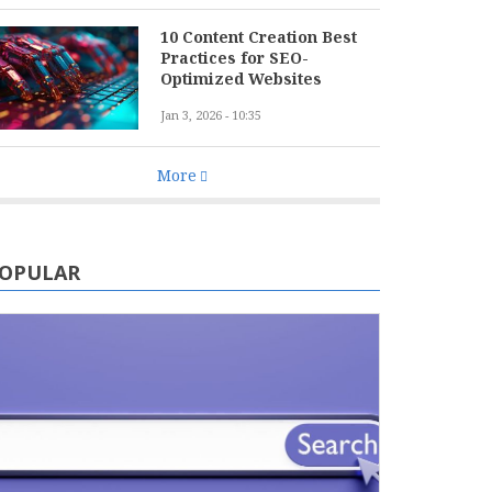
10 Content Creation Best
Practices for SEO-
Optimized Websites
Jan 3, 2026 - 10:35
More
OPULAR