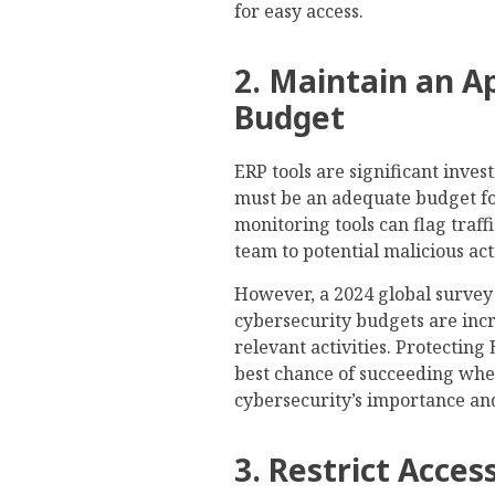
for easy access.
2. Maintain an A
Budget
ERP tools are significant inve
must be an adequate budget fo
monitoring tools can flag traff
team to potential malicious act
However, a 2024 global surve
cybersecurity budgets are increa
relevant activities. Protecting 
best chance of succeeding whe
cybersecurity’s importance an
3. Restrict Acce