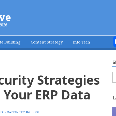
ve
2026
te Building
Content Strategy
Info Tech
S
curity Strategies
S
t Your ERP Data
L
NFORMATION TECHNOLOGY