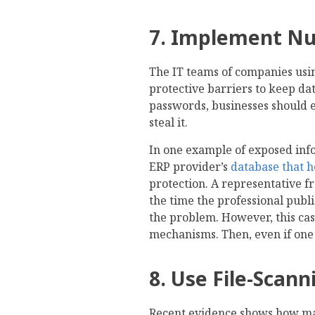
7. Implement Nu
The IT teams of companies usi
protective barriers to keep dat
passwords, businesses should en
steal it.
In one example of exposed inf
ERP provider’s
database that h
protection. A representative f
the time the professional public
the problem. However, this cas
mechanisms. Then, even if one 
8. Use File-Scann
Recent evidence shows how malw