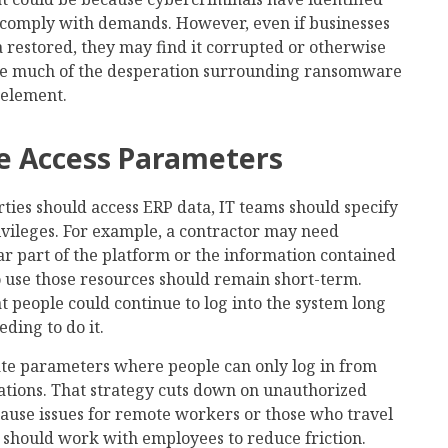
 comply with demands. However, even if businesses
 restored, they may find it corrupted or otherwise
e much of the desperation surrounding ransomware
 element.
ce Access Parameters
ies should access ERP data, IT teams should specify
rivileges. For example, a contractor may need
ar part of the platform or the information contained
to use those resources should remain short-term.
at people could continue to log into the system long
eding to do it.
ate parameters where people can only log in from
ations. That strategy cuts down on unauthorized
 cause issues for remote workers or those who travel
ls should work with employees to reduce friction.