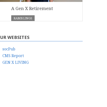
A Gen X Retirement
RAMBLINGS
UR WEBSITES
socPub
CMS Report
GEN X LIVING