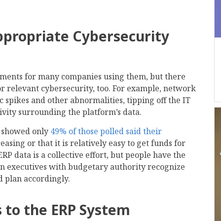
ppropriate Cybersecurity
stments for many companies using them, but there
r relevant cybersecurity, too. For example, network
ic spikes and other abnormalities, tipping off the IT
ivity surrounding the platform’s data.
y showed only
49% of those polled said their
sing or that it is relatively easy to get funds for
ERP data is a collective effort, but people have the
n executives with budgetary authority recognize
d plan accordingly.
ss to the ERP System