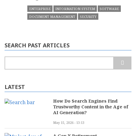
ENTERPRISE
INFORMATION SYSTEM
SOFTWARE
DOCUMENT MANAGEMENT
SECURITY
SEARCH PAST ARTICLES
Search
LATEST
How Do Search Engines Find
Trustworthy Content in the Age of
AI Generation?
May 15, 2026 - 13:13
A Gen X Retirement