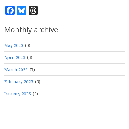
Facebook
Bluesky
Threads
Monthly archive
May 2025
(5)
April 2025
(5)
March 2025
(7)
February 2025
(5)
January 2025
(2)
Pagination