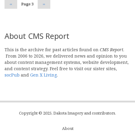
Previous
‹‹
Page 3
Next
››
page
page
About CMS Report
This is the archive for past articles found on
CMS Report
.
From 2006 to 2026, we delivered news and opinion to you
about content management systems, website development,
and content strategy. Feel free to visit our sister sites,
socPub
and
Gen X Living
.
Copyright © 2025, Dakota Imagery and contributors.
About
Subfooter