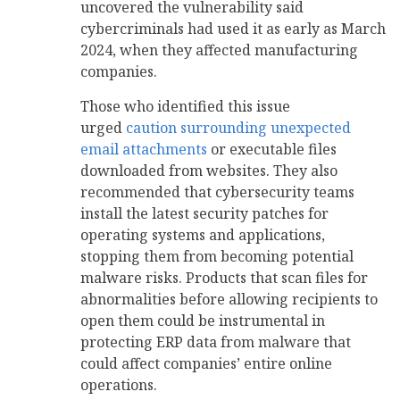
uncovered the vulnerability said
cybercriminals had used it as early as March
2024, when they affected manufacturing
companies.
Those who identified this issue
urged
caution surrounding unexpected
email attachments
or executable files
downloaded from websites. They also
recommended that cybersecurity teams
install the latest security patches for
operating systems and applications,
stopping them from becoming potential
malware risks. Products that scan files for
abnormalities before allowing recipients to
open them could be instrumental in
protecting ERP data from malware that
could affect companies’ entire online
operations.