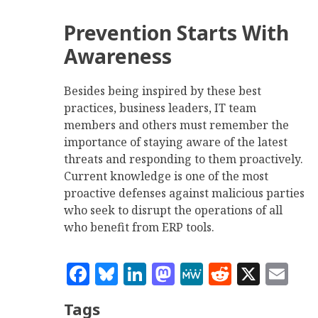
Prevention Starts With
Awareness
Besides being inspired by these best
practices, business leaders, IT team
members and others must remember the
importance of staying aware of the latest
threats and responding to them proactively.
Current knowledge is one of the most
proactive defenses against malicious parties
who seek to disrupt the operations of all
who benefit from ERP tools.
Facebook
Bluesky
LinkedIn
Mastodon
MeWe
Reddit
X
Em
Tags