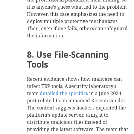
it is anyone’s guess what led to the problem.
However, this case emphasizes the need to
deploy multiple protective mechanisms.
Then, even if one fails, others can safeguard
the information.
8. Use File-Scanning
Tools
Recent evidence shows how malware can
infect ERP tools. A security laboratory’s
team
detailed the specifics
in a June 2024
post related to an unnamed Korean vendor.
The content suggests hackers exploited the
platform’s update server, using it to
distribute malicious files instead of
providing the latest software. The team that