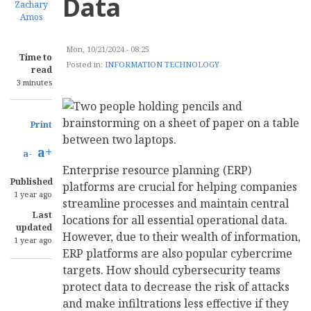
Data
Zachary
Amos
Mon, 10/21/2024 - 08:25
Time to
Posted in:
INFORMATION TECHNOLOGY
read
3 minutes
Print
a+
a-
Enterprise resource planning (ERP)
Published
platforms are crucial for helping companies
1 year ago
streamline processes and maintain central
Last
locations for all essential operational data.
updated
However, due to their wealth of information,
1 year ago
ERP platforms are also popular cybercrime
targets. How should cybersecurity teams
protect data to decrease the risk of attacks
and make infiltrations less effective if they