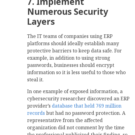
7. Implement
Numerous Security
Layers
The IT teams of companies using ERP
platforms should ideally establish many
protective barriers to keep data safe. For
example, in addition to using strong
passwords, businesses should encrypt
information so it is less useful to those who
steal it.
In one example of exposed information, a
cybersecurity researcher discovered an ERP
provider’s
database that held 769 million
records
but had no password protection. A
representative from the affected
organization did not comment by the time
the professional publicized their finding, so