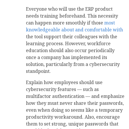
Everyone who will use the ERP product
needs training beforehand. This necessity
can happen more smoothly if those
most
knowledgeable about and comfortable with
the tool support their colleagues with the
learning process. However, workforce
education should also occur periodically
once a company has implemented its
solution, particularly from a cybersecurity
standpoint.
Explain how employees should use
cybersecurity features — such as
multifactor authentication — and emphasize
how they must never share their passwords,
even when doing so seems like a temporary
productivity workaround. Also, encourage
them to set strong, unique passwords that