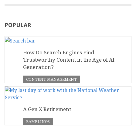
POPULAR
How Do Search Engines Find
Trustworthy Content in the Age of AI
Generation?
CONTENT MANAGEMENT
A Gen X Retirement
RAMBLINGS