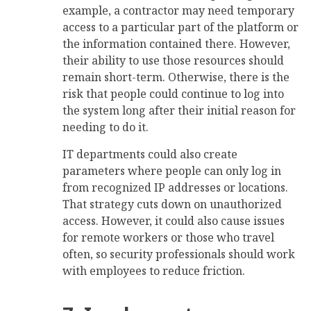
example, a contractor may need temporary
access to a particular part of the platform or
the information contained there. However,
their ability to use those resources should
remain short-term. Otherwise, there is the
risk that people could continue to log into
the system long after their initial reason for
needing to do it.
IT departments could also create
parameters where people can only log in
from recognized IP addresses or locations.
That strategy cuts down on unauthorized
access. However, it could also cause issues
for remote workers or those who travel
often, so security professionals should work
with employees to reduce friction.