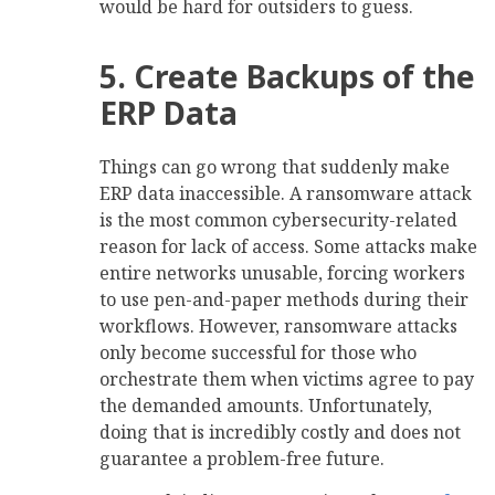
would be hard for outsiders to guess.
5. Create Backups of the
ERP Data
Things can go wrong that suddenly make
ERP data inaccessible. A ransomware attack
is the most common cybersecurity-related
reason for lack of access. Some attacks make
entire networks unusable, forcing workers
to use pen-and-paper methods during their
workflows. However, ransomware attacks
only become successful for those who
orchestrate them when victims agree to pay
the demanded amounts. Unfortunately,
doing that is incredibly costly and does not
guarantee a problem-free future.