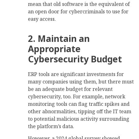
mean that old software is the equivalent of
an open door for cybercriminals to use for
easy access.
2. Maintain an
Appropriate
Cybersecurity Budget
ERP tools are significant investments for
many companies using them, but there must
be an adequate budget for relevant
cybersecurity, too. For example, network
monitoring tools can flag traffic spikes and
other abnormalities, tipping off the IT team
to potential malicious activity surrounding
the platform’s data.
However, a 2024 global survey showed