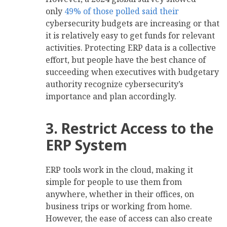
only
49% of those polled said their
cybersecurity budgets are increasing or that
it is relatively easy to get funds for relevant
activities. Protecting ERP data is a collective
effort, but people have the best chance of
succeeding when executives with budgetary
authority recognize cybersecurity’s
importance and plan accordingly.
3. Restrict Access to the
ERP System
ERP tools work in the cloud, making it
simple for people to use them from
anywhere, whether in their offices, on
business trips or working from home.
However, the ease of access can also create