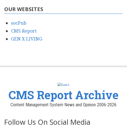
OUR WEBSITES
socPub
CMS Report
GEN X LIVING
CMS Report Archive
Content Management System News and Opinion 2006-2026
Follow Us On Social Media