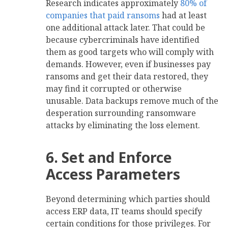
Research indicates approximately
80% of
companies that paid ransoms
had at least
one additional attack later. That could be
because cybercriminals have identified
them as good targets who will comply with
demands. However, even if businesses pay
ransoms and get their data restored, they
may find it corrupted or otherwise
unusable. Data backups remove much of the
desperation surrounding ransomware
attacks by eliminating the loss element.
6. Set and Enforce
Access Parameters
Beyond determining which parties should
access ERP data, IT teams should specify
certain conditions for those privileges. For