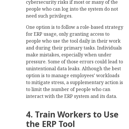
cybersecurity risks if most or many of the
people who can log into the system do not
need such privileges.
One option is to follow a role-based strategy
for ERP usage, only granting access to
people who use the tool daily in their work
and during their primary tasks. Individuals
make mistakes, especially when under
pressure. Some of those errors could lead to
unintentional data leaks. Although the best
option is to manage employees’ workloads
to mitigate stress, a supplementary action is
to limit the number of people who can
interact with the ERP system and its data.
4. Train Workers to Use
the ERP Tool