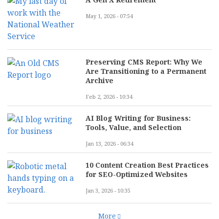
May 1, 2026 - 07:54
Preserving CMS Report: Why We
Are Transitioning to a Permanent
Archive
Feb 2, 2026 - 10:34
AI Blog Writing for Business:
Tools, Value, and Selection
Jan 13, 2026 - 06:34
10 Content Creation Best Practices
for SEO-Optimized Websites
Jan 3, 2026 - 10:35
More