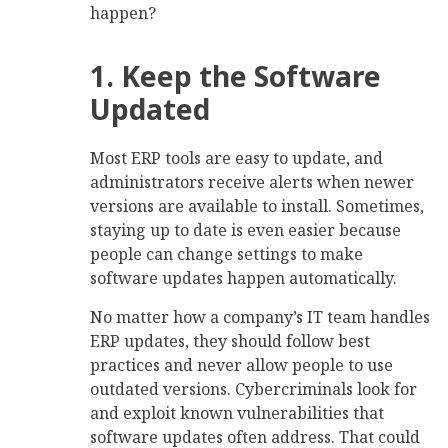
happen?
1. Keep the Software
Updated
Most ERP tools are easy to update, and
administrators receive alerts when newer
versions are available to install. Sometimes,
staying up to date is even easier because
people can change settings to make
software updates happen automatically.
No matter how a company’s IT team handles
ERP updates, they should follow best
practices and never allow people to use
outdated versions. Cybercriminals look for
and exploit known vulnerabilities that
software updates often address. That could