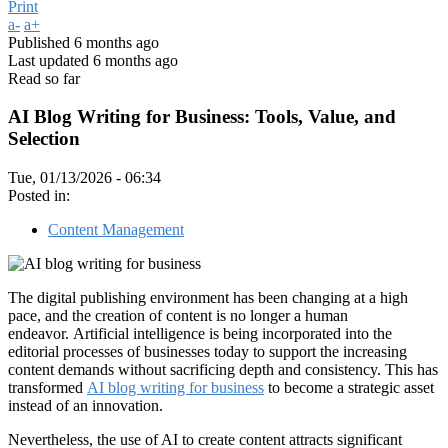
Print
a-
a+
Published
6 months ago
Last updated
6 months ago
Read so far
AI Blog Writing for Business: Tools, Value, and
Selection
Tue, 01/13/2026 - 06:34
Posted in:
Content Management
The digital publishing environment has been changing at a high
pace, and the creation of content is no longer a human
endeavor. Artificial intelligence is being incorporated into the
editorial processes of businesses today to support the increasing
content demands without sacrificing depth and consistency. This has
transformed
AI blog writing for business
to become a strategic asset
instead of an innovation.
Nevertheless, the use of AI to create content attracts significant