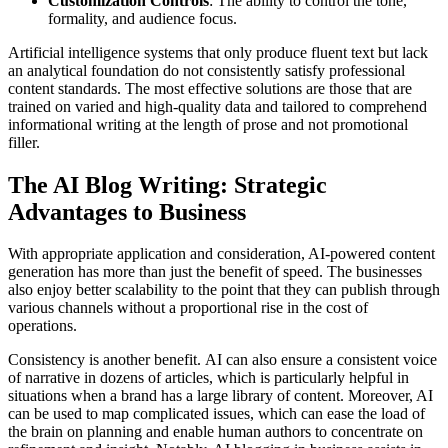
Customization Controls
: The ability to control the tone,
formality, and audience focus.
Artificial intelligence systems that only produce fluent text but lack
an analytical foundation do not consistently satisfy professional
content standards. The most effective solutions are those that are
trained on varied and high-quality data and tailored to comprehend
informational writing at the length of prose and not promotional
filler.
The AI Blog Writing: Strategic
Advantages to Business
With appropriate application and consideration, AI-powered content
generation has more than just the benefit of speed. The businesses
also enjoy better scalability to the point that they can publish through
various channels without a proportional rise in the cost of
operations.
Consistency is another benefit. AI can also ensure a consistent voice
of narrative in dozens of articles, which is particularly helpful in
situations when a brand has a large library of content. Moreover, AI
can be used to map complicated issues, which can ease the load of
the brain on planning and enable human authors to concentrate on