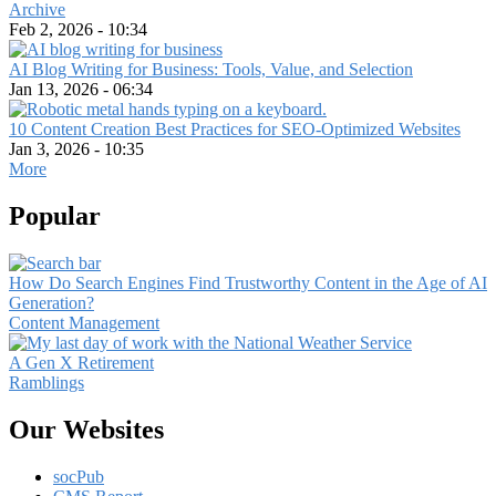
Archive
Feb 2, 2026 - 10:34
AI Blog Writing for Business: Tools, Value, and Selection
Jan 13, 2026 - 06:34
10 Content Creation Best Practices for SEO-Optimized Websites
Jan 3, 2026 - 10:35
More
Popular
How Do Search Engines Find Trustworthy Content in the Age of AI
Generation?
Content Management
A Gen X Retirement
Ramblings
Our Websites
socPub