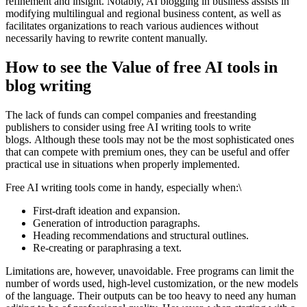
refinement and insight. Notably, AI blogging in business assists in
modifying multilingual and regional business content, as well as
facilitates organizations to reach various audiences without
necessarily having to rewrite content manually.
How to see the Value of free AI tools in
blog writing
The lack of funds can compel companies and freestanding
publishers to consider using free AI writing tools to write
blogs. Although these tools may not be the most sophisticated ones
that can compete with premium ones, they can be useful and offer
practical use in situations when properly implemented.
Free AI writing tools come in handy, especially when:\
First-draft ideation and expansion.
Generation of introduction paragraphs.
Heading recommendations and structural outlines.
Re-creating or paraphrasing a text.
Limitations are, however, unavoidable. Free programs can limit the
number of words used, high-level customization, or the new models
of the language. Their outputs can be too heavy to need any human