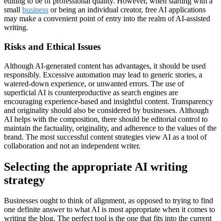
editing to be of professional quality. However, when starting with a
small
business
or being an individual creator, free AI applications
may make a convenient point of entry into the realm of AI-assisted
writing.
Risks and Ethical Issues
Although AI-generated content has advantages, it should be used
responsibly. Excessive automation may lead to generic stories, a
watered-down experience, or unwanted errors. The use of
superficial AI is counterproductive as search engines are
encouraging experience-based and insightful content. Transparency
and originality should also be considered by businesses. Although
AI helps with the composition, there should be editorial control to
maintain the factuality, originality, and adherence to the values of the
brand. The most successful content strategies view AI as a tool of
collaboration and not an independent writer.
Selecting the appropriate AI writing
strategy
Businesses ought to think of alignment, as opposed to trying to find
one definite answer to what AI is most appropriate when it comes to
writing the blog. The perfect tool is the one that fits into the current