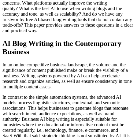
concerns. What platforms actually improve the writing
quality? What is the best AI to use when writing blogs and the
accuracy and tone, as well as scalability? And do we have any
trustworthy free AI-based blog writing tools that do not contain any
trade-offs? This paper provides answers to these questions in a clear
and practical way.
AI Blog Writing in the Contemporary
Business
In an online competitive business landscape, the volume and the
significance of content published make or break the visibility of a
business. Writing systems powered by AI can help accelerate
research and organize articles, as well as ensure consistency in tone
in multiple content assets.
In contrast to the simple automation systems, the advanced AI
models process linguistic structures, contextual, and semantic
associations. This helps businesses to generate blogs that resonate
with search intent, audience expectations, as well as brand
authority. Business AI blog writing is especially suitable for
industries where the educational or informative content must be
created regularly, i.e., technology, finance, e-commerce, and
SaaS.With that said, strategic thinking is not substituted by AI. It is