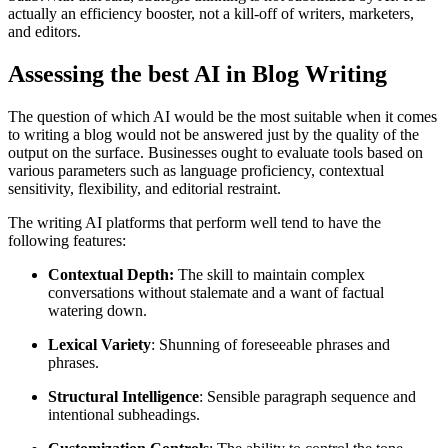
actually an efficiency booster, not a kill-off of writers, marketers,
and editors.
Assessing the best AI in Blog Writing
The question of which AI would be the most suitable when it comes
to writing a blog would not be answered just by the quality of the
output on the surface. Businesses ought to evaluate tools based on
various parameters such as language proficiency, contextual
sensitivity, flexibility, and editorial restraint.
The writing AI platforms that perform well tend to have the
following features:
Contextual Depth:
The skill to maintain complex
conversations without stalemate and a want of factual
watering down.
Lexical Variety
: Shunning of foreseeable phrases and
phrases.
Structural Intelligence
: Sensible paragraph sequence and
intentional subheadings.