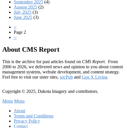
September 2025
(4)
August 2025
(2)
July 2025
(3)
June 2025
(3)
Previous
‹‹
page
Page 2
Pagination
Next
››
page
About CMS Report
This is the archive for past articles found on
CMS Report
. From
2006 to 2026, we delivered news and opinion to you about content
management systems, website development, and content strategy.
Feel free to visit our sister sites,
socPub
and
Gen X Living
.
Copyright © 2025, Dakota Imagery and contributors.
Menu
Menu
Subfooter
About
C
Terms and Conditions
Privacy Policy
Menu
Contact