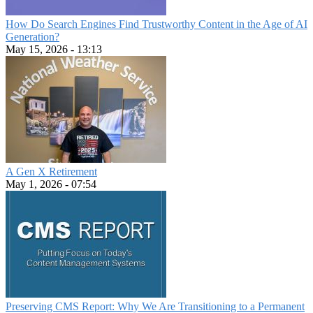
How Do Search Engines Find Trustworthy Content in the Age of AI
Generation?
May 15, 2026 - 13:13
A Gen X Retirement
May 1, 2026 - 07:54
Preserving CMS Report: Why We Are Transitioning to a Permanent