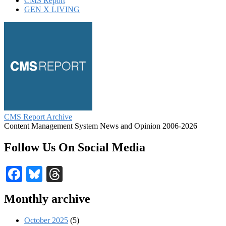
CMS Report
GEN X LIVING
CMS Report Archive
Content Management System News and Opinion 2006-2026
Follow Us On Social Media
Facebook
Bluesky
Threads
Monthly archive
October 2025
(5)