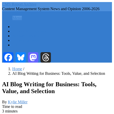
Skip
CMS Report Archive
to
Content Management System News and Opinion 2006-2026
main
CMS Report Archive
content
Menu
Menu
Main
Home
Navigation
Content Management
Website Building
-
Content Strategy
CMS
Info Tech
Report
Facebook
Bluesky
Mastodon
Threads
Home
/
AI Blog Writing for Business: Tools, Value, and Selection
Breadcrumb
AI Blog Writing for Business: Tools,
Value, and Selection
By
Kylie Miller
Time to read
3 minutes