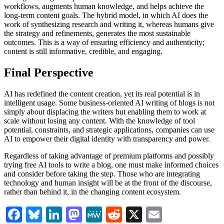
workflows, augments human knowledge, and helps achieve the
long-term content goals. The hybrid model, in which AI does the
work of synthesizing research and writing it, whereas humans give
the strategy and refinements, generates the most sustainable
outcomes. This is a way of ensuring efficiency and authenticity;
content is still informative, credible, and engaging.
Final Perspective
AI has redefined the content creation, yet its real potential is in
intelligent usage. Some business-oriented AI writing of blogs is not
simply about displacing the writers but enabling them to work at
scale without losing any content. With the knowledge of tool
potential, constraints, and strategic applications, companies can use
AI to empower their digital identity with transparency and power.
Regardless of taking advantage of premium platforms and possibly
trying free AI tools to write a blog, one must make informed choices
and consider before taking the step. Those who are integrating
technology and human insight will be at the front of the discourse,
rather than behind it, in the changing content ecosystem.
Facebook
Bluesky
LinkedIn
Mastodon
MeWe
Reddit
X
Email