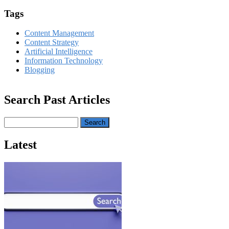
Tags
Content Management
Content Strategy
Artificial Intelligence
Information Technology
Blogging
Search Past Articles
Search
Latest