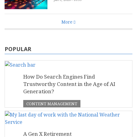
More
POPULAR
How Do Search Engines Find
Trustworthy Content in the Age of AI
Generation?
CONTENT MANAGEMENT
A Gen X Retirement