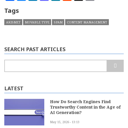
Tags
AKISMET
MOVABLE TYPE
SPAM
CONTENT MANAGEMENT
SEARCH PAST ARTICLES
Search
LATEST
How Do Search Engines Find
Trustworthy Content in the Age of
AI Generation?
May 15, 2026 - 13:13