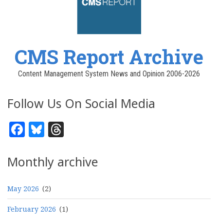
CMS Report Archive
Content Management System News and Opinion 2006-2026
Follow Us On Social Media
Facebook
Bluesky
Threads
Monthly archive
May 2026
(2)
February 2026
(1)