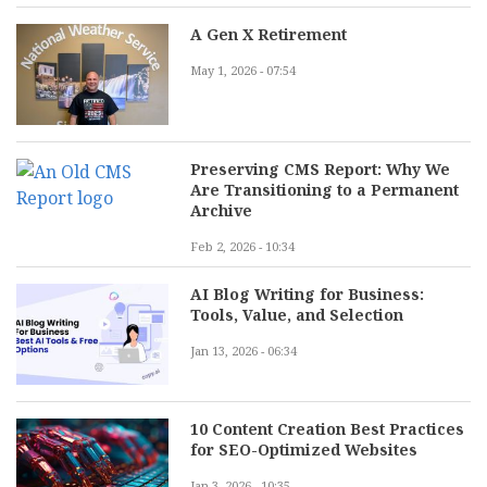
A Gen X Retirement
May 1, 2026 - 07:54
Preserving CMS Report: Why We
Are Transitioning to a Permanent
Archive
Feb 2, 2026 - 10:34
AI Blog Writing for Business:
Tools, Value, and Selection
Jan 13, 2026 - 06:34
10 Content Creation Best Practices
for SEO-Optimized Websites
Jan 3, 2026 - 10:35