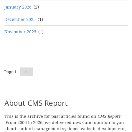
January 2026
(2)
December 2025
(1)
November 2025
(1)
Pagination
Page 1
Next
››
page
About CMS Report
This is the archive for past articles found on
CMS Report
.
From 2006 to 2026, we delivered news and opinion to you
about content management systems, website development,