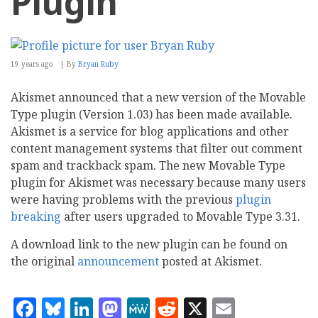
Plugin
19 years ago
By
Bryan Ruby
Akismet announced that a new version of the Movable
Type plugin (Version 1.03) has been made available.
Akismet is a service for blog applications and other
content management systems that filter out comment
spam and trackback spam. The new Movable Type
plugin for Akismet was necessary because many users
were having problems with the previous
plugin
breaking
after users upgraded to Movable Type 3.31.
A download link to the new plugin can be found on
the original
announcement
posted at Akismet.
Facebook
Bluesky
LinkedIn
Mastodon
MeWe
Reddit
X
Email