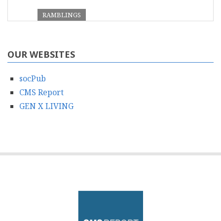
RAMBLINGS
OUR WEBSITES
socPub
CMS Report
GEN X LIVING