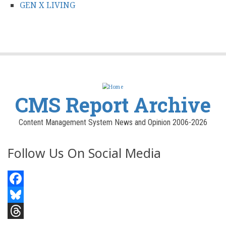
GEN X LIVING
CMS Report Archive
Content Management System News and Opinion 2006-2026
Follow Us On Social Media
Facebook
Bluesky