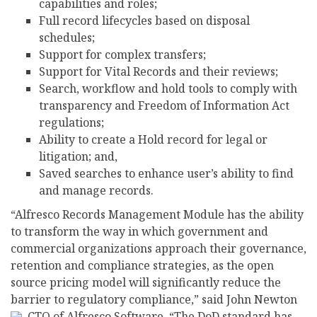
capabilities and roles;
Full record lifecycles based on disposal
schedules;
Support for complex transfers;
Support for Vital Records and their reviews;
Search, workflow and hold tools to comply with
transparency and Freedom of Information Act
regulations;
Ability to create a Hold record for legal or
litigation; and,
Saved searches to enhance user’s ability to find
and manage records.
“Alfresco Records Management Module has the ability
to transform the way in which government and
commercial organizations approach their governance,
retention and compliance strategies, as the open
source pricing model will significantly reduce the
barrier to regulatory compliance,” said John Newton
, CTO of Alfresco Software. “The DoD standard has