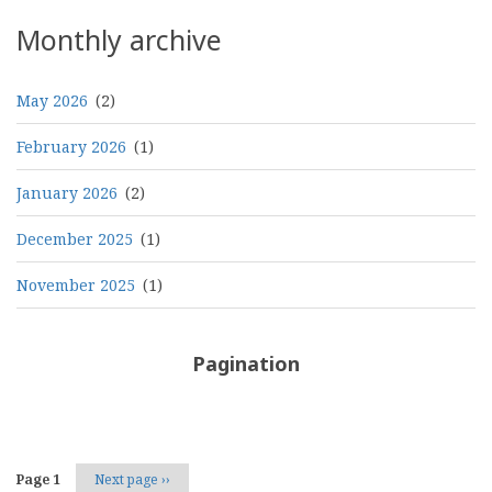
Threads
Monthly archive
May 2026
(2)
February 2026
(1)
January 2026
(2)
December 2025
(1)
November 2025
(1)
Pagination
Page 1
Next page
››