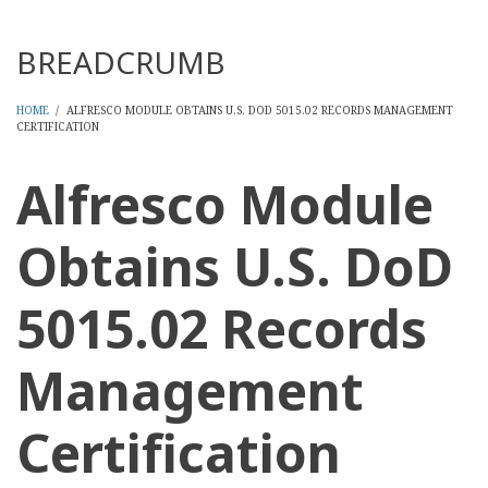
Threads
BREADCRUMB
HOME
/
ALFRESCO MODULE OBTAINS U.S. DOD 5015.02 RECORDS MANAGEMENT
CERTIFICATION
Alfresco Module
Obtains U.S. DoD
5015.02 Records
Management
Certification