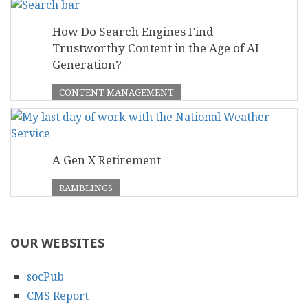
How Do Search Engines Find
Trustworthy Content in the Age of AI
Generation?
CONTENT MANAGEMENT
A Gen X Retirement
RAMBLINGS
OUR WEBSITES
socPub
CMS Report