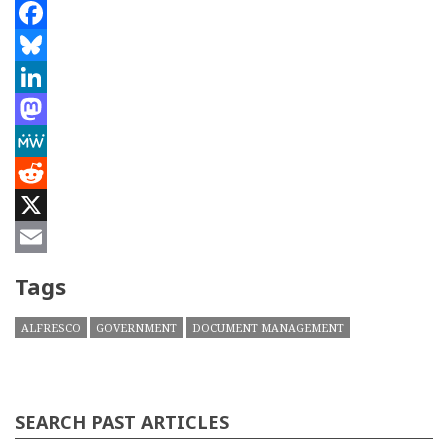
Facebook
Bluesky
LinkedIn
Mastodon
MeWe
Reddit
X
Email
Tags
ALFRESCO
GOVERNMENT
DOCUMENT MANAGEMENT
SEARCH PAST ARTICLES