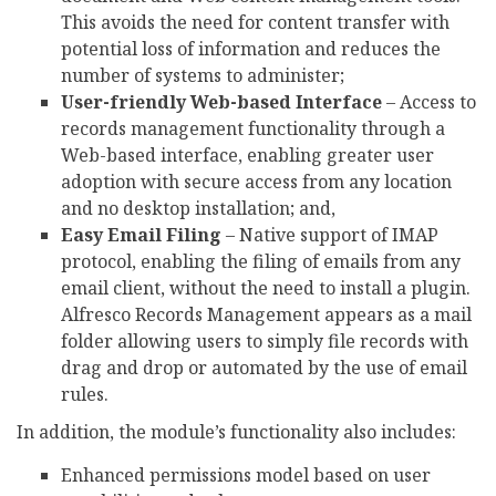
This avoids the need for content transfer with
potential loss of information and reduces the
number of systems to administer;
User-friendly Web-based Interface
– Access to
records management functionality through a
Web-based interface, enabling greater user
adoption with secure access from any location
and no desktop installation; and,
Easy Email Filing
– Native support of IMAP
protocol, enabling the filing of emails from any
email client, without the need to install a plugin.
Alfresco Records Management appears as a mail
folder allowing users to simply file records with
drag and drop or automated by the use of email
rules.
In addition, the module’s functionality also includes:
Enhanced permissions model based on user