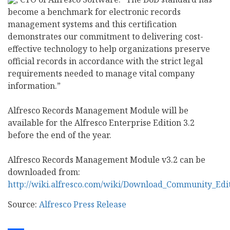
become a benchmark for electronic records
management systems and this certification
demonstrates our commitment to delivering cost-
effective technology to help organizations preserve
official records in accordance with the strict legal
requirements needed to manage vital company
information.”
Alfresco Records Management Module will be
available for the Alfresco Enterprise Edition 3.2
before the end of the year.
Alfresco Records Management Module v3.2 can be
downloaded from:
http://wiki.alfresco.com/wiki/Download_Community_Edi
Source:
Alfresco Press Release