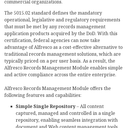
commercial organizations.
The 5015.02 standard defines the mandatory
operational, legislative and regulatory requirements
that must be met by any records management
application products acquired by the DoD. With this
certification, federal agencies can now take
advantage of Alfresco as a cost-effective alternative to
traditional records management solutions, which are
typically priced on a per user basis. As a result, the
Alfresco Records Management Module enables simple
and active compliance across the entire enterprise.
Alfresco Records Management Module offers the
following features and capabilities:
Simple Single Repository
– All content
captured, managed and controlled in a single
repository, enabling seamless integration with
document and Web content management tools.