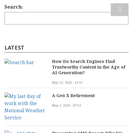
Search
LATEST
How Do Search Engines Find
Trustworthy Content in the Age of
AI Generation?
May 15, 2026 - 13:13
A Gen X Retirement
May 1, 2026 - 07:54