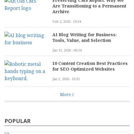
Preserving CMS Report: Why We
Are Transitioning to a Permanent
Archive
Feb 2, 2026 - 10:34
AI Blog Writing for Business:
Tools, Value, and Selection
Jan 13, 2026 - 06:34
10 Content Creation Best Practices
for SEO-Optimized Websites
Jan 3, 2026 - 10:35
More
POPULAR