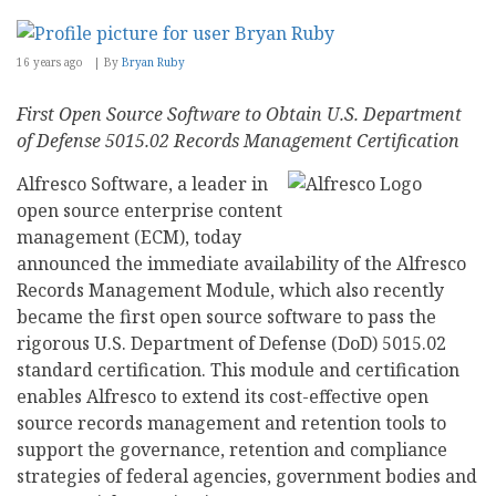
16 years ago
By
Bryan Ruby
First Open Source Software to Obtain U.S. Department
of Defense 5015.02 Records Management Certification
Alfresco Software, a leader in
open source enterprise content
management (ECM), today
announced the immediate availability of the Alfresco
Records Management Module, which also recently
became the first open source software to pass the
rigorous U.S. Department of Defense (DoD) 5015.02
standard certification. This module and certification
enables Alfresco to extend its cost-effective open
source records management and retention tools to
support the governance, retention and compliance
strategies of federal agencies, government bodies and