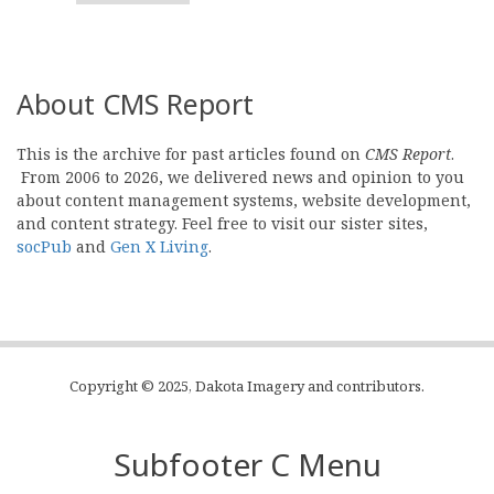
About CMS Report
This is the archive for past articles found on
CMS Report
.
From 2006 to 2026, we delivered news and opinion to you
about content management systems, website development,
and content strategy. Feel free to visit our sister sites,
socPub
and
Gen X Living
.
Copyright © 2025, Dakota Imagery and contributors.
Subfooter C Menu