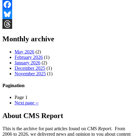
Facebook
Bluesky
Threads
Monthly archive
May 2026
(2)
February 2026
(1)
January 2026
(2)
December 2025
(1)
November 2025
(1)
Pagination
Page 1
Next page
››
About CMS Report
This is the archive for past articles found on
CMS Report
. From
2006 to 2026, we delivered news and opinion to you about content