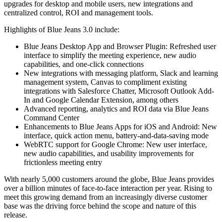
upgrades for desktop and mobile users, new integrations and
centralized control, ROI and management tools.
Highlights of Blue Jeans 3.0 include:
Blue Jeans Desktop App and Browser Plugin: Refreshed user
interface to simplify the meeting experience, new audio
capabilities, and one-click connections
New integrations with messaging platform, Slack and learning
management system, Canvas to compliment existing
integrations with Salesforce Chatter, Microsoft Outlook Add-
In and Google Calendar Extension, among others
Advanced reporting, analytics and ROI data via Blue Jeans
Command Center
Enhancements to Blue Jeans Apps for iOS and Android: New
interface, quick action menu, battery-and-data-saving mode
WebRTC support for Google Chrome: New user interface,
new audio capabilities, and usability improvements for
frictionless meeting entry
With nearly 5,000 customers around the globe, Blue Jeans provides
over a billion minutes of face-to-face interaction per year. Rising to
meet this growing demand from an increasingly diverse customer
base was the driving force behind the scope and nature of this
release.