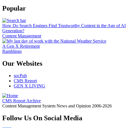
Popular
How Do Search Engines Find Trustworthy Content in the Age of AI
Generation?
Content Management
A Gen X Retirement
Ramblings
Our Websites
socPub
CMS Report
GEN X LIVING
CMS Report Archive
Content Management System News and Opinion 2006-2026
Follow Us On Social Media