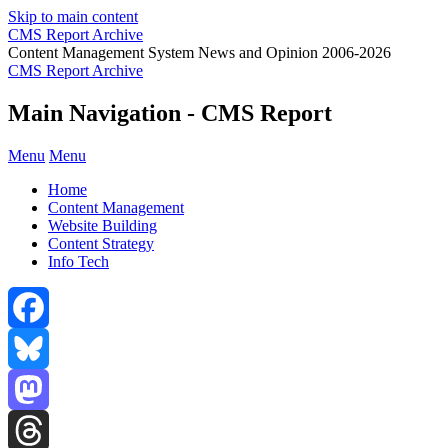
Skip to main content
CMS Report Archive
Content Management System News and Opinion 2006-2026
CMS Report Archive
Main Navigation - CMS Report
Menu
Menu
Home
Content Management
Website Building
Content Strategy
Info Tech
Facebook
Bluesky
Mastodon