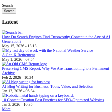
Search
Latest
How Do Search Engines Find Trustworthy Content in the Age of AI
Generation?
May 15, 2026 - 13:13
A Gen X Retirement
May 1, 2026 - 07:54
Preserving CMS Report: Why We Are Transitioning to a Permanent
Archive
Feb 2, 2026 - 10:34
AI Blog Writing for Business: Tools, Value, and Selection
Jan 13, 2026 - 06:34
10 Content Creation Best Practices for SEO-Optimized Websites
Jan 3, 2026 - 10:35
More