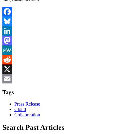
Facebook
Bluesky
LinkedIn
Mastodon
MeWe
Reddit
X
Email
Tags
Press Release
Cloud
Collaboration
Search Past Articles