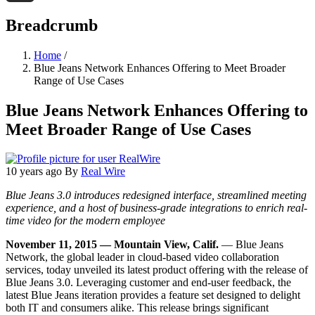
Threads
Breadcrumb
Home
/
Blue Jeans Network Enhances Offering to Meet Broader
Range of Use Cases
Blue Jeans Network Enhances Offering to
Meet Broader Range of Use Cases
10 years ago
By
Real Wire
Blue Jeans 3.0 introduces redesigned interface, streamlined meeting
experience, and a host of business-grade integrations to enrich real-
time video for the modern employee
November 11, 2015 — Mountain View, Calif.
— Blue Jeans
Network, the global leader in cloud-based video collaboration
services, today unveiled its latest product offering with the release of
Blue Jeans 3.0. Leveraging customer and end-user feedback, the
latest Blue Jeans iteration provides a feature set designed to delight
both IT and consumers alike. This release brings significant