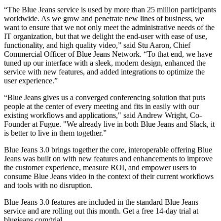
“The Blue Jeans service is used by more than 25 million participants
worldwide. As we grow and penetrate new lines of business, we
want to ensure that we not only meet the administrative needs of the
IT organization, but that we delight the end-user with ease of use,
functionality, and high quality video,” said Stu Aaron, Chief
Commercial Officer of Blue Jeans Network. “To that end, we have
tuned up our interface with a sleek, modern design, enhanced the
service with new features, and added integrations to optimize the
user experience.”
“Blue Jeans gives us a converged conferencing solution that puts
people at the center of every meeting and fits in easily with our
existing workflows and applications," said Andrew Wright, Co-
Founder at Fugue. "We already live in both Blue Jeans and Slack, it
is better to live in them together.”
Blue Jeans 3.0 brings together the core, interoperable offering Blue
Jeans was built on with new features and enhancements to improve
the customer experience, measure ROI, and empower users to
consume Blue Jeans video in the context of their current workflows
and tools with no disruption.
Blue Jeans 3.0 features are included in the standard Blue Jeans
service and are rolling out this month. Get a free 14-day trial at
bluejeans.com/trial.