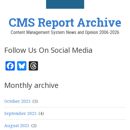
CMS Report Archive
Content Management System News and Opinion 2006-2026
Follow Us On Social Media
Facebook
Bluesky
Threads
Monthly archive
October 2025
(5)
September 2025
(4)
August 2025
(2)