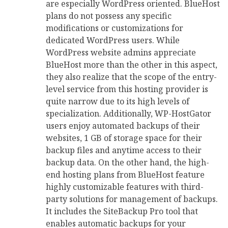
are especially WordPress oriented. BlueHost
plans do not possess any specific
modifications or customizations for
dedicated WordPress users. While
WordPress website admins appreciate
BlueHost more than the other in this aspect,
they also realize that the scope of the entry-
level service from this hosting provider is
quite narrow due to its high levels of
specialization. Additionally, WP-HostGator
users enjoy automated backups of their
websites, 1 GB of storage space for their
backup files and anytime access to their
backup data. On the other hand, the high-
end hosting plans from BlueHost feature
highly customizable features with third-
party solutions for management of backups.
It includes the SiteBackup Pro tool that
enables automatic backups for your