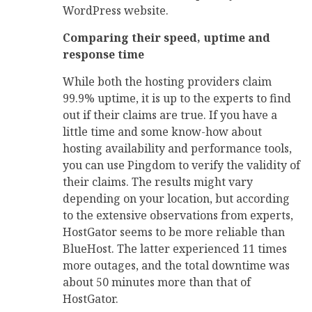
WordPress website.
Comparing their speed, uptime and
response time
While both the hosting providers claim
99.9% uptime, it is up to the experts to find
out if their claims are true. If you have a
little time and some know-how about
hosting availability and performance tools,
you can use Pingdom to verify the validity of
their claims. The results might vary
depending on your location, but according
to the extensive observations from experts,
HostGator seems to be more reliable than
BlueHost. The latter experienced 11 times
more outages, and the total downtime was
about 50 minutes more than that of
HostGator.