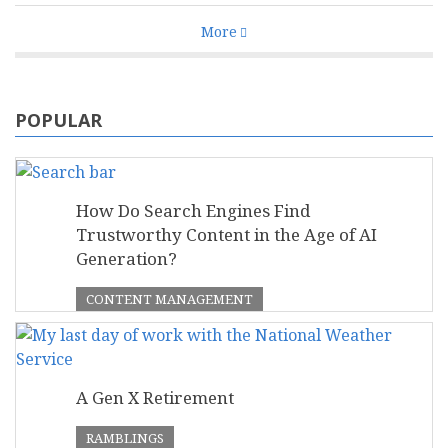
More
POPULAR
How Do Search Engines Find
Trustworthy Content in the Age of AI
Generation?
CONTENT MANAGEMENT
A Gen X Retirement
RAMBLINGS