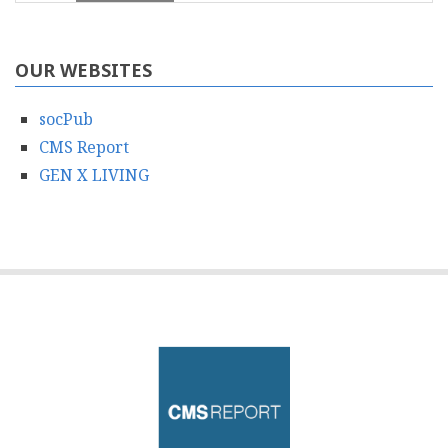
OUR WEBSITES
socPub
CMS Report
GEN X LIVING