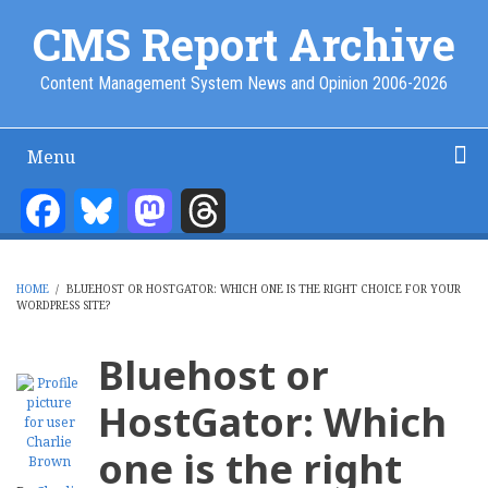
Skip
CMS Report Archive
to
main
Content Management System News and Opinion 2006-2026
content
Menu
Main
Navigation
Facebook
Bluesky
Mastodon
Threads
Home
Content Management
Website Building
Content Strategy
Info Tech
-
CMS
HOME
/
BLUEHOST OR HOSTGATOR: WHICH ONE IS THE RIGHT CHOICE FOR YOUR
Report
WORDPRESS SITE?
BREADCRUMB
Bluehost or
HostGator: Which
one is the right