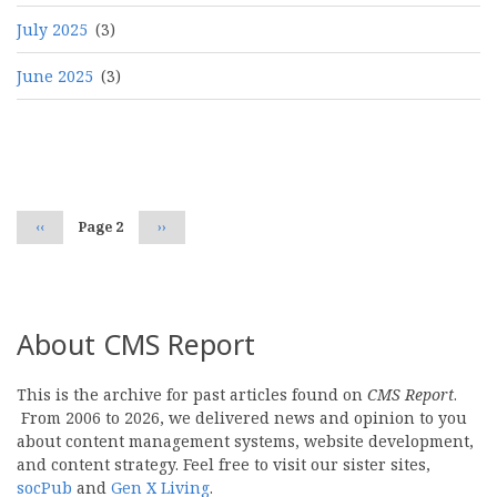
July 2025
(3)
June 2025
(3)
Pagination
Previous
‹‹
Page 2
Next
››
page
page
About CMS Report
This is the archive for past articles found on
CMS Report
.
From 2006 to 2026, we delivered news and opinion to you
about content management systems, website development,
and content strategy. Feel free to visit our sister sites,
socPub
and
Gen X Living
.