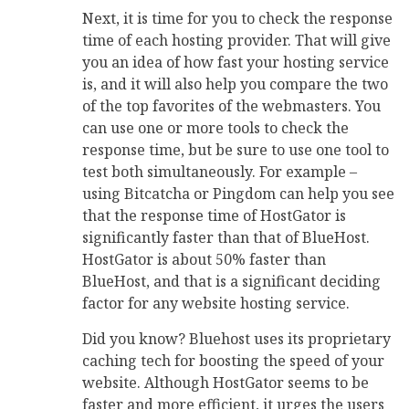
Next, it is time for you to check the response
time of each hosting provider. That will give
you an idea of how fast your hosting service
is, and it will also help you compare the two
of the top favorites of the webmasters. You
can use one or more tools to check the
response time, but be sure to use one tool to
test both simultaneously. For example –
using Bitcatcha or Pingdom can help you see
that the response time of HostGator is
significantly faster than that of BlueHost.
HostGator is about 50% faster than
BlueHost, and that is a significant deciding
factor for any website hosting service.
Did you know? Bluehost uses its proprietary
caching tech for boosting the speed of your
website. Although HostGator seems to be
faster and more efficient, it urges the users