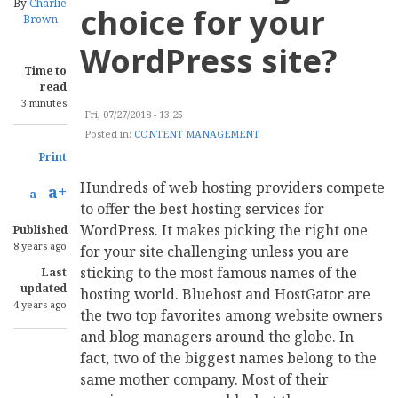
By
Charlie
choice for your
Brown
WordPress site?
Time to
read
3 minutes
Fri, 07/27/2018 - 13:25
Posted in:
CONTENT MANAGEMENT
Print
Hundreds of web hosting providers compete
a+
a-
to offer the best hosting services for
WordPress. It makes picking the right one
Published
8 years ago
for your site challenging unless you are
sticking to the most famous names of the
Last
updated
hosting world. Bluehost and HostGator are
4 years ago
the two top favorites among website owners
and blog managers around the globe. In
fact, two of the biggest names belong to the
same mother company. Most of their