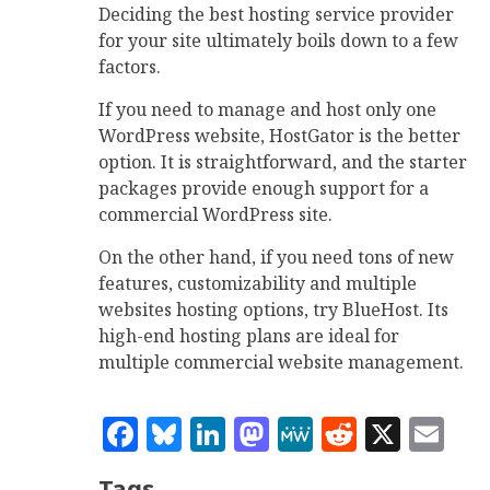
Deciding the best hosting service provider
for your site ultimately boils down to a few
factors.
If you need to manage and host only one
WordPress website, HostGator is the better
option. It is straightforward, and the starter
packages provide enough support for a
commercial WordPress site.
On the other hand, if you need tons of new
features, customizability and multiple
websites hosting options, try BlueHost. Its
high-end hosting plans are ideal for
multiple commercial website management.
Facebook
Bluesky
LinkedIn
Mastodon
MeWe
Reddit
X
Em
Tags