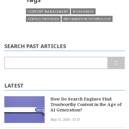
CONTENT MANAGEMENT
WORDPRESS
SERVICE PROVIDER
INFORMATION TECHNOLOGY
SEARCH PAST ARTICLES
Search
LATEST
How Do Search Engines Find
Trustworthy Content in the Age of
AI Generation?
May 15, 2026 - 13:13