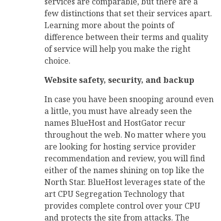
services are comparable, but there are a
few distinctions that set their services apart.
Learning more about the points of
difference between their terms and quality
of service will help you make the right
choice.
Website safety, security, and backup
In case you have been snooping around even
a little, you must have already seen the
names BlueHost and HostGator recur
throughout the web. No matter where you
are looking for hosting service provider
recommendation and review, you will find
either of the names shining on top like the
North Star. BlueHost leverages state of the
art CPU Segregation Technology that
provides complete control over your CPU
and protects the site from attacks. The