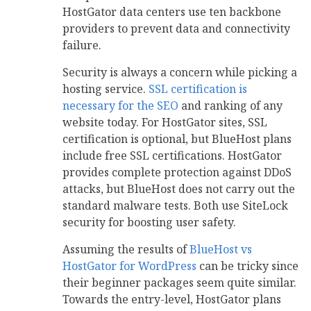
HostGator data centers use ten backbone
providers to prevent data and connectivity
failure.
Security is always a concern while picking a
hosting service.
SSL certification is
necessary for the SEO
and ranking of any
website today. For HostGator sites, SSL
certification is optional, but BlueHost plans
include free SSL certifications. HostGator
provides complete protection against DDoS
attacks, but BlueHost does not carry out the
standard malware tests. Both use SiteLock
security for boosting user safety.
Assuming the results of
BlueHost vs
HostGator for WordPress
can be tricky since
their beginner packages seem quite similar.
Towards the entry-level, HostGator plans