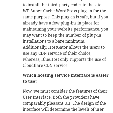
to install the third-party codes to the site –
WP Super Cache WordPress plug-in for the
same purpose. This plug-in is safe, but if you
already have a few plug-ins in place for
maintaining your website performance, you
may want to keep the number of plug-in
installations to a bare minimum.
Additionally, HostGator allows the users to
use any CDN service of their choice,
whereas, BlueHost only supports the use of
Cloudflare CDN service.
Which hosting service interface is easier
to use?
Now, we must consider the features of their
User Interface. Both the providers have
comparably pleasant UIs. The design of the
interface will determine the levels of user