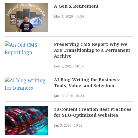
A Gen X Retirement
May 1, 2026 - 07:54
Preserving CMS Report: Why We
Are Transitioning to a Permanent
Archive
Feb 2, 2026 - 10:34
AI Blog Writing for Business:
Tools, Value, and Selection
Jan 13, 2026 - 06:34
10 Content Creation Best Practices
for SEO-Optimized Websites
Jan 3, 2026 - 10:35