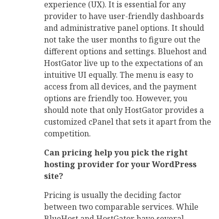
experience (UX). It is essential for any
provider to have user-friendly dashboards
and administrative panel options. It should
not take the user months to figure out the
different options and settings. Bluehost and
HostGator live up to the expectations of an
intuitive UI equally. The menu is easy to
access from all devices, and the payment
options are friendly too. However, you
should note that only HostGator provides a
customized cPanel that sets it apart from the
competition.
Can pricing help you pick the right
hosting provider for your WordPress
site?
Pricing is usually the deciding factor
between two comparable services. While
BlueHost and HostGator have several