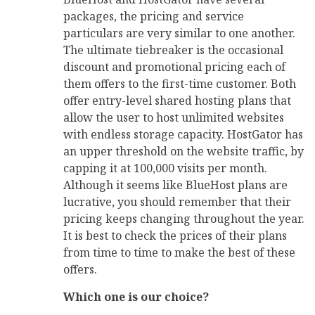
packages, the pricing and service
particulars are very similar to one another.
The ultimate tiebreaker is the occasional
discount and promotional pricing each of
them offers to the first-time customer. Both
offer entry-level shared hosting plans that
allow the user to host unlimited websites
with endless storage capacity. HostGator has
an upper threshold on the website traffic, by
capping it at 100,000 visits per month.
Although it seems like BlueHost plans are
lucrative, you should remember that their
pricing keeps changing throughout the year.
It is best to check the prices of their plans
from time to time to make the best of these
offers.
Which one is our choice?