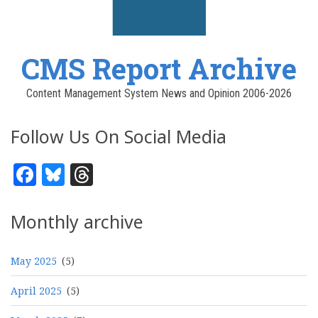
CMS Report Archive
Content Management System News and Opinion 2006-2026
Follow Us On Social Media
Facebook
Bluesky
Threads
Monthly archive
May 2025
(5)
April 2025
(5)