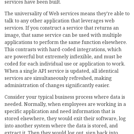
services have been built.
The universality of Web services means they’re able to
talk to any other application that leverages web
services. If you construct a service that returns an
image, that same service can be used with multiple
applications to perform the same function elsewhere.
This contrasts with hard-coded integrations, which
are powerful but extremely inflexible, and must be
coded for each individual use or application to work.
When a single API service is updated, all identical
services are simultaneously refreshed, making
administration of changes significantly easier.
Consider your typical business process where data is
needed. Normally, when employees are working in a
specific application and need information that is
stored elsewhere, they would exit their software, log
into another system where the data is stored, and
extract it. Then they would log out, sign back into