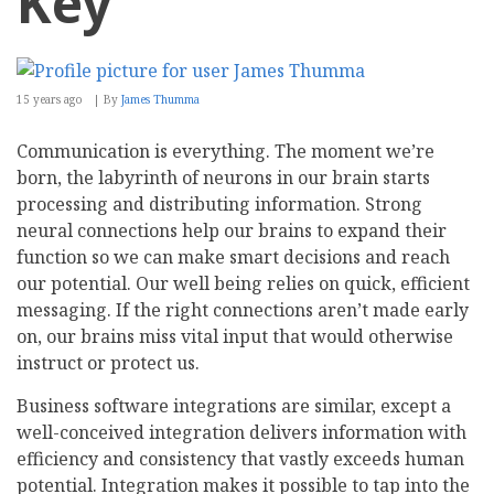
Key
15 years ago
By
James Thumma
Communication is everything. The moment we’re
born, the labyrinth of neurons in our brain starts
processing and distributing information. Strong
neural connections help our brains to expand their
function so we can make smart decisions and reach
our potential. Our well being relies on quick, efficient
messaging. If the right connections aren’t made early
on, our brains miss vital input that would otherwise
instruct or protect us.
Business software integrations are similar, except a
well-conceived integration delivers information with
efficiency and consistency that vastly exceeds human
potential. Integration makes it possible to tap into the