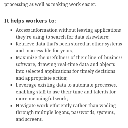
processing as well as making work easier.
It helps workers to:
Access information without leaving applications
they’re using to search for data elsewhere;
Retrieve data that’s been stored in other systems
and inaccessible for years;
Maximize the usefulness of their line-of-business
software, drawing real-time data and objects
into selected applications for timely decisions
and appropriate action;
Leverage existing data to automate processes,
enabling staff to use their time and talents for
more meaningful work;
Navigate work efficiently rather than wading
through multiple logons, passwords, systems,
and screens.