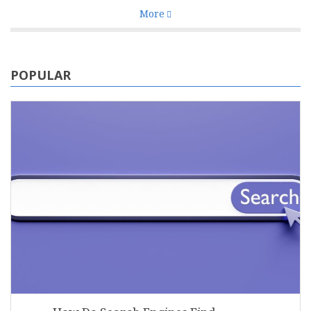
More
POPULAR