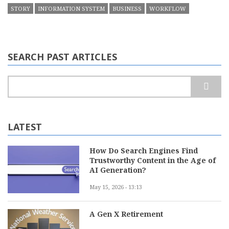
STORY
INFORMATION SYSTEM
BUSINESS
WORKFLOW
SEARCH PAST ARTICLES
Search
LATEST
How Do Search Engines Find
Trustworthy Content in the Age of
AI Generation?
May 15, 2026 - 13:13
A Gen X Retirement