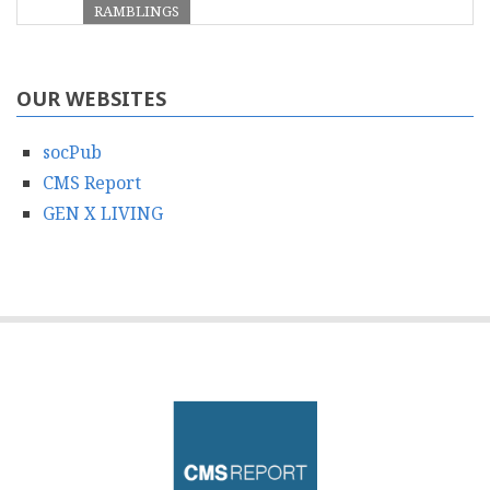
RAMBLINGS
OUR WEBSITES
socPub
CMS Report
GEN X LIVING