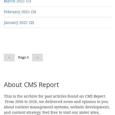
March 2025
(7)
February 2025
(5)
January 2025
(2)
Pagination
Previous
‹‹
Page 3
Next
››
page
page
About CMS Report
This is the archive for past articles found on
CMS Report
.
From 2006 to 2026, we delivered news and opinion to you
about content management systems, website development,
and content strategy. Feel free to visit our sister sites,