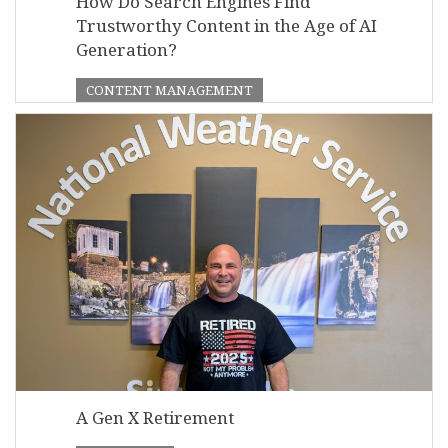
How Do Search Engines Find
Trustworthy Content in the Age of AI
Generation?
CONTENT MANAGEMENT
A Gen X Retirement