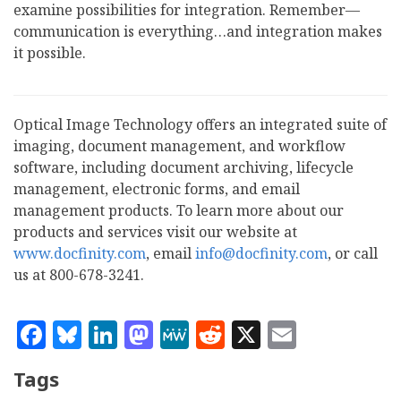
examine possibilities for integration. Remember—
communication is everything…and integration makes
it possible.
Optical Image Technology offers an integrated suite of
imaging, document management, and workflow
software, including document archiving, lifecycle
management, electronic forms, and email
management products. To learn more about our
products and services visit our website at
www.docfinity.com
, email
info@docfinity.com
, or call
us at 800-678-3241.
Facebook
Bluesky
LinkedIn
Mastodon
MeWe
Reddit
X
Email
Tags