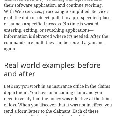
their software application, and continue working.
With Web services, processing is simplified. Services
grab the data or object, pull it to a pre-specified place,
or launch a specified process. No time is wasted
entering, exiting, or switching applications—
information is delivered where it’s needed. After the
commands are built, they can be reused again and
again.
Real-world examples: before
and after
Let’s say you work in an insurance office in the claims
department. You have an incoming claim and you
need to verify that the policy was effective at the time
of loss. When you discover that it was not in effect, you
send a form letter to the claimant. Each of these