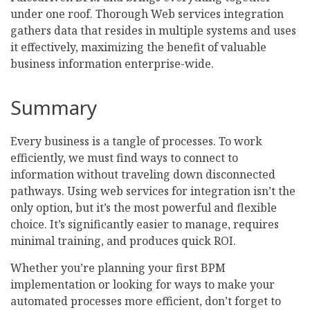
under one roof. Thorough Web services integration
gathers data that resides in multiple systems and uses
it effectively, maximizing the benefit of valuable
business information enterprise-wide.
Summary
Every business is a tangle of processes. To work
efficiently, we must find ways to connect to
information without traveling down disconnected
pathways. Using web services for integration isn’t the
only option, but it’s the most powerful and flexible
choice. It’s significantly easier to manage, requires
minimal training, and produces quick ROI.
Whether you’re planning your first BPM
implementation or looking for ways to make your
automated processes more efficient, don’t forget to