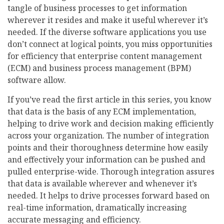
tangle of business processes to get information
wherever it resides and make it useful wherever it’s
needed. If the diverse software applications you use
don’t connect at logical points, you miss opportunities
for efficiency that enterprise content management
(ECM) and business process management (BPM)
software allow.
If you’ve read the first article in this series, you know
that data is the basis of any ECM implementation,
helping to drive work and decision making efficiently
across your organization. The number of integration
points and their thoroughness determine how easily
and effectively your information can be pushed and
pulled enterprise-wide. Thorough integration assures
that data is available wherever and whenever it’s
needed. It helps to drive processes forward based on
real-time information, dramatically increasing
accurate messaging and efficiency.