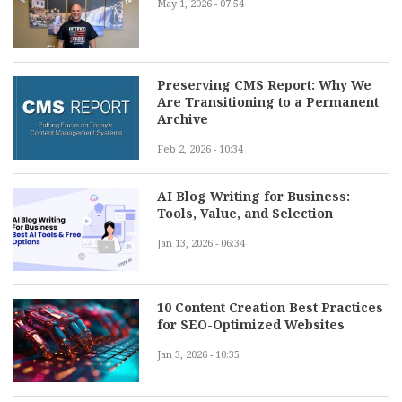
May 1, 2026 - 07:54
Preserving CMS Report: Why We
Are Transitioning to a Permanent
Archive
Feb 2, 2026 - 10:34
AI Blog Writing for Business:
Tools, Value, and Selection
Jan 13, 2026 - 06:34
10 Content Creation Best Practices
for SEO-Optimized Websites
Jan 3, 2026 - 10:35