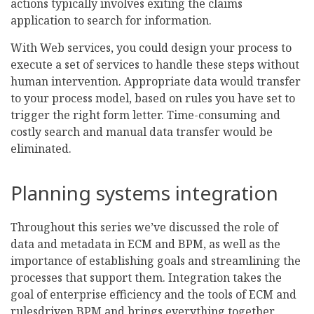
actions typically involves exiting the claims
application to search for information.
With Web services, you could design your process to
execute a set of services to handle these steps without
human intervention. Appropriate data would transfer
to your process model, based on rules you have set to
trigger the right form letter. Time-consuming and
costly search and manual data transfer would be
eliminated.
Planning systems integration
Throughout this series we’ve discussed the role of
data and metadata in ECM and BPM, as well as the
importance of establishing goals and streamlining the
processes that support them. Integration takes the
goal of enterprise efficiency and the tools of ECM and
rulesdriven BPM and brings everything together