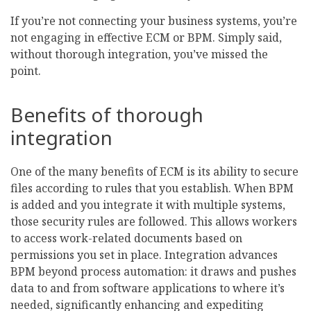
If you’re not connecting your business systems, you’re
not engaging in effective ECM or BPM. Simply said,
without thorough integration, you’ve missed the
point.
Benefits of thorough
integration
One of the many benefits of ECM is its ability to secure
files according to rules that you establish. When BPM
is added and you integrate it with multiple systems,
those security rules are followed. This allows workers
to access work-related documents based on
permissions you set in place. Integration advances
BPM beyond process automation: it draws and pushes
data to and from software applications to where it’s
needed, significantly enhancing and expediting