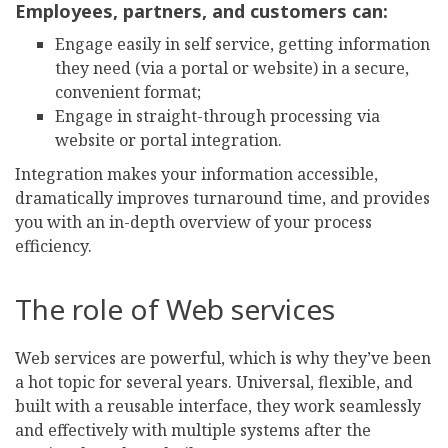
Employees, partners, and customers can:
Engage easily in self service, getting information
they need (via a portal or website) in a secure,
convenient format;
Engage in straight-through processing via
website or portal integration.
Integration makes your information accessible,
dramatically improves turnaround time, and provides
you with an in-depth overview of your process
efficiency.
The role of Web services
Web services are powerful, which is why they’ve been
a hot topic for several years. Universal, flexible, and
built with a reusable interface, they work seamlessly
and effectively with multiple systems after the