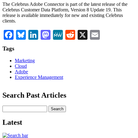
The Celebrus Adobe Connector is part of the latest release of the
Celebrus Customer Data Platform, Version 8 Update 19. This
release is available immediately for new and existing Celebrus
clients.
Facebook
Bluesky
LinkedIn
Mastodon
MeWe
Reddit
X
Email
Tags
Marketing
Cloud
Adobe
Experience Management
Search Past Articles
Search
Latest