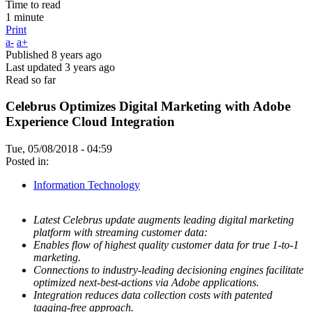
Time to read
1 minute
Print
a-
a+
Published
8 years ago
Last updated
3 years ago
Read so far
Celebrus Optimizes Digital Marketing with Adobe
Experience Cloud Integration
Tue, 05/08/2018 - 04:59
Posted in:
Information Technology
Latest Celebrus update augments leading digital marketing
platform with streaming customer data:
Enables flow of highest quality customer data for true 1-to-1
marketing.
Connections to industry-leading decisioning engines facilitate
optimized next-best-actions via Adobe applications.
Integration reduces data collection costs with patented
tagging-free approach.