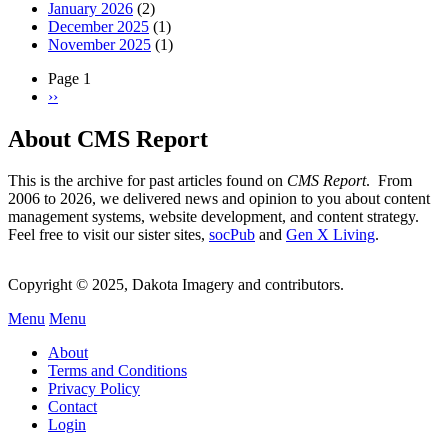
January 2026
(2)
December 2025
(1)
November 2025
(1)
Page 1
Next
››
Pagination
page
About CMS Report
This is the archive for past articles found on
CMS Report
. From
2006 to 2026, we delivered news and opinion to you about content
management systems, website development, and content strategy.
Feel free to visit our sister sites,
socPub
and
Gen X Living
.
Copyright © 2025, Dakota Imagery and contributors.
Menu
Menu
Subfooter
About
C
Terms and Conditions
Privacy Policy
Menu
Contact
Login