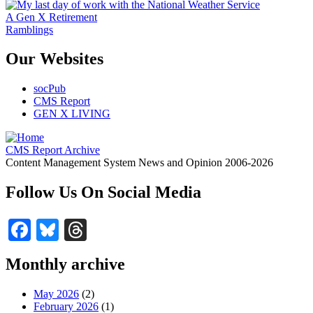
A Gen X Retirement
Ramblings
Our Websites
socPub
CMS Report
GEN X LIVING
CMS Report Archive
Content Management System News and Opinion 2006-2026
Follow Us On Social Media
Facebook
Bluesky
Threads
Monthly archive
May 2026
(2)
February 2026
(1)