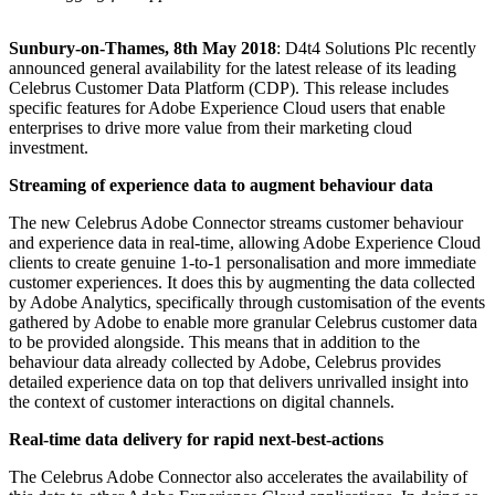
Sunbury-on-Thames, 8th May 2018
: D4t4 Solutions Plc recently
announced general availability for the latest release of its leading
Celebrus Customer Data Platform (CDP). This release includes
specific features for Adobe Experience Cloud users that enable
enterprises to drive more value from their marketing cloud
investment.
Streaming of experience data to augment behaviour data
The new Celebrus Adobe Connector streams customer behaviour
and experience data in real-time, allowing Adobe Experience Cloud
clients to create genuine 1-to-1 personalisation and more immediate
customer experiences. It does this by augmenting the data collected
by Adobe Analytics, specifically through customisation of the events
gathered by Adobe to enable more granular Celebrus customer data
to be provided alongside. This means that in addition to the
behaviour data already collected by Adobe, Celebrus provides
detailed experience data on top that delivers unrivalled insight into
the context of customer interactions on digital channels.
Real-time data delivery for rapid next-best-actions
The Celebrus Adobe Connector also accelerates the availability of