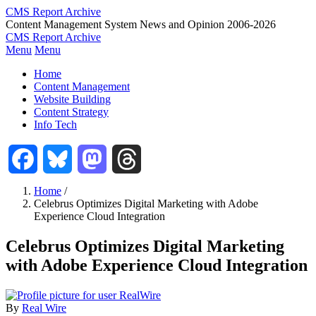
Skip
CMS Report Archive
to
Content Management System News and Opinion 2006-2026
main
CMS Report Archive
content
Menu
Menu
Main
Home
Navigation
Content Management
Website Building
-
Content Strategy
CMS
Info Tech
Report
Facebook
Bluesky
Mastodon
Threads
Home
/
Celebrus Optimizes Digital Marketing with Adobe
Breadcrumb
Experience Cloud Integration
Celebrus Optimizes Digital Marketing
with Adobe Experience Cloud Integration
By
Real Wire