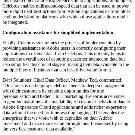
this data to other Adobe Experience Cloud applications. In doing so,
Celebrus enables millisecond-speed data that can be used to power
more rapid next-best-actions from Adobe applications or from other
leading decisioning platforms with which those applications might
be integrated.
Configuration assistance for simplified implementation
Finally, Celebrus streamlines the process of implementation by
providing assistance to Adobe users in correctly configuring their
applications to receive data from Celebrus. This not only helps to
reduce the overall cost of capturing customer interaction data but
also simplifies this crucial stage in making that data available to the
multiple lines of business that can best drive value from it.
D4t4 Solutions’ Chief Data Officer, Matthew Tod, commented:
“Our focus is on helping Celebrus clients to deepen engagement
with their customers by creating opportunities for true
personalisation and better 1-to-1 marketing. Celebrus accelerates –
to genuine real-time – the availability of customer behaviour data to
Adobe Experience Cloud applications and adds richer experience
data without the need for time-wasting tagging. This enables the
enterprises that we work with to capitalize on their Adobe
investment and drive more value through their businesses by using
the very best customer data available.”