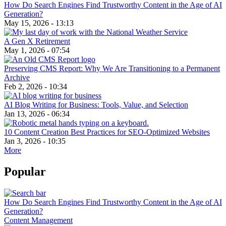
How Do Search Engines Find Trustworthy Content in the Age of AI
Generation?
May 15, 2026 - 13:13
A Gen X Retirement
May 1, 2026 - 07:54
Preserving CMS Report: Why We Are Transitioning to a Permanent
Archive
Feb 2, 2026 - 10:34
AI Blog Writing for Business: Tools, Value, and Selection
Jan 13, 2026 - 06:34
10 Content Creation Best Practices for SEO-Optimized Websites
Jan 3, 2026 - 10:35
More
Popular
How Do Search Engines Find Trustworthy Content in the Age of AI
Generation?
Content Management