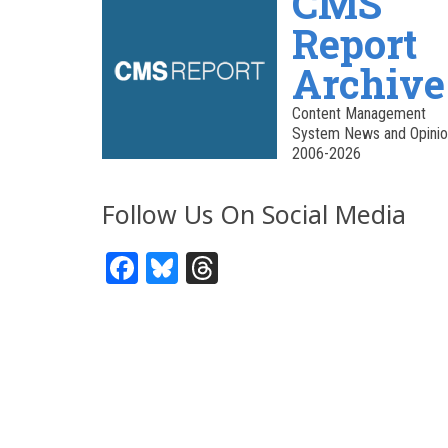
CMS
Report
Archive
Content Management
System News and Opinio
2006-2026
Follow Us On Social Media
Facebook
Bluesky
Threads