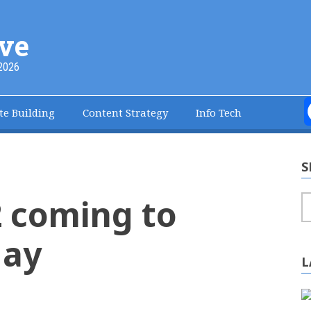
ve
2026
te Building
Content Strategy
Info Tech
S
 coming to
S
May
L