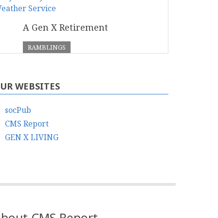
A Gen X Retirement
RAMBLINGS
UR WEBSITES
socPub
CMS Report
GEN X LIVING
bout CMS Report