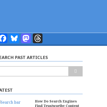
Facebook
Bluesky
Mastodon
Threads
EARCH PAST ARTICLES
earch
ATEST
How Do Search Engines
Find Trustworthy Content