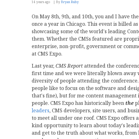
14 years ago
By
Bryan Ruby
On May 8th, 9th, and 10th, you and I have th
once a year in Chicago. This event is billed 
showcasing some of the world's leading Co
them. Whether the CMSs featured are proprie
enterprise, non-profit, government or comme
at CMS Expo.
Last year,
CMS Report
attended the conferenc
first time and we were literally blown away 
diversity of people attending the conference.
people like to focus on the software and desi
that's fine), but for me content management i
people. CMS Expo has historically been
the
pl
leaders
, CMS developers, site users, and bus
to meet all under one roof. CMS Expo offers a
kind opportunity to learn about today's lead
and get to the truth about what works, from 