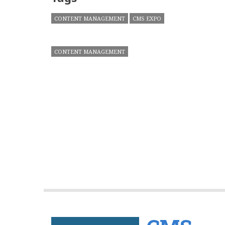
CONTENT MANAGEMENT
CMS EXPO
CONTENT MANAGEMENT