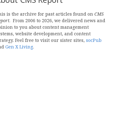
is is the archive for past articles found on
CMS
eport
. From 2006 to 2026, we delivered news and
pinion to you about content management
ystems, website development, and content
rategy. Feel free to visit our sister sites,
socPub
nd
Gen X Living
.