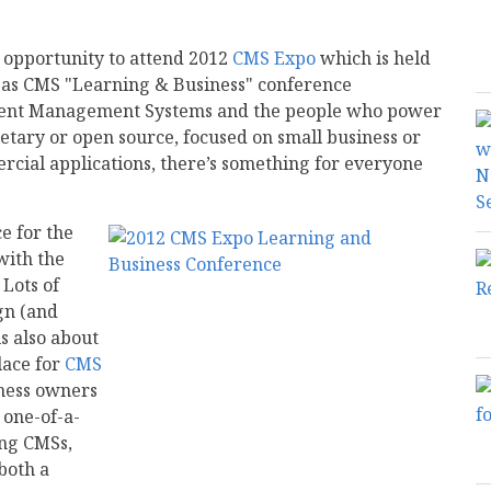
e opportunity to attend 2012
CMS Expo
which is held
as as CMS "Learning & Business" conference
ntent Management Systems and the people who power
tary or open source, focused on small business or
rcial applications, there’s something for everyone
e for the
with the
 Lots of
gn (and
s also about
ace for
CMS
iness owners
 one-of-a-
ing CMSs,
both a