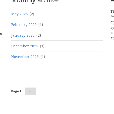
Th
May 2026
(2)
R
o
February 2026
(1)
s
st
n
January 2026
(2)
a
December 2025
(1)
November 2025
(1)
Pagination
Page 1
Next
››
page