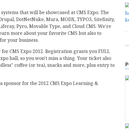
systems that will be showcased at CMS Expo. The
 Drupal, DotNetNuke, Mura, MODX, TYPO3, Sitefinity,
iferay, Pyro, Movable Type, and Cloud CMS. We're
 learn more about your favorite CMS but also to
for your business.
ter for CMS Expo 2012. Registration grants you FULL
xpo hall, so you won't miss a thing. Your ticket also
P
less" coffee (or tea), snacks and more, plus entry to
dia sponsor for the 2012 CMS Expo Learning &
mail