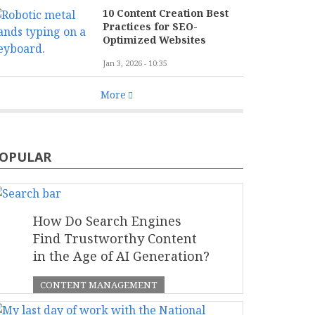
10 Content Creation Best
Practices for SEO-
Optimized Websites
Jan 3, 2026 - 10:35
More
OPULAR
How Do Search Engines
Find Trustworthy Content
in the Age of AI Generation?
CONTENT MANAGEMENT