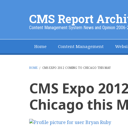
Skip
to
CMS Report Archi
main
content
Content Management System News and Opinion 2006-
Home
Content Management
Websi
Main
Navigation
-
HOME
/
CMS EXPO 2012 COMING TO CHICAGO THIS MAY
BREADCRUMB
CMS
CMS Expo 2012
Report
Chicago this 