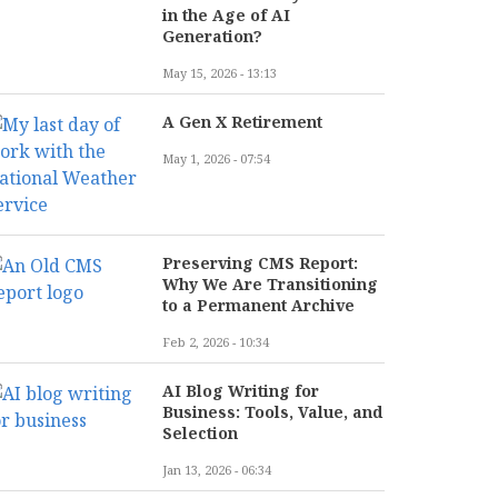
in the Age of AI
Generation?
May 15, 2026 - 13:13
A Gen X Retirement
May 1, 2026 - 07:54
Preserving CMS Report:
Why We Are Transitioning
to a Permanent Archive
Feb 2, 2026 - 10:34
AI Blog Writing for
Business: Tools, Value, and
Selection
Jan 13, 2026 - 06:34