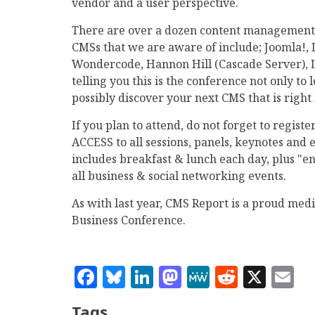
vendor and a user perspective.
There are over a dozen content management 
CMSs that we are aware of include; Joomla!,
Wondercode, Hannon Hill (Cascade Server), L
telling you this is the conference not only to
possibly discover your next CMS that is right 
If you plan to attend, do not forget to regis
ACCESS to all sessions, panels, keynotes and e
includes breakfast & lunch each day, plus "end
all business & social networking events.
As with last year, CMS Report is a proud me
Business Conference.
Facebook
Bluesky
LinkedIn
Mastodon
MeWe
Reddit
X
E
Tags