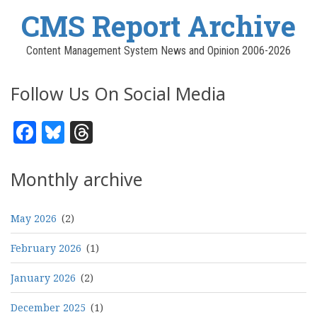
CMS Report Archive
Content Management System News and Opinion 2006-2026
Follow Us On Social Media
Facebook
Bluesky
Threads
Monthly archive
May 2026
(2)
February 2026
(1)
January 2026
(2)
December 2025
(1)