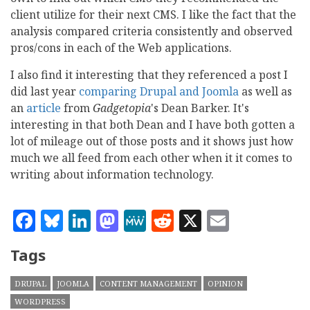
client utilize for their next CMS. I like the fact that the
analysis compared criteria consistently and observed
pros/cons in each of the Web applications.
I also find it interesting that they referenced a post I
did last year
comparing Drupal and Joomla
as well as
an
article
from
Gadgetopia
's Dean Barker. It's
interesting in that both Dean and I have both gotten a
lot of mileage out of those posts and it shows just how
much we all feed from each other when it it comes to
writing about information technology.
Facebook
Bluesky
LinkedIn
Mastodon
MeWe
Reddit
X
Email
Tags
DRUPAL
JOOMLA
CONTENT MANAGEMENT
OPINION
WORDPRESS