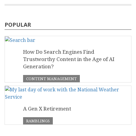
POPULAR
How Do Search Engines Find
Trustworthy Content in the Age of AI
Generation?
CONTENT MANAGEMENT
A Gen X Retirement
RAMBLINGS