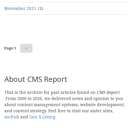
November 2025
(1)
Pagination
Page 1
Next
››
page
About CMS Report
This is the archive for past articles found on
CMS Report
.
From 2006 to 2026, we delivered news and opinion to you
about content management systems, website development,
and content strategy. Feel free to visit our sister sites,
socPub
and
Gen X Living
.