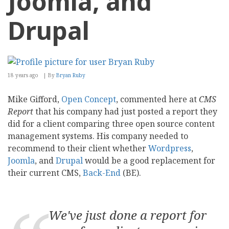
Joomla, and
Drupal
18 years ago
By
Bryan Ruby
Mike Gifford,
Open Concept
, commented here at
CMS
Report
that his company had just posted a report they
did for a client comparing three open source content
management systems. His company needed to
recommend to their client whether
Wordpress
,
Joomla
, and
Drupal
would be a good replacement for
their current CMS,
Back-End
(BE).
We've just done a report for