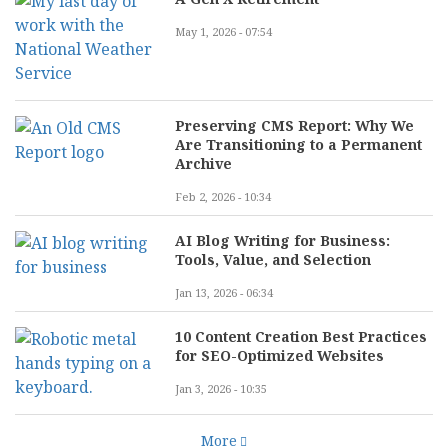
May 1, 2026 - 07:54
Preserving CMS Report: Why We
Are Transitioning to a Permanent
Archive
Feb 2, 2026 - 10:34
AI Blog Writing for Business:
Tools, Value, and Selection
Jan 13, 2026 - 06:34
10 Content Creation Best Practices
for SEO-Optimized Websites
Jan 3, 2026 - 10:35
More