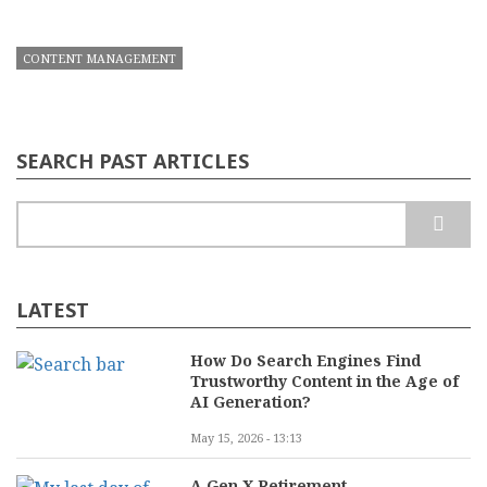
CONTENT MANAGEMENT
SEARCH PAST ARTICLES
Search
LATEST
How Do Search Engines Find
Trustworthy Content in the Age of
AI Generation?
May 15, 2026 - 13:13
A Gen X Retirement