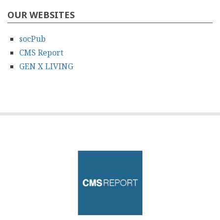
OUR WEBSITES
socPub
CMS Report
GEN X LIVING