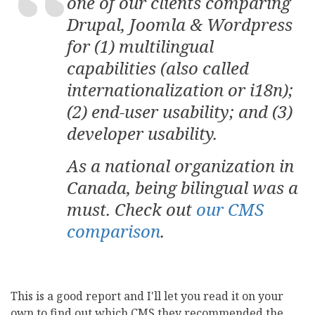
one of our clients comparing
Drupal, Joomla & Wordpress
for (1) multilingual
capabilities (also called
internationalization or i18n);
(2) end-user usability; and (3)
developer usability.
As a national organization in
Canada, being bilingual was a
must. Check out
our CMS
comparison
.
This is a good report and I'll let you read it on your
own to find out which CMS they recommended the