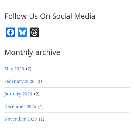
Follow Us On Social Media
Facebook
Bluesky
Threads
Monthly archive
May 2026
(2)
February 2026
(1)
January 2026
(2)
December 2025
(1)
November 2025
(1)