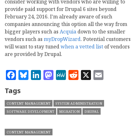
consider working with vendors who are willing to
provide paid support for Drupal 6 sites beyond
February 24, 2016. I'm already aware of such
companies announcing this option all the way from
bigger players such as
Acquia
down to the smaller
vendors such as
myDropWizard
. Potential customers
will want to stay tuned
when a vetted list
of vendors
are provided by Drupal.
Facebook
Bluesky
LinkedIn
Mastodon
MeWe
Reddit
X
Email
Tags
CONTENT MANAGEMENT
SYSTEM ADMINISTRATION
SOFTWARE DEVELOPMENT
MIGRATION
DRUPAL
CONTENT MANAGEMENT