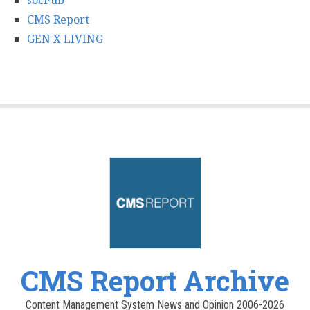
socPub
CMS Report
GEN X LIVING
CMS Report Archive
Content Management System News and Opinion 2006-2026