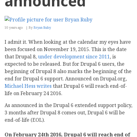
announced
10 years ago
By
Bryan Ruby
I admit it. When looking at the calendar my eyes have
been focused on November 19, 2015. This is the date
that Drupal 8,
under development since 2011
, is
expected to be released. But for Drupal 6 users, the
beginning of Drupal 8 also marks the beginning of the
end for Drupal 6 support. Announced on Drupal.org,
Michael Hess writes
that Drupal 6 will reach end-of-
life on February 24 2016.
As announced in the Drupal 6 extended support policy,
3 months after Drupal 8 comes out, Drupal 6 will be
end-of-life (EOL).
On February 24th 2016, Drupal 6 will reach end of