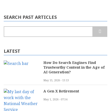
SEARCH PAST ARTICLES
Search
LATEST
How Do Search Engines Find
Trustworthy Content in the Age of
AI Generation?
May 15, 2026 - 13:13
A Gen X Retirement
May 1, 2026 - 07:54