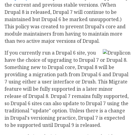
the current and previous stable versions. (When
Drupal 8 is released, Drupal 7 will continue to be
maintained but Drupal 6 be marked unsupported.)
This policy was created to prevent Drupal's core and
module maintainers from having to maintain more
than two active major versions of Drupal.
If you currently run a Drupal 6 site, you
have the choice of upgrading to Drupal 7 or Drupal 8.
Something new to Drupal core, Drupal 8 will be
providing a migration path from Drupal 6 and Drupal
7 using either a user interface or Drush. This Migrate
feature will be fully supported in a later minor
release of Drupal 8. Drupal 7 remains fully supported,
so Drupal 6 sites can also update to Drupal 7 using the
traditional "update" option. Unless there is a change
in Drupal's versioning practice, Drupal 7 is expected
to be supported until Drupal 9 is released.