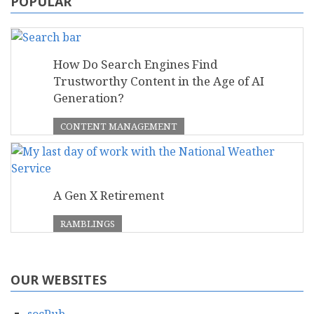
POPULAR
How Do Search Engines Find
Trustworthy Content in the Age of AI
Generation?
CONTENT MANAGEMENT
A Gen X Retirement
RAMBLINGS
OUR WEBSITES