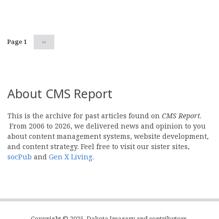
Pagination
Page 1
Next
››
page
About CMS Report
This is the archive for past articles found on
CMS Report
.
From 2006 to 2026, we delivered news and opinion to you
about content management systems, website development,
and content strategy. Feel free to visit our sister sites,
socPub
and
Gen X Living
.
Copyright © 2025, Dakota Imagery and contributors.