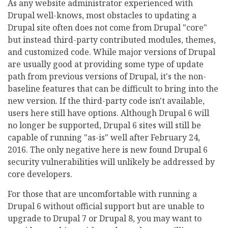
As any website administrator experienced with
Drupal well-knows, most obstacles to updating a
Drupal site often does not come from Drupal "core"
but instead third-party contributed modules, themes,
and customized code. While major versions of Drupal
are usually good at providing some type of update
path from previous versions of Drupal, it's the non-
baseline features that can be difficult to bring into the
new version. If the third-party code isn't available,
users here still have options. Although Drupal 6 will
no longer be supported, Drupal 6 sites will still be
capable of running "as-is" well after February 24,
2016. The only negative here is new found Drupal 6
security vulnerabilities will unlikely be addressed by
core developers.
For those that are uncomfortable with running a
Drupal 6 without official support but are unable to
upgrade to Drupal 7 or Drupal 8, you may want to