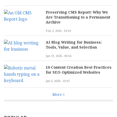
Preserving CMS Report: Why We
Are Transitioning to a Permanent
Archive
Feb 2, 2026 - 10:34
AI Blog Writing for Business:
Tools, Value, and Selection
Jan 13, 2026 - 06:34
10 Content Creation Best Practices
for SEO-Optimized Websites
Jan 3, 2026 - 10:35
More