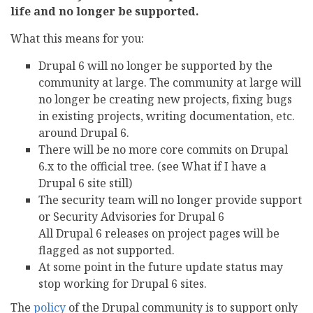
life and no longer be supported.
What this means for you:
Drupal 6 will no longer be supported by the
community at large. The community at large will
no longer be creating new projects, fixing bugs
in existing projects, writing documentation, etc.
around Drupal 6.
There will be no more core commits on Drupal
6.x to the official tree. (see What if I have a
Drupal 6 site still)
The security team will no longer provide support
or Security Advisories for Drupal 6
All Drupal 6 releases on project pages will be
flagged as not supported.
At some point in the future update status may
stop working for Drupal 6 sites.
The
policy
of the Drupal community is to support only