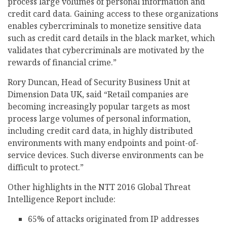
process large volumes of personal information and
credit card data. Gaining access to these organizations
enables cybercriminals to monetize sensitive data
such as credit card details in the black market, which
validates that cybercriminals are motivated by the
rewards of financial crime.”
Rory Duncan, Head of Security Business Unit at
Dimension Data UK, said “Retail companies are
becoming increasingly popular targets as most
process large volumes of personal information,
including credit card data, in highly distributed
environments with many endpoints and point-of-
service devices. Such diverse environments can be
difficult to protect.”
Other highlights in the NTT 2016 Global Threat
Intelligence Report include:
65% of attacks originated from IP addresses