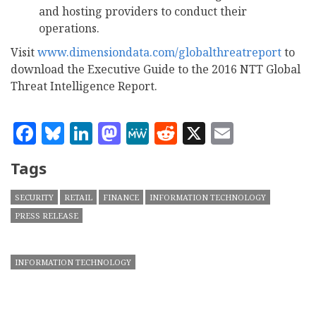
and hosting providers to conduct their
operations.
Visit
www.dimensiondata.com/globalthreatreport
to
download the Executive Guide to the 2016 NTT Global
Threat Intelligence Report.
Facebook
Bluesky
LinkedIn
Mastodon
MeWe
Reddit
X
Email
Tags
SECURITY
RETAIL
FINANCE
INFORMATION TECHNOLOGY
PRESS RELEASE
INFORMATION TECHNOLOGY