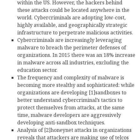
within the US. However, the hackers behind
these attacks could be located anywhere in the
world. Cybercriminals are adopting low-cost,
highly available, and geographically strategic
infrastructure to perpetrate malicious activities.
Cybercriminals are increasingly leveraging
malware to breach the perimeter defenses of
organizations. In 2015 there was an 18% increase
in malware across all industries, excluding the
education sector.
The frequency and complexity of malware is
becoming more stealthy and sophisticated: while
organizations are developing [1]sandboxes to
better understand cybercriminal’s tactics to
protect themselves from attacks, at the same
time, malware developers are aggressively
developing anti-sandbox techniques.
Analysis of [2]honeynet attacks in organizations
reveals that attackers are making use of telcos