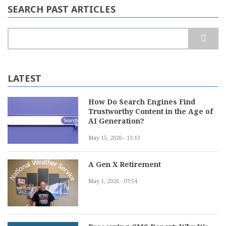
SEARCH PAST ARTICLES
Search
LATEST
How Do Search Engines Find
Trustworthy Content in the Age of
AI Generation?
May 15, 2026 - 13:13
A Gen X Retirement
May 1, 2026 - 07:54