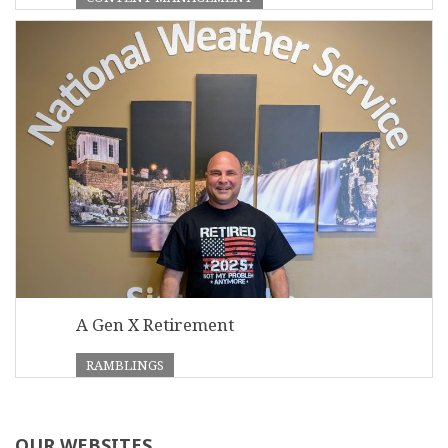
A Gen X Retirement
RAMBLINGS
OUR WEBSITES