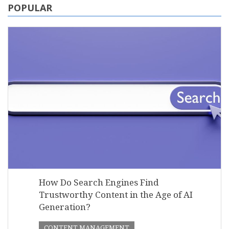
POPULAR
How Do Search Engines Find
Trustworthy Content in the Age of AI
Generation?
CONTENT MANAGEMENT