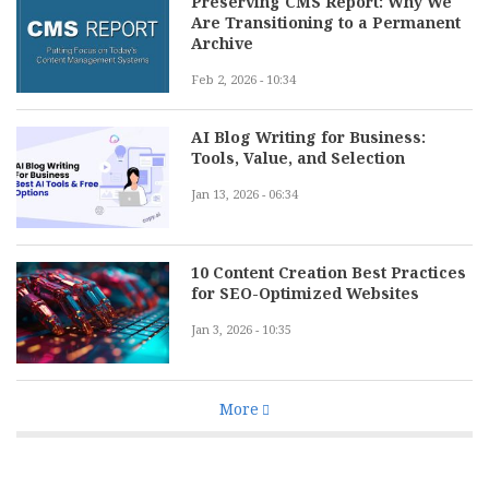
Preserving CMS Report: Why We
Are Transitioning to a Permanent
Archive
Feb 2, 2026 - 10:34
AI Blog Writing for Business:
Tools, Value, and Selection
Jan 13, 2026 - 06:34
10 Content Creation Best Practices
for SEO-Optimized Websites
Jan 3, 2026 - 10:35
More