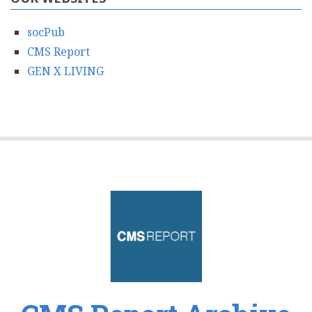
socPub
CMS Report
GEN X LIVING