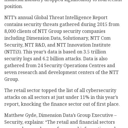
position.
NTT’s annual Global Threat Intelligence Report
contains security threats gathered during 2015 from
8,000 clients of NTT Group security companies
including Dimension Data, Solutionary, NTT Com
Security, NTT R&D, and NTT Innovation Institute
(NTTi3). This year’s data is based on 3.5 trillion
security logs and 6.2 billion attacks. Data is also
gathered from 24 Security Operations Centres and
seven research and development centers of the NTT
Group.
The retail sector topped the list of all cybersecurity
attacks on all sectors at just under 11% in this year’s
report, knocking the finance sector out of first place.
Matthew Gyde, Dimension Data’s Group Executive –
Security, explains: “The retail and financial sectors