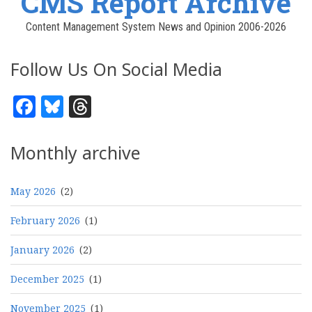
CMS Report Archive
Content Management System News and Opinion 2006-2026
Follow Us On Social Media
Facebook
Bluesky
Threads
Monthly archive
May 2026
(2)
February 2026
(1)
January 2026
(2)
December 2025
(1)
November 2025
(1)