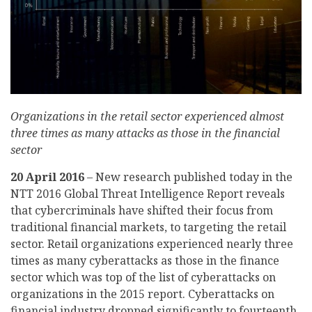
Organizations in the retail sector experienced almost
three times as many attacks as those in the financial
sector
20 April 2016
– New research published today in the
NTT 2016 Global Threat Intelligence Report reveals
that cybercriminals have shifted their focus from
traditional financial markets, to targeting the retail
sector. Retail organizations experienced nearly three
times as many cyberattacks as those in the finance
sector which was top of the list of cyberattacks on
organizations in the 2015 report. Cyberattacks on
financial industry dropped significantly to fourteenth