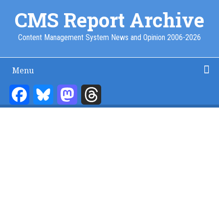
Skip
CMS Report Archive
to
main
Content Management System News and Opinion 2006-2026
content
Menu
Main
Navigation
Facebook
Bluesky
Mastodon
Threads
Home
Content Management
Website Building
Content Strategy
Info Tech
-
CMS
Report