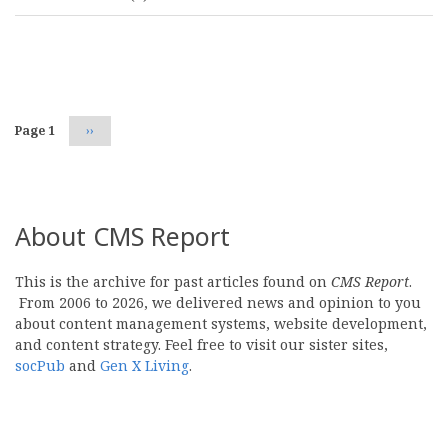
Pagination
Page 1
Next
››
page
About CMS Report
This is the archive for past articles found on
CMS Report
.
From 2006 to 2026, we delivered news and opinion to you
about content management systems, website development,
and content strategy. Feel free to visit our sister sites,
socPub
and
Gen X Living
.