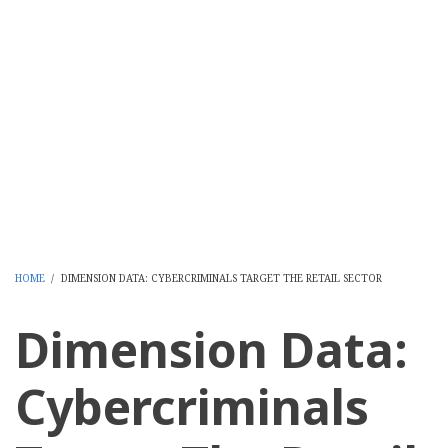
HOME
/
DIMENSION DATA: CYBERCRIMINALS TARGET THE RETAIL SECTOR
BREADCRUMB
Dimension Data:
Cybercriminals