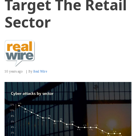
Target The Retail
Sector
10 years ago
By
Real Wire