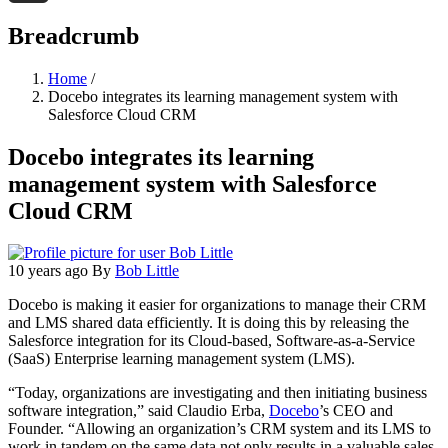
Threads
Breadcrumb
Home
/
Docebo integrates its learning management system with
Salesforce Cloud CRM
Docebo integrates its learning
management system with Salesforce
Cloud CRM
10 years ago
By
Bob Little
Docebo is making it easier for organizations to manage their CRM
and LMS shared data efficiently. It is doing this by releasing the
Salesforce integration for its Cloud-based, Software-as-a-Service
(SaaS) Enterprise learning management system (LMS).
“Today, organizations are investigating and then initiating business
software integration,” said Claudio Erba,
Docebo
’s CEO and
Founder. “Allowing an organization’s CRM system and its LMS to
work in tandem on the same data not only results in a valuable sales-