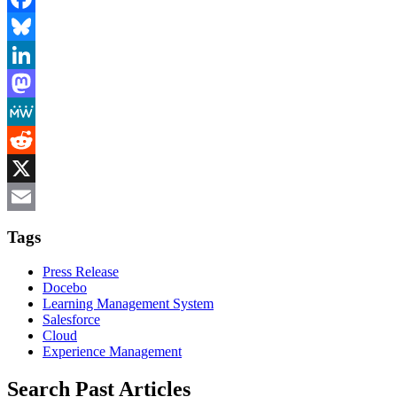
Facebook
Bluesky
LinkedIn
Mastodon
MeWe
Reddit
X
Email
Tags
Press Release
Docebo
Learning Management System
Salesforce
Cloud
Experience Management
Search Past Articles