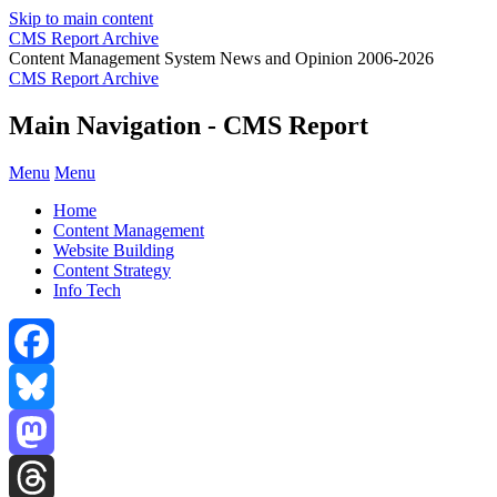
Skip to main content
CMS Report Archive
Content Management System News and Opinion 2006-2026
CMS Report Archive
Main Navigation - CMS Report
Menu
Menu
Home
Content Management
Website Building
Content Strategy
Info Tech
Facebook
Bluesky
Mastodon