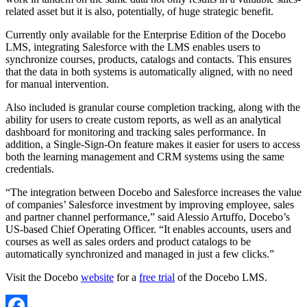
related asset but it is also, potentially, of huge strategic benefit.
Currently only available for the Enterprise Edition of the Docebo
LMS, integrating Salesforce with the LMS enables users to
synchronize courses, products, catalogs and contacts. This ensures
that the data in both systems is automatically aligned, with no need
for manual intervention.
Also included is granular course completion tracking, along with the
ability for users to create custom reports, as well as an analytical
dashboard for monitoring and tracking sales performance. In
addition, a Single-Sign-On feature makes it easier for users to access
both the learning management and CRM systems using the same
credentials.
“The integration between Docebo and Salesforce increases the value
of companies’ Salesforce investment by improving employee, sales
and partner channel performance,” said Alessio Artuffo, Docebo’s
US-based Chief Operating Officer. “It enables accounts, users and
courses as well as sales orders and product catalogs to be
automatically synchronized and managed in just a few clicks.”
Visit the Docebo
website
for a
free trial
of the Docebo LMS.