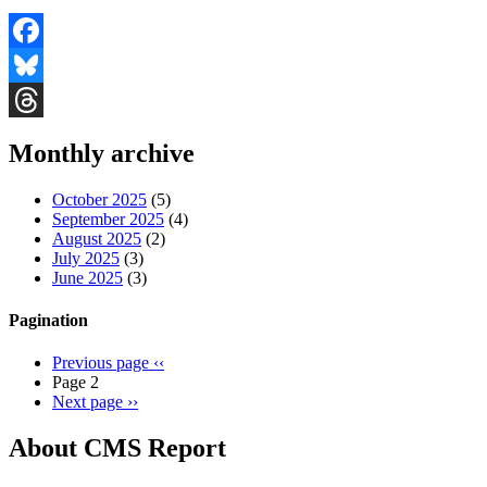
Facebook
Bluesky
Threads
Monthly archive
October 2025
(5)
September 2025
(4)
August 2025
(2)
July 2025
(3)
June 2025
(3)
Pagination
Previous page
‹‹
Page 2
Next page
››
About CMS Report