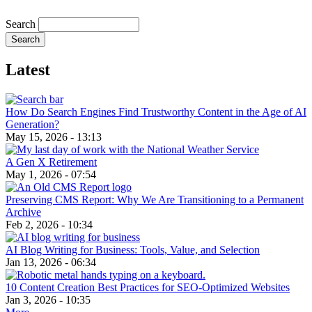
Search
Latest
How Do Search Engines Find Trustworthy Content in the Age of AI
Generation?
May 15, 2026 - 13:13
A Gen X Retirement
May 1, 2026 - 07:54
Preserving CMS Report: Why We Are Transitioning to a Permanent
Archive
Feb 2, 2026 - 10:34
AI Blog Writing for Business: Tools, Value, and Selection
Jan 13, 2026 - 06:34
10 Content Creation Best Practices for SEO-Optimized Websites
Jan 3, 2026 - 10:35