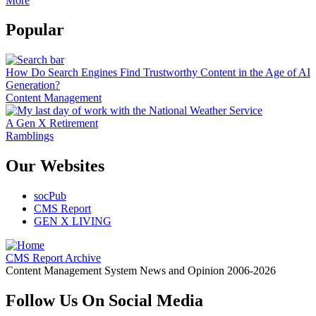
More
Popular
How Do Search Engines Find Trustworthy Content in the Age of AI
Generation?
Content Management
A Gen X Retirement
Ramblings
Our Websites
socPub
CMS Report
GEN X LIVING
CMS Report Archive
Content Management System News and Opinion 2006-2026
Follow Us On Social Media