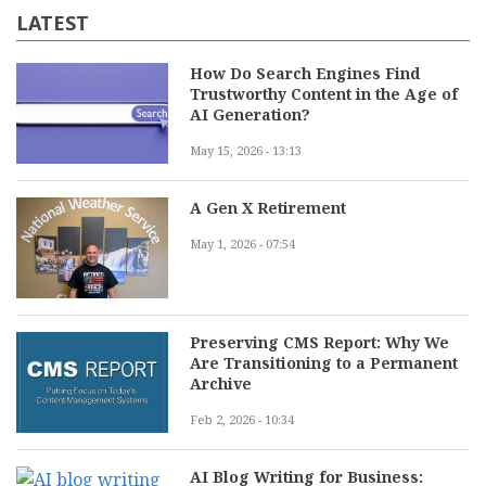
LATEST
How Do Search Engines Find
Trustworthy Content in the Age of
AI Generation?
May 15, 2026 - 13:13
A Gen X Retirement
May 1, 2026 - 07:54
Preserving CMS Report: Why We
Are Transitioning to a Permanent
Archive
Feb 2, 2026 - 10:34
AI Blog Writing for Business: