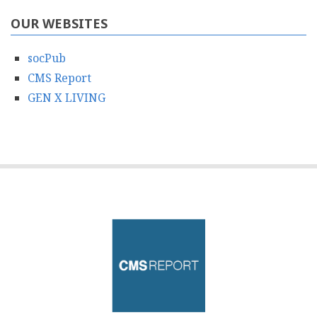
OUR WEBSITES
socPub
CMS Report
GEN X LIVING