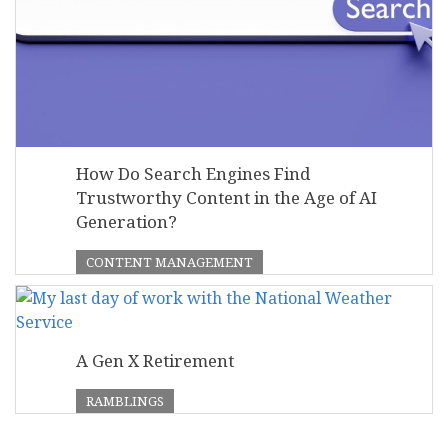
How Do Search Engines Find
Trustworthy Content in the Age of AI
Generation?
CONTENT MANAGEMENT
A Gen X Retirement
RAMBLINGS