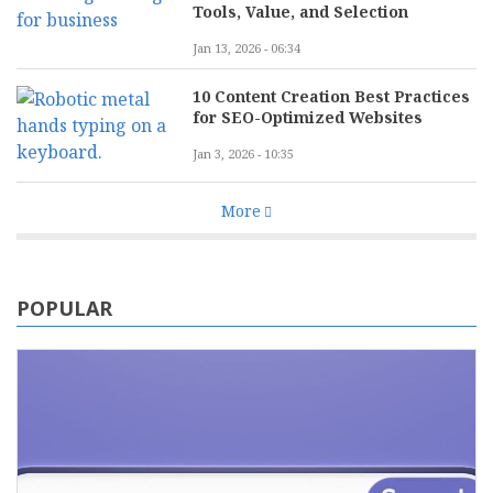
Tools, Value, and Selection
Jan 13, 2026 - 06:34
10 Content Creation Best Practices
for SEO-Optimized Websites
Jan 3, 2026 - 10:35
More
POPULAR