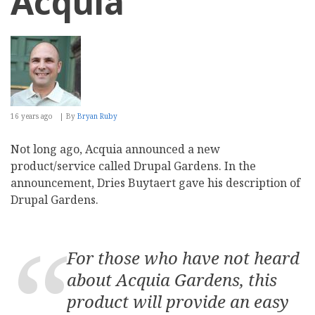
Acquia
16 years ago
By
Bryan Ruby
Not long ago, Acquia announced a new
product/service called Drupal Gardens. In the
announcement, Dries Buytaert gave his description of
Drupal Gardens.
For those who have not heard
about Acquia Gardens, this
product will provide an easy