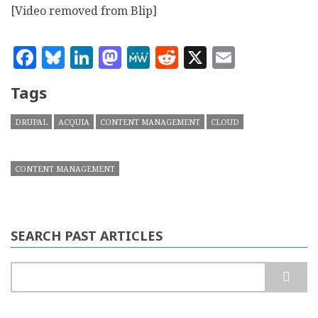
[Video removed from Blip]
Facebook
Bluesky
LinkedIn
Mastodon
MeWe
Reddit
X
Email
Tags
DRUPAL
ACQUIA
CONTENT MANAGEMENT
CLOUD
CONTENT MANAGEMENT
SEARCH PAST ARTICLES
Search