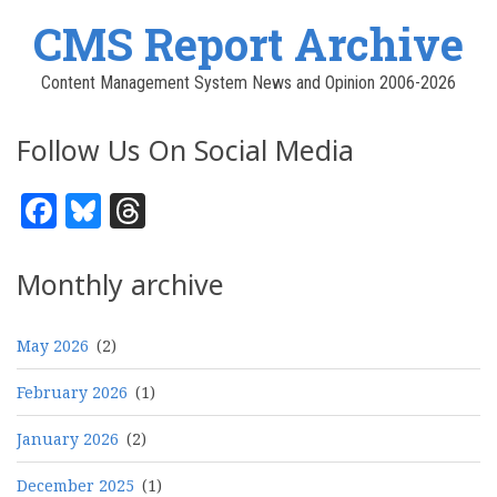
CMS Report Archive
Content Management System News and Opinion 2006-2026
Follow Us On Social Media
Facebook
Bluesky
Threads
Monthly archive
May 2026
(2)
February 2026
(1)
January 2026
(2)
December 2025
(1)