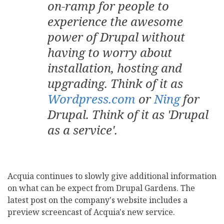
on-ramp for people to
experience the awesome
power of Drupal without
having to worry about
installation, hosting and
upgrading. Think of it as
Wordpress.com
or
Ning
for
Drupal. Think of it as 'Drupal
as a service'.
Acquia continues to slowly give additional information
on what can be expect from Drupal Gardens. The
latest post on the company's website includes a
preview screencast of Acquia's new service.