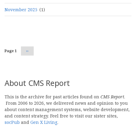
November 2025
(1)
Pagination
Page 1
Next
››
page
About CMS Report
This is the archive for past articles found on
CMS Report
.
From 2006 to 2026, we delivered news and opinion to you
about content management systems, website development,
and content strategy. Feel free to visit our sister sites,
socPub
and
Gen X Living
.