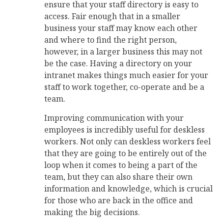
ensure that your staff directory is easy to
access. Fair enough that in a smaller
business your staff may know each other
and where to find the right person,
however, in a larger business this may not
be the case. Having a directory on your
intranet makes things much easier for your
staff to work together, co-operate and be a
team.
Improving communication with your
employees is incredibly useful for deskless
workers. Not only can deskless workers feel
that they are going to be entirely out of the
loop when it comes to being a part of the
team, but they can also share their own
information and knowledge, which is crucial
for those who are back in the office and
making the big decisions.