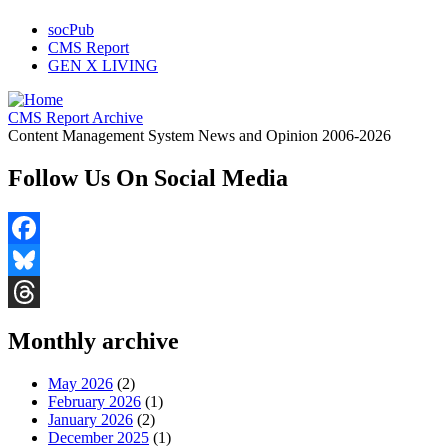
socPub
CMS Report
GEN X LIVING
CMS Report Archive
Content Management System News and Opinion 2006-2026
Follow Us On Social Media
Facebook
Bluesky
Threads
Monthly archive
May 2026
(2)
February 2026
(1)
January 2026
(2)
December 2025
(1)