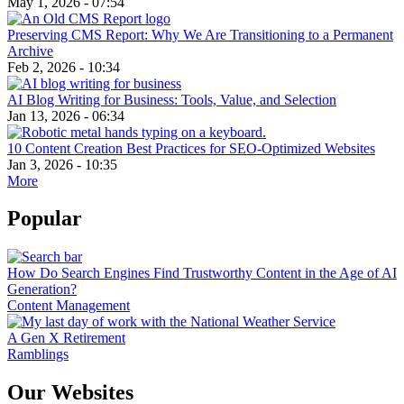
May 1, 2026 - 07:54
Preserving CMS Report: Why We Are Transitioning to a Permanent
Archive
Feb 2, 2026 - 10:34
AI Blog Writing for Business: Tools, Value, and Selection
Jan 13, 2026 - 06:34
10 Content Creation Best Practices for SEO-Optimized Websites
Jan 3, 2026 - 10:35
More
Popular
How Do Search Engines Find Trustworthy Content in the Age of AI
Generation?
Content Management
A Gen X Retirement
Ramblings
Our Websites