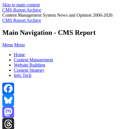
Skip to main content
CMS Report Archive
Content Management System News and Opinion 2006-2026
CMS Report Archive
Main Navigation - CMS Report
Menu
Menu
Home
Content Management
Website Building
Content Strategy
Info Tech
Facebook
Bluesky
Mastodon