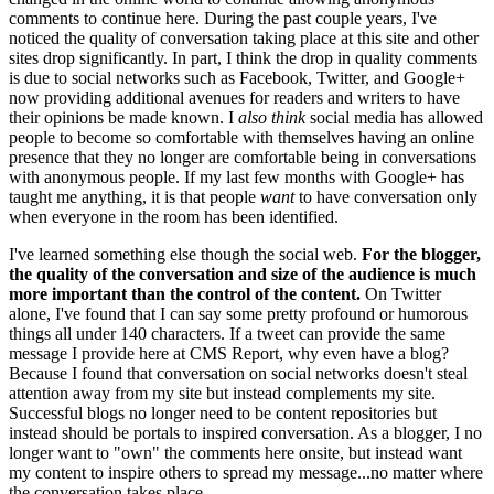
comments to continue here. During the past couple years, I've
noticed the quality of conversation taking place at this site and other
sites drop significantly. In part, I think the drop in quality comments
is due to social networks such as Facebook, Twitter, and Google+
now providing additional avenues for readers and writers to have
their opinions be made known. I
also think
social media has allowed
people to become so comfortable with themselves having an online
presence that they no longer are comfortable being in conversations
with anonymous people. If my last few months with Google+ has
taught me anything, it is that people
want
to have conversation only
when everyone in the room has been identified.
I've learned something else though the social web.
For the blogger,
the quality of the conversation and size of the audience is much
more important than the control of the content.
On Twitter
alone, I've found that I can say some pretty profound or humorous
things all under 140 characters. If a tweet can provide the same
message I provide here at CMS Report, why even have a blog?
Because I found that conversation on social networks doesn't steal
attention away from my site but instead complements my site.
Successful blogs no longer need to be content repositories but
instead should be portals to inspired conversation. As a blogger, I no
longer want to "own" the comments here onsite, but instead want
my content to inspire others to spread my message...no matter where
the conversation takes place.