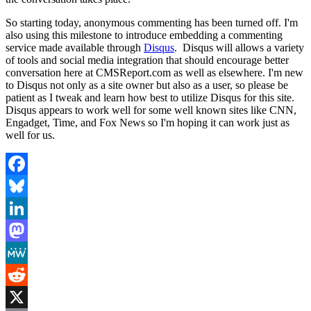
So starting today, anonymous commenting has been turned off. I'm
also using this milestone to introduce embedding a commenting
service made available through
Disqus
. Disqus will allows a variety
of tools and social media integration that should encourage better
conversation here at CMSReport.com as well as elsewhere. I'm new
to Disqus not only as a site owner but also as a user, so please be
patient as I tweak and learn how best to utilize Disqus for this site.
Disqus appears to work well for some well known sites like CNN,
Engadget, Time, and Fox News so I'm hoping it can work just as
well for us.
Facebook
Bluesky
LinkedIn
Mastodon
MeWe
Reddit