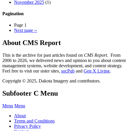
November 2025
(1)
Pagination
Page 1
Next page
››
About CMS Report
This is the archive for past articles found on
CMS Report
. From
2006 to 2026, we delivered news and opinion to you about content
management systems, website development, and content strategy.
Feel free to visit our sister sites,
socPub
and
Gen X Living
.
Copyright © 2025, Dakota Imagery and contributors.
Subfooter C Menu
Menu
Menu
About
Terms and Conditions
Privacy Policy