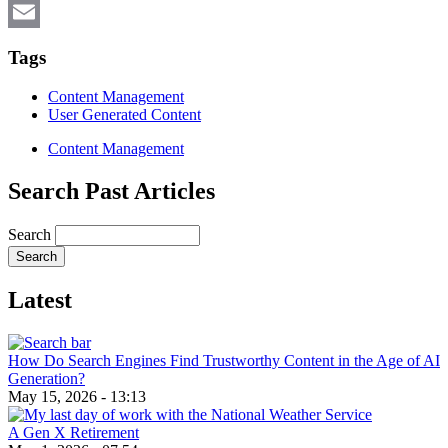
X
Email
Tags
Content Management
User Generated Content
Content Management
Search Past Articles
Search
Latest
How Do Search Engines Find Trustworthy Content in the Age of AI
Generation?
May 15, 2026 - 13:13
A Gen X Retirement