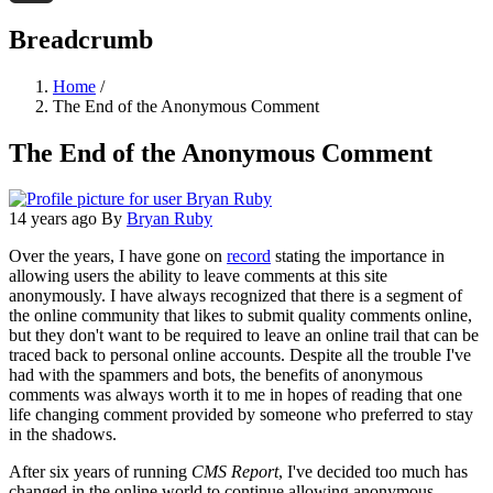
Threads
Breadcrumb
Home
/
The End of the Anonymous Comment
The End of the Anonymous Comment
14 years ago
By
Bryan Ruby
Over the years, I have gone on
record
stating the importance in
allowing users the ability to leave comments at this site
anonymously. I have always recognized that there is a segment of
the online community that likes to submit quality comments online,
but they don't want to be required to leave an online trail that can be
traced back to personal online accounts. Despite all the trouble I've
had with the spammers and bots, the benefits of anonymous
comments was always worth it to me in hopes of reading that one
life changing comment provided by someone who preferred to stay
in the shadows.
After six years of running
CMS Report
, I've decided too much has
changed in the online world to continue allowing anonymous