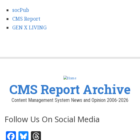
socPub
CMS Report
GEN X LIVING
CMS Report Archive
Content Management System News and Opinion 2006-2026
Follow Us On Social Media
Facebook
Bluesky
Threads