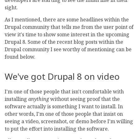
developers are starting to see the finish line in their
sight.
As I mentioned, there are some headlines within the
Drupal community that tells me from the user point of
view it's time to show some interest in the upcoming
Drupal 8. Some of the recent blog posts within the
Drupal community I see worthy of mentioning can be
found below.
We've got Drupal 8 on video
I'm one of those people that isn't comfortable with
installing
anything
without seeing proof that the
software actually is something I want to install. In
other words, I'm one of those people that insist on
seeing a video, screenshot, or demo before I'm willing
to put the effort into installing the software.