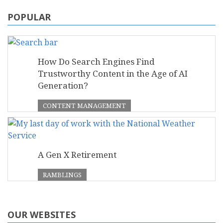
POPULAR
How Do Search Engines Find
Trustworthy Content in the Age of AI
Generation?
CONTENT MANAGEMENT
A Gen X Retirement
RAMBLINGS
OUR WEBSITES