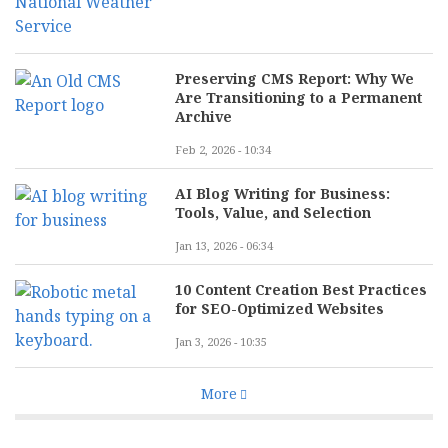
Preserving CMS Report: Why We
Are Transitioning to a Permanent
Archive
Feb 2, 2026 - 10:34
AI Blog Writing for Business:
Tools, Value, and Selection
Jan 13, 2026 - 06:34
10 Content Creation Best Practices
for SEO-Optimized Websites
Jan 3, 2026 - 10:35
More