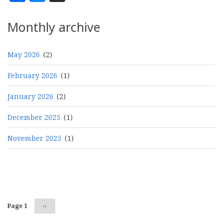
Monthly archive
May 2026
(2)
February 2026
(1)
January 2026
(2)
December 2025
(1)
November 2025
(1)
Pagination
Page 1
Next
››
page