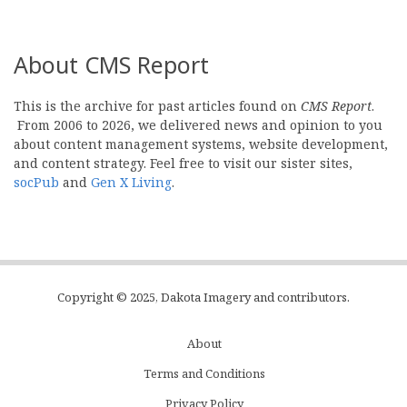
About CMS Report
This is the archive for past articles found on
CMS Report
.
From 2006 to 2026, we delivered news and opinion to you
about content management systems, website development,
and content strategy. Feel free to visit our sister sites,
socPub
and
Gen X Living
.
Copyright © 2025, Dakota Imagery and contributors.
About
Subfooter
Terms and Conditions
C
Privacy Policy