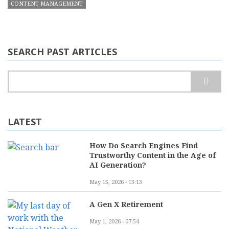
CONTENT MANAGEMENT
SEARCH PAST ARTICLES
Search
LATEST
How Do Search Engines Find
Trustworthy Content in the Age of
AI Generation?
May 15, 2026 - 13:13
A Gen X Retirement
May 1, 2026 - 07:54