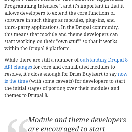
Programming Interface", and it's important in that it
allows developers to extend the core functions of
software in such things as modules, plug-ins, and
third-party applications. In the Drupal community,
this means that module and theme developers can
start working on their "own stuff" so that it works
within the Drupal 8 platform.
While there are still a number of
outstanding Drupal 8
API changes
for core and contributed modules to
resolve, it's close enough for Dries Buytaert to say
now
is the time
(with some caveats) for developers to start
the initial stages of porting over their modules and
themes to Drupal 8.
Module and theme developers
are encouraged to
start