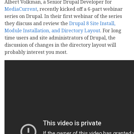
Albert Volkman, a Senior Drupal Developer for
MediaCurrent
, recently kicked off a 6-part webinar
series on Drupal. In their first webinar of the series
they discuss and review the
Drupal 8 Site Install,
Module Installation, and Directory Layout
. For long
time users and site administrators of Drupal, the
discussion of changes in the directory layout will
probably interest you most.