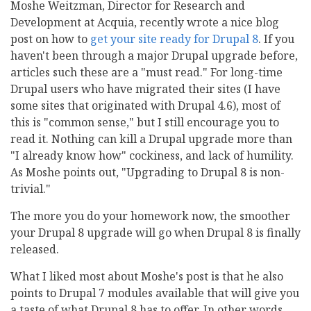
Moshe Weitzman, Director for Research and
Development at Acquia, recently wrote a nice blog
post on how to
get your site ready for Drupal 8
. If you
haven't been through a major Drupal upgrade before,
articles such these are a "must read." For long-time
Drupal users who have migrated their sites (I have
some sites that originated with Drupal 4.6), most of
this is "common sense," but I still encourage you to
read it. Nothing can kill a Drupal upgrade more than
"I already know how" cockiness, and lack of humility.
As Moshe points out, "Upgrading to Drupal 8 is non-
trivial."
The more you do your homework now, the smoother
your Drupal 8 upgrade will go when Drupal 8 is finally
released.
What I liked most about Moshe's post is that he also
points to Drupal 7 modules available that will give you
a taste of what Drupal 8 has to offer. In other words,