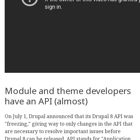
Module and theme developers
have an API (almost)
On July 1, Drupal announced that its Drupal 8 API was
"freezing," giving way to only changes in the API that
are necessary to resolve important issues before
Drupal 8 can be released. API stands for "Application