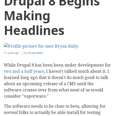
Drupal 8 Begins
Making
Headlines
12 years ago
By
Bryan Ruby
While Drupal 8 has been been under development for
two and a half years
, I haven't talked much about it. I
learned long ago that it doesn't do much good to talk
about an upcoming release of a CMS until the
software crosses over from what most of us would
consider "vaporware."
The software needs to be close to beta, allowing for
normal
folks to actually be able install for testing