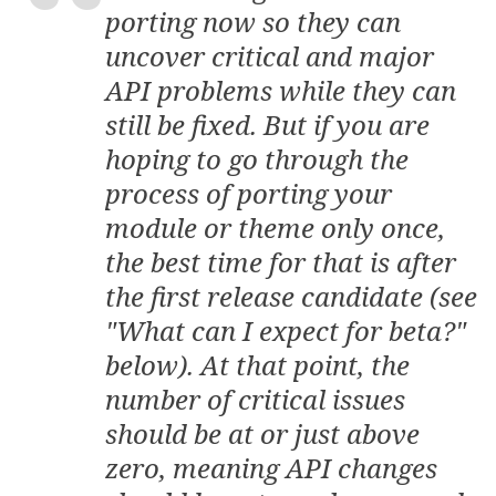
porting now so they can
uncover critical and major
API problems while they can
still be fixed. But if you are
hoping to go through the
process of porting your
module or theme only once,
the best time for that is after
the first
release candidate
(see
"What can I expect for beta?"
below). At that point, the
number of critical issues
should be at or just above
zero, meaning API changes