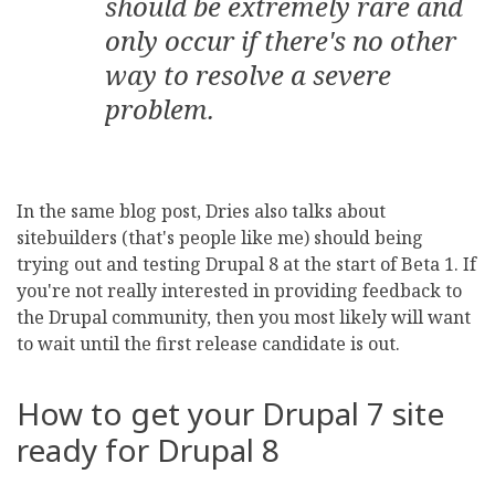
should be extremely rare and
only occur if there's no other
way to resolve a severe
problem.
In the same blog post, Dries also talks about
sitebuilders (that's people like me) should being
trying out and testing Drupal 8 at the start of Beta 1. If
you're not really interested in providing feedback to
the Drupal community, then you most likely will want
to wait until the first release candidate is out.
How to get your Drupal 7 site
ready for Drupal 8