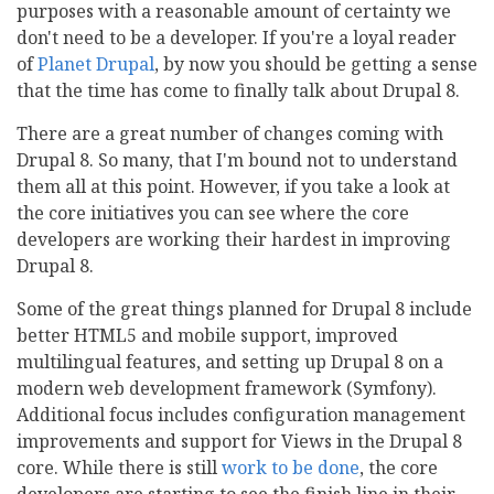
purposes with a reasonable amount of certainty we
don't need to be a developer. If you're a loyal reader
of
Planet Drupal
, by now you should be getting a sense
that the time has come to finally talk about Drupal 8.
There are a great number of changes coming with
Drupal 8. So many, that I'm bound not to understand
them all at this point. However, if you take a look at
the core initiatives you can see where the core
developers are working their hardest in improving
Drupal 8.
Some of the great things planned for Drupal 8 include
better HTML5 and mobile support, improved
multilingual features, and setting up Drupal 8 on a
modern web development framework (Symfony).
Additional focus includes configuration management
improvements and support for Views in the Drupal 8
core. While there is still
work to be done
, the core