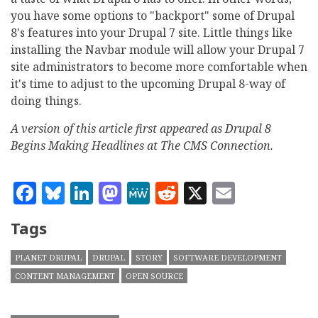
you have some options to "backport" some of Drupal
8's features into your Drupal 7 site. Little things like
installing the Navbar module will allow your Drupal 7
site administrators to become more comfortable when
it's time to adjust to the upcoming Drupal 8-way of
doing things.
A version of this article first appeared as Drupal 8
Begins Making Headlines at The CMS Connection.
Facebook
Bluesky
LinkedIn
Mastodon
MeWe
Reddit
X
Email
Tags
PLANET DRUPAL
DRUPAL
STORY
SOFTWARE DEVELOPMENT
CONTENT MANAGEMENT
OPEN SOURCE