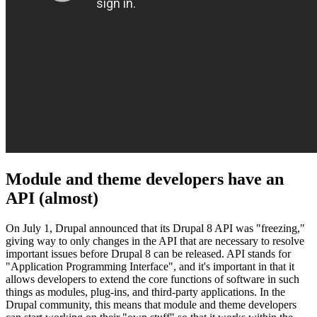
Module and theme developers have an
API (almost)
On July 1, Drupal announced that its Drupal 8 API was "freezing,"
giving way to only changes in the API that are necessary to resolve
important issues before Drupal 8 can be released. API stands for
"Application Programming Interface", and it's important in that it
allows developers to extend the core functions of software in such
things as modules, plug-ins, and third-party applications. In the
Drupal community, this means that module and theme developers