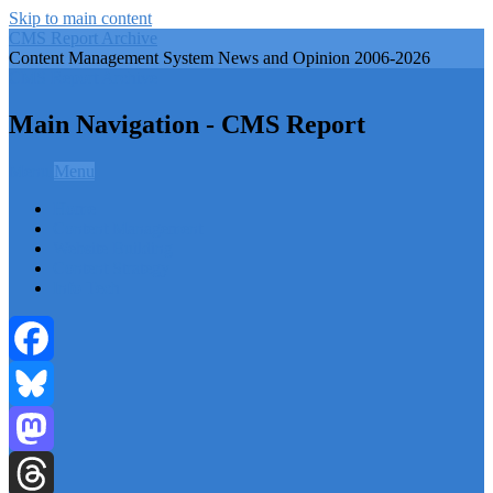
Skip to main content
CMS Report Archive
Content Management System News and Opinion 2006-2026
CMS Report Archive
Main Navigation - CMS Report
Menu
Menu
Home
Content Management
Website Building
Content Strategy
Info Tech
Facebook
Bluesky
Mastodon