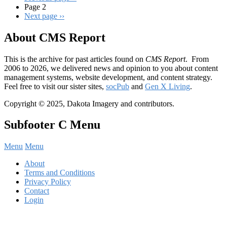
Page 2
Next page
››
About CMS Report
This is the archive for past articles found on
CMS Report
. From
2006 to 2026, we delivered news and opinion to you about content
management systems, website development, and content strategy.
Feel free to visit our sister sites,
socPub
and
Gen X Living
.
Copyright © 2025, Dakota Imagery and contributors.
Subfooter C Menu
Menu
Menu
About
Terms and Conditions
Privacy Policy
Contact
Login