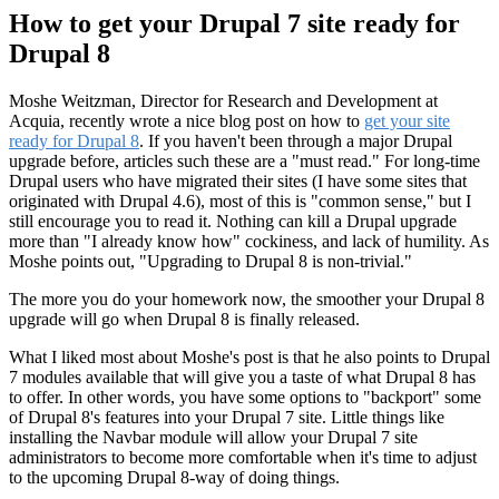
How to get your Drupal 7 site ready for
Drupal 8
Moshe Weitzman, Director for Research and Development at
Acquia, recently wrote a nice blog post on how to
get your site
ready for Drupal 8
. If you haven't been through a major Drupal
upgrade before, articles such these are a "must read." For long-time
Drupal users who have migrated their sites (I have some sites that
originated with Drupal 4.6), most of this is "common sense," but I
still encourage you to read it. Nothing can kill a Drupal upgrade
more than "I already know how" cockiness, and lack of humility. As
Moshe points out, "Upgrading to Drupal 8 is non-trivial."
The more you do your homework now, the smoother your Drupal 8
upgrade will go when Drupal 8 is finally released.
What I liked most about Moshe's post is that he also points to Drupal
7 modules available that will give you a taste of what Drupal 8 has
to offer. In other words, you have some options to "backport" some
of Drupal 8's features into your Drupal 7 site. Little things like
installing the Navbar module will allow your Drupal 7 site
administrators to become more comfortable when it's time to adjust
to the upcoming Drupal 8-way of doing things.