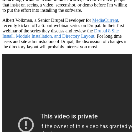
that insist on seeing a video, screenshot, or demo before I'm willing
to put the effort into installing the software.
Albert Volkman, a Senior Drupal Developer for
MediaCurrent
,
recently kicked off a 6-part webinar series on Drupal. In their first
webinar of the series they discuss and review the
Drupal 8 Site
Install, Module Installation, and Directory Layout
. For long time
users and site administrators of Drupal, the discussion of changes in
the directory layout will probably interest you most.