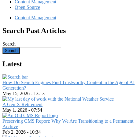
Content Management
Open Source
Content Management
Search Past Articles
Search
Latest
How Do Search Engines Find Trustworthy Content in the Age of AI
Generation?
May 15, 2026 - 13:13
A Gen X Retirement
May 1, 2026 - 07:54
Preserving CMS Report: Why We Are Transitioning to a Permanent
Archive
Feb 2, 2026 - 10:34