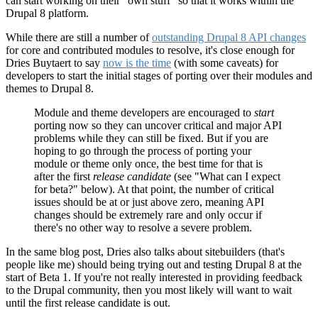
can start working on their "own stuff" so that it works within the
Drupal 8 platform.
While there are still a number of
outstanding Drupal 8 API changes
for core and contributed modules to resolve, it's close enough for
Dries Buytaert to say
now is the time
(with some caveats) for
developers to start the initial stages of porting over their modules and
themes to Drupal 8.
Module and theme developers are encouraged to
start
porting now so they can uncover critical and major API
problems while they can still be fixed. But if you are
hoping to go through the process of porting your
module or theme only once, the best time for that is
after the first
release candidate
(see "What can I expect
for beta?" below). At that point, the number of critical
issues should be at or just above zero, meaning API
changes should be extremely rare and only occur if
there's no other way to resolve a severe problem.
In the same blog post, Dries also talks about sitebuilders (that's
people like me) should being trying out and testing Drupal 8 at the
start of Beta 1. If you're not really interested in providing feedback
to the Drupal community, then you most likely will want to wait
until the first release candidate is out.