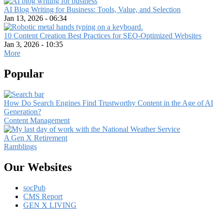
AI Blog Writing for Business: Tools, Value, and Selection
Jan 13, 2026 - 06:34
10 Content Creation Best Practices for SEO-Optimized Websites
Jan 3, 2026 - 10:35
More
Popular
How Do Search Engines Find Trustworthy Content in the Age of AI
Generation?
Content Management
A Gen X Retirement
Ramblings
Our Websites
socPub
CMS Report
GEN X LIVING