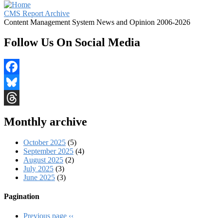
CMS Report Archive
Content Management System News and Opinion 2006-2026
Follow Us On Social Media
Facebook
Bluesky
Threads
Monthly archive
October 2025
(5)
September 2025
(4)
August 2025
(2)
July 2025
(3)
June 2025
(3)
Pagination
Previous page
‹‹