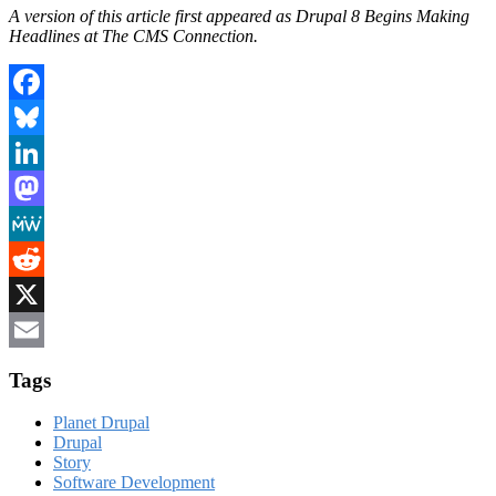
A version of this article first appeared as Drupal 8 Begins Making
Headlines at The CMS Connection.
Facebook
Bluesky
LinkedIn
Mastodon
MeWe
Reddit
X
Email
Tags
Planet Drupal
Drupal
Story
Software Development