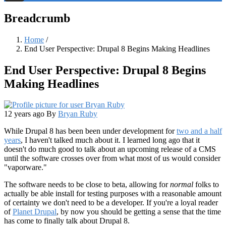
Threads
Breadcrumb
Home
/
End User Perspective: Drupal 8 Begins Making Headlines
End User Perspective: Drupal 8 Begins
Making Headlines
12 years ago
By
Bryan Ruby
While Drupal 8 has been been under development for
two and a half
years
, I haven't talked much about it. I learned long ago that it
doesn't do much good to talk about an upcoming release of a CMS
until the software crosses over from what most of us would consider
"vaporware."
The software needs to be close to beta, allowing for
normal
folks to
actually be able install for testing purposes with a reasonable amount
of certainty we don't need to be a developer. If you're a loyal reader
of
Planet Drupal
, by now you should be getting a sense that the time
has come to finally talk about Drupal 8.