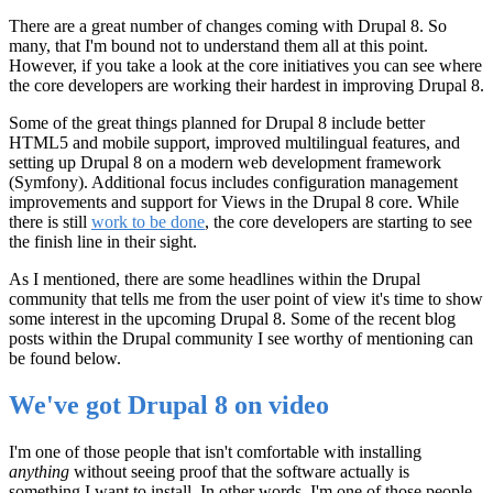
There are a great number of changes coming with Drupal 8. So
many, that I'm bound not to understand them all at this point.
However, if you take a look at the core initiatives you can see where
the core developers are working their hardest in improving Drupal 8.
Some of the great things planned for Drupal 8 include better
HTML5 and mobile support, improved multilingual features, and
setting up Drupal 8 on a modern web development framework
(Symfony). Additional focus includes configuration management
improvements and support for Views in the Drupal 8 core. While
there is still
work to be done
, the core developers are starting to see
the finish line in their sight.
As I mentioned, there are some headlines within the Drupal
community that tells me from the user point of view it's time to show
some interest in the upcoming Drupal 8. Some of the recent blog
posts within the Drupal community I see worthy of mentioning can
be found below.
We've got Drupal 8 on video
I'm one of those people that isn't comfortable with installing
anything
without seeing proof that the software actually is
something I want to install. In other words, I'm one of those people